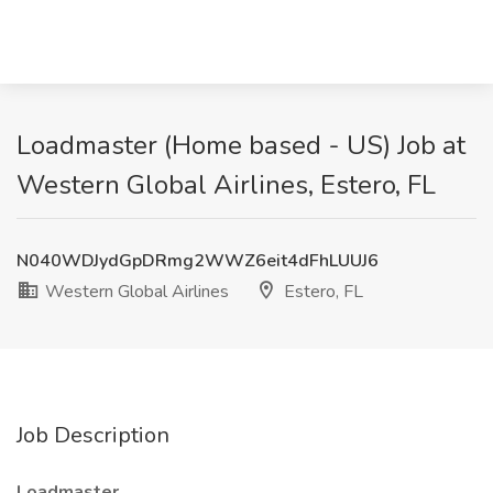
Loadmaster (Home based - US) Job at
Western Global Airlines, Estero, FL
N040WDJydGpDRmg2WWZ6eit4dFhLUUJ6
Western Global Airlines
Estero, FL
Job Description
Loadmaster