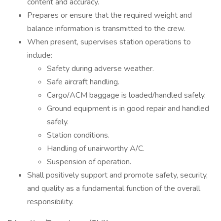
content and accuracy.
Prepares or ensure that the required weight and
balance information is transmitted to the crew.
When present, supervises station operations to
include:
Safety during adverse weather.
Safe aircraft handling.
Cargo/ACM baggage is loaded/handled safely.
Ground equipment is in good repair and handled
safely.
Station conditions.
Handling of unairworthy A/C.
Suspension of operation.
Shall positively support and promote safety, security,
and quality as a fundamental function of the overall
responsibility.