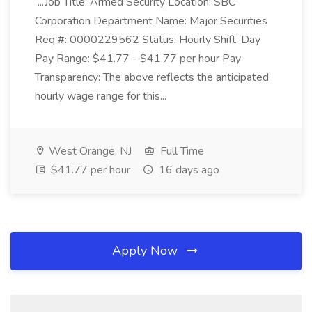
...Job Title: Armed Security Location: SBC
Corporation Department Name: Major Securities
Req #: 0000229562 Status: Hourly Shift: Day
Pay Range: $41.77 - $41.77 per hour Pay
Transparency: The above reflects the anticipated
hourly wage range for this...
West Orange, NJ
Full Time
$41.77 per hour
16 days ago
Apply Now