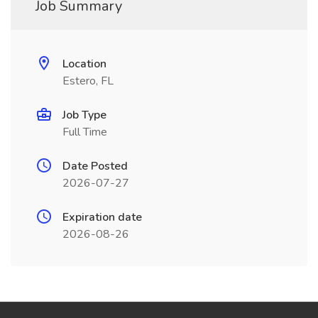
Job Summary
Location
Estero, FL
Job Type
Full Time
Date Posted
2026-07-27
Expiration date
2026-08-26