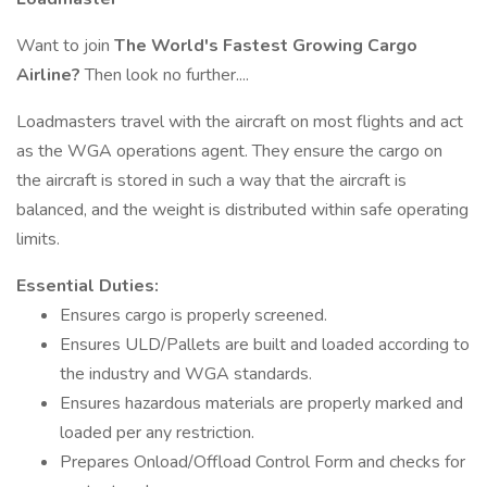
Want to join
The World's Fastest Growing Cargo
Airline?
Then look no further....
Loadmasters travel with the aircraft on most flights and act
as the WGA operations agent. They ensure the cargo on
the aircraft is stored in such a way that the aircraft is
balanced, and the weight is distributed within safe operating
limits.
Essential Duties:
Ensures cargo is properly screened.
Ensures ULD/Pallets are built and loaded according to
the industry and WGA standards.
Ensures hazardous materials are properly marked and
loaded per any restriction.
Prepares Onload/Offload Control Form and checks for