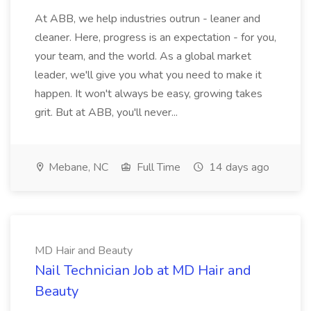
At ABB, we help industries outrun - leaner and
cleaner. Here, progress is an expectation - for you,
your team, and the world. As a global market
leader, we'll give you what you need to make it
happen. It won't always be easy, growing takes
grit. But at ABB, you'll never...
Mebane, NC
Full Time
14 days ago
MD Hair and Beauty
Nail Technician Job at MD Hair and
Beauty