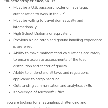
Education/Experience/Skills:
Must be a U.S. passport holder or have legal
authorization to work in the U.S.
Must be willing to travel domestically and
internationally.
High School Diploma or equivalent.
Previous airline cargo and ground handling experience
is preferred.
Ability to make mathematical calculations accurately
to ensure accurate assessments of the load
distribution and center of gravity.
Ability to understand all laws and regulations
applicable to cargo handling.
Outstanding communication and analytical skills
Knowledge of Microsoft Office.
If you are looking for a fascinating, challenging and