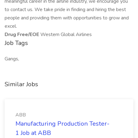
meaningful career in the airline industry, we encourage you
to contact us. We take pride in finding and hiring the best
people and providing them with opportunities to grow and
excel.
Drug Free/EOE
Western Global Airlines
Job Tags
Gangs,
Similar Jobs
ABB
Manufacturing Production Tester-
1 Job at ABB