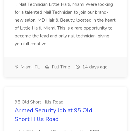
...Nail Technician Little Haiti, Miami Were looking
for a talented Nail Technician to join our brand-
new salon, MD Hair & Beauty, located in the heart
of Little Haiti, Miami. This is a rare opportunity to
become the lead and only nail technician, giving
you full creative...
Miami, FL
Full Time
14 days ago
95 Old Short Hills Road
Armed Security Job at 95 Old
Short Hills Road