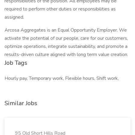
responsibilities of the position. All employees may be
required to perform other duties or responsibilities as
assigned.
Arcosa Aggregates is an Equal Opportunity Employer. We
activate the potential of our people, care for our customers,
optimize operations, integrate sustainability, and promote a
results-driven culture aligned with long term value creation.
Job Tags
Hourly pay, Temporary work, Flexible hours, Shift work,
Similar Jobs
95 Old Short Hills Road