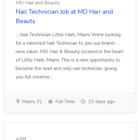
MD Hair and Beauty
Nail Technician Job at MD Hair and
Beauty
...Nail Technician Little Haiti, Miami Were looking
for a talented Nail Technician to join our brand-
new salon, MD Hair & Beauty, located in the heart
of Little Haiti, Miami. This is a rare opportunity to
become the lead and only nail technician, giving
you full creative...
Miami, FL
Full Time
15 days ago
ABB