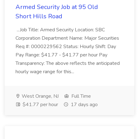
Armed Security Job at 95 Old
Short Hills Road
...Job Title: Armed Security Location: SBC
Corporation Department Name: Major Securities
Req #: 0000229562 Status: Hourly Shift: Day
Pay Range: $41.77 - $41.77 per hour Pay
Transparency: The above reflects the anticipated
hourly wage range for this...
West Orange, NJ
Full Time
$41.77 per hour
17 days ago