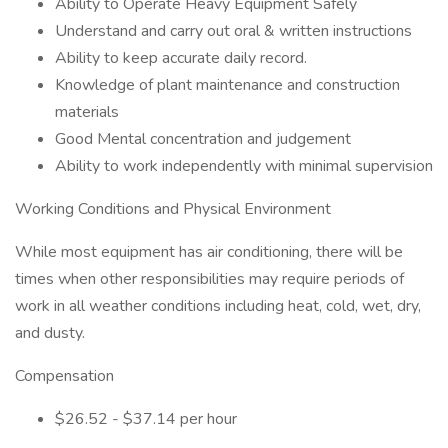
Ability to Operate Heavy Equipment Safely
Understand and carry out oral & written instructions
Ability to keep accurate daily record.
Knowledge of plant maintenance and construction
materials
Good Mental concentration and judgement
Ability to work independently with minimal supervision
Working Conditions and Physical Environment
While most equipment has air conditioning, there will be
times when other responsibilities may require periods of
work in all weather conditions including heat, cold, wet, dry,
and dusty.
Compensation
$26.52 - $37.14 per hour