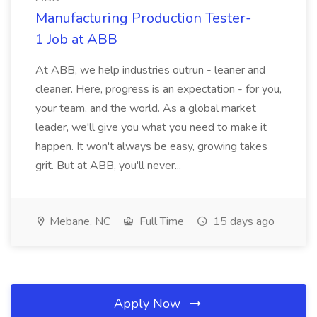
Manufacturing Production Tester-
1 Job at ABB
At ABB, we help industries outrun - leaner and
cleaner. Here, progress is an expectation - for you,
your team, and the world. As a global market
leader, we'll give you what you need to make it
happen. It won't always be easy, growing takes
grit. But at ABB, you'll never...
Mebane, NC
Full Time
15 days ago
Apply Now