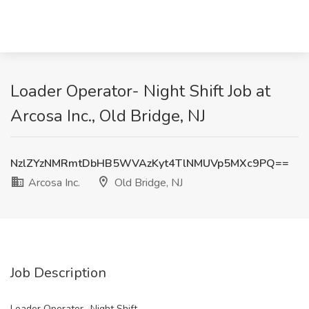
Loader Operator- Night Shift Job at
Arcosa Inc., Old Bridge, NJ
NzlZYzNMRmtDbHB5WVAzKyt4TlNMUVp5MXc9PQ==
Arcosa Inc.
Old Bridge, NJ
Job Description
Loader Operator- Night Shift