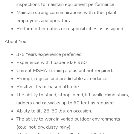
inspections to maintain equipment performance
Maintain strong communications with other plant
employees and operators
Perform other duties or responsibilities as assigned
About You
3-5 Years experience preferred
Experience with Loader SIZE 980.
Current MSHA Training a plus but not required.
Prompt, regular, and predictable attendance
Positive, team-based attitude
The ability to stand, stoop, bend, lift, walk, climb stairs,
ladders and catwalks up to 60 feet as required.
Ability to lift 25-50 lbs. on occasion.
The ability to work in varied outdoor environments
(cold, hot, dry, dusty, rainy)