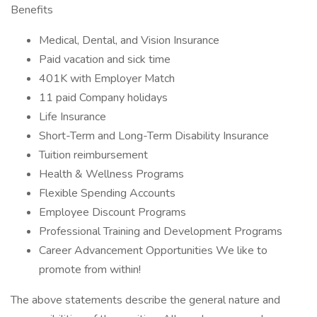
Benefits
Medical, Dental, and Vision Insurance
Paid vacation and sick time
401K with Employer Match
11 paid Company holidays
Life Insurance
Short-Term and Long-Term Disability Insurance
Tuition reimbursement
Health & Wellness Programs
Flexible Spending Accounts
Employee Discount Programs
Professional Training and Development Programs
Career Advancement Opportunities We like to
promote from within!
The above statements describe the general nature and