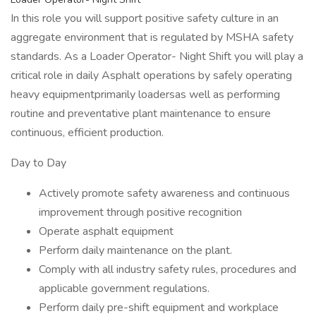
In this role you will support positive safety culture in an
aggregate environment that is regulated by MSHA safety
standards. As a Loader Operator- Night Shift you will play a
critical role in daily Asphalt operations by safely operating
heavy equipmentprimarily loadersas well as performing
routine and preventative plant maintenance to ensure
continuous, efficient production.
Day to Day
Actively promote safety awareness and continuous
improvement through positive recognition
Operate asphalt equipment
Perform daily maintenance on the plant.
Comply with all industry safety rules, procedures and
applicable government regulations.
Perform daily pre-shift equipment and workplace