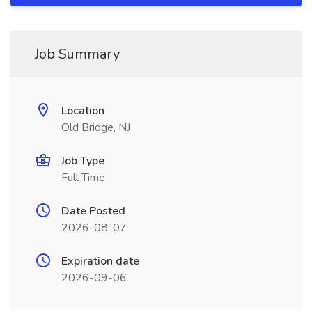
Job Summary
Location
Old Bridge, NJ
Job Type
Full Time
Date Posted
2026-08-07
Expiration date
2026-09-06