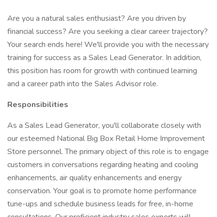
Are you a natural sales enthusiast? Are you driven by
financial success? Are you seeking a clear career trajectory?
Your search ends here! We'll provide you with the necessary
training for success as a Sales Lead Generator. In addition,
this position has room for growth with continued learning
and a career path into the Sales Advisor role.
Responsibilities
As a Sales Lead Generator, you'll collaborate closely with
our esteemed National Big Box Retail Home Improvement
Store personnel. The primary object of this role is to engage
customers in conversations regarding heating and cooling
enhancements, air quality enhancements and energy
conservation. Your goal is to promote home performance
tune-ups and schedule business leads for free, in-home