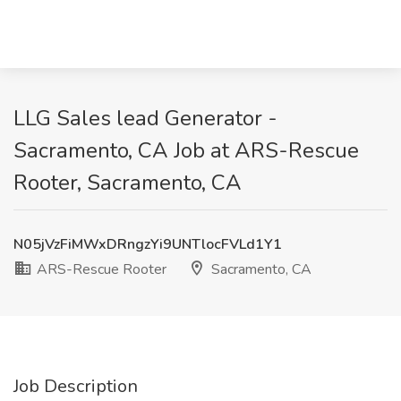
LLG Sales lead Generator -
Sacramento, CA Job at ARS-Rescue
Rooter, Sacramento, CA
N05jVzFiMWxDRngzYi9UNTlocFVLd1Y1
ARS-Rescue Rooter
Sacramento, CA
Job Description