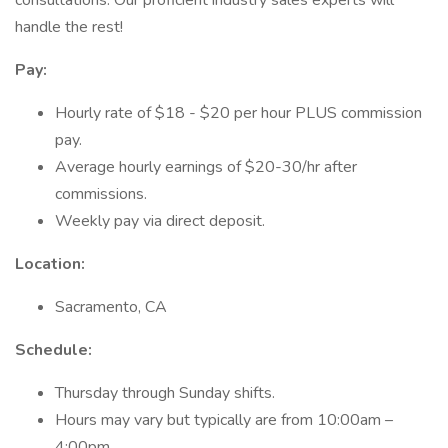
consultations. Our proficient industry sales experts will
handle the rest!
Pay:
Hourly rate of $18 - $20 per hour PLUS commission
pay.
Average hourly earnings of $20-30/hr after
commissions.
Weekly pay via direct deposit.
Location:
Sacramento, CA
Schedule:
Thursday through Sunday shifts.
Hours may vary but typically are from 10:00am –
4:00pm