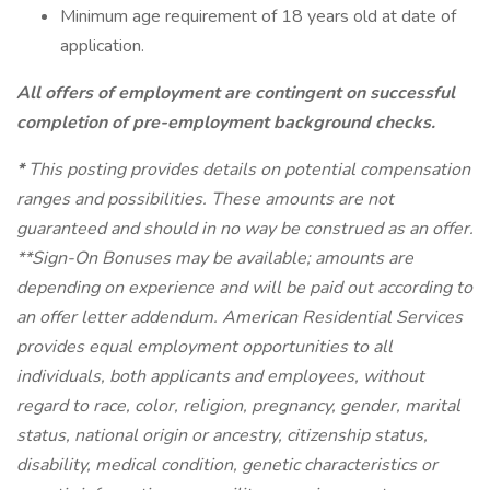
Minimum age requirement of 18 years old at date of
application.
All offers of employment are contingent on successful
completion of pre-employment background checks.
*
This posting provides details on potential compensation
ranges and possibilities. These amounts are not
guaranteed and should in no way be construed as an offer.
**Sign-On Bonuses may be available; amounts are
depending on experience and will be paid out according to
an offer letter addendum. American Residential Services
provides equal employment opportunities to all
individuals, both applicants and employees, without
regard to race, color, religion, pregnancy, gender, marital
status, national origin or ancestry, citizenship status,
disability, medical condition, genetic characteristics or