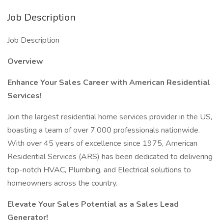
Job Description
Job Description
Overview
Enhance Your Sales Career with American Residential
Services!
Join the largest residential home services provider in the US,
boasting a team of over 7,000 professionals nationwide.
With over 45 years of excellence since 1975, American
Residential Services (ARS) has been dedicated to delivering
top-notch HVAC, Plumbing, and Electrical solutions to
homeowners across the country.
Elevate Your Sales Potential as a Sales Lead
Generator!