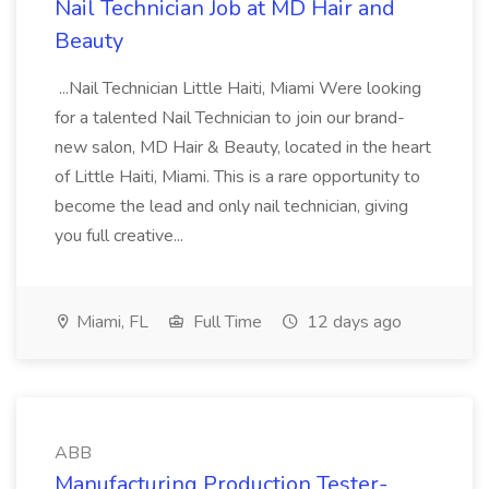
Nail Technician Job at MD Hair and
Beauty
...Nail Technician Little Haiti, Miami Were looking
for a talented Nail Technician to join our brand-
new salon, MD Hair & Beauty, located in the heart
of Little Haiti, Miami. This is a rare opportunity to
become the lead and only nail technician, giving
you full creative...
Miami, FL
Full Time
12 days ago
ABB
Manufacturing Production Tester-