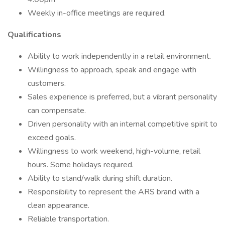
Weekly in-office meetings are required.
Qualifications
Ability to work independently in a retail environment.
Willingness to approach, speak and engage with
customers.
Sales experience is preferred, but a vibrant personality
can compensate.
Driven personality with an internal competitive spirit to
exceed goals.
Willingness to work weekend, high-volume, retail
hours. Some holidays required.
Ability to stand/walk during shift duration.
Responsibility to represent the ARS brand with a
clean appearance.
Reliable transportation.