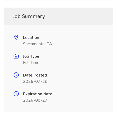
Job Summary
Location
Sacramento, CA
Job Type
Full Time
Date Posted
2026-07-28
Expiration date
2026-08-27