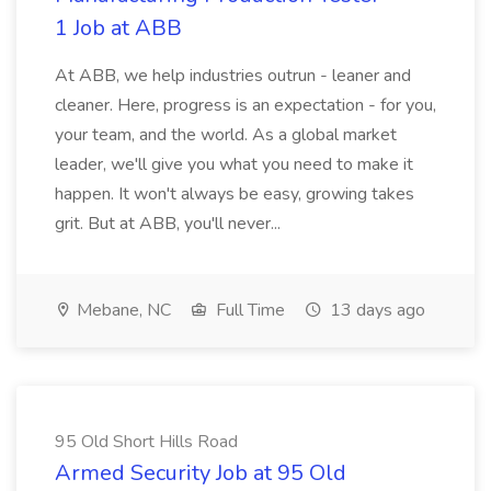
1 Job at ABB
At ABB, we help industries outrun - leaner and
cleaner. Here, progress is an expectation - for you,
your team, and the world. As a global market
leader, we'll give you what you need to make it
happen. It won't always be easy, growing takes
grit. But at ABB, you'll never...
Mebane, NC
Full Time
13 days ago
95 Old Short Hills Road
Armed Security Job at 95 Old