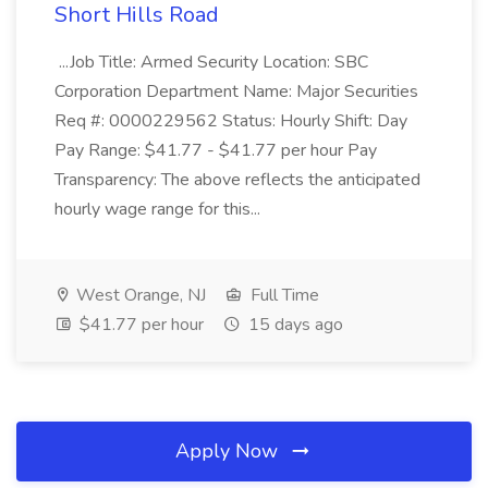
Short Hills Road
...Job Title: Armed Security Location: SBC
Corporation Department Name: Major Securities
Req #: 0000229562 Status: Hourly Shift: Day
Pay Range: $41.77 - $41.77 per hour Pay
Transparency: The above reflects the anticipated
hourly wage range for this...
West Orange, NJ
Full Time
$41.77 per hour
15 days ago
Apply Now