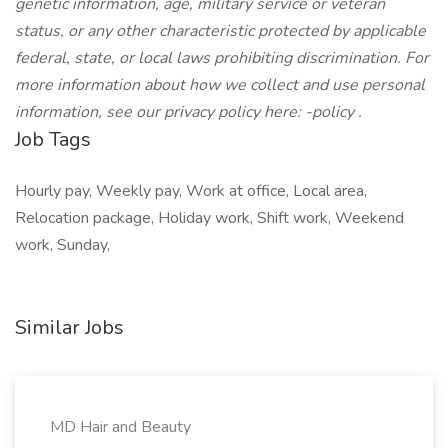
genetic information, age, military service or veteran
status, or any other characteristic protected by applicable
federal, state, or local laws prohibiting discrimination. For
more information about how we collect and use personal
information, see our privacy policy here:
-policy
.
Job Tags
Hourly pay, Weekly pay, Work at office, Local area,
Relocation package, Holiday work, Shift work, Weekend
work, Sunday,
Similar Jobs
MD Hair and Beauty