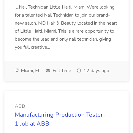
...Nail Technician Little Haiti, Miami Were looking
for a talented Nail Technician to join our brand-
new salon, MD Hair & Beauty, located in the heart
of Little Haiti, Miami. This is a rare opportunity to
become the lead and only nail technician, giving
you full creative...
Miami, FL
Full Time
12 days ago
ABB
Manufacturing Production Tester-
1 Job at ABB