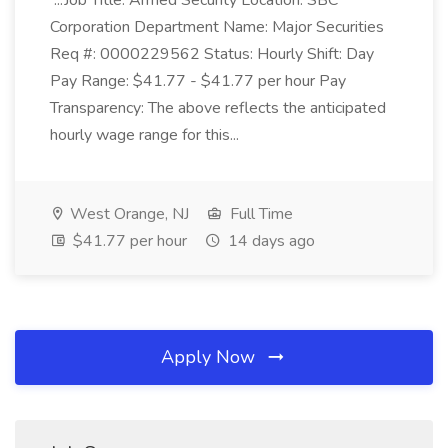
...Job Title: Armed Security Location: SBC
Corporation Department Name: Major Securities
Req #: 0000229562 Status: Hourly Shift: Day
Pay Range: $41.77 - $41.77 per hour Pay
Transparency: The above reflects the anticipated
hourly wage range for this...
West Orange, NJ
Full Time
$41.77 per hour
14 days ago
Apply Now