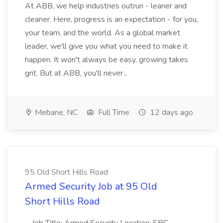
At ABB, we help industries outrun - leaner and
cleaner. Here, progress is an expectation - for you,
your team, and the world. As a global market
leader, we'll give you what you need to make it
happen. It won't always be easy, growing takes
grit. But at ABB, you'll never...
Mebane, NC
Full Time
12 days ago
95 Old Short Hills Road
Armed Security Job at 95 Old
Short Hills Road