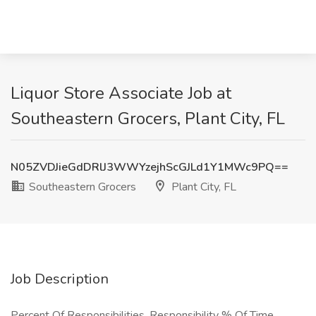
Liquor Store Associate Job at
Southeastern Grocers, Plant City, FL
N05ZVDJieGdDRlJ3WWYzejhScGJLd1Y1MWc9PQ==
Southeastern Grocers
Plant City, FL
Job Description
Percent Of Responsibilities. Responsibility % Of Time