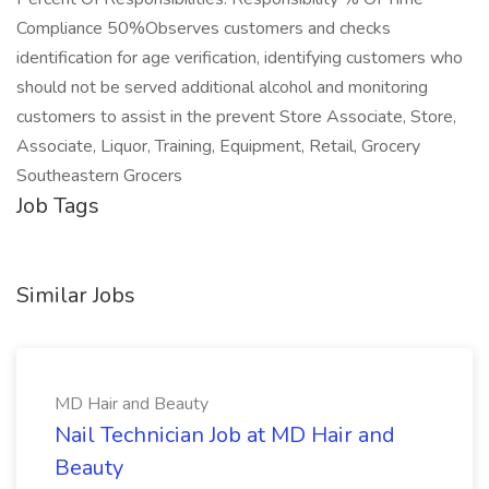
Compliance 50%Observes customers and checks
identification for age verification, identifying customers who
should not be served additional alcohol and monitoring
customers to assist in the prevent Store Associate, Store,
Associate, Liquor, Training, Equipment, Retail, Grocery
Southeastern Grocers
Job Tags
Similar Jobs
MD Hair and Beauty
Nail Technician Job at MD Hair and
Beauty