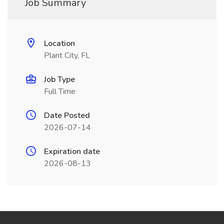
Job Summary
Location
Plant City, FL
Job Type
Full Time
Date Posted
2026-07-14
Expiration date
2026-08-13