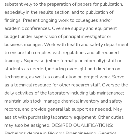
substantively to the preparation of papers for publication,
especially in the results section, and to publication of
findings. Present ongoing work to colleagues and/or
academic conferences. Oversee supply and equipment
budget under supervision of principal investigator or
business manager. Work with health and safety department
to ensure lab complies with regulations and all required
trainings. Supervise (either formally or informally) staff or
students as needed, including oversight and direction on
techniques, as well as consultation on project work. Serve
as a technical resource for other research staff. Oversee the
daily activities of the laboratory including lab maintenance;
maintain lab stock, manage chemical inventory and safety
records, and provide general lab support as needed. May
assist with purchasing laboratory equipment. Other duties
may also be assigned. DESIRED QUALIFICATIONS:
Bachelor's degree in Biology, Bioengineering, Genetics,