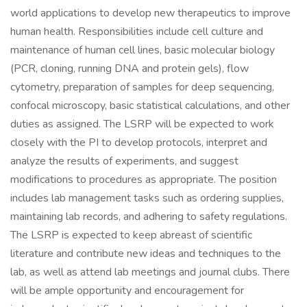
world applications to develop new therapeutics to improve
human health. Responsibilities include cell culture and
maintenance of human cell lines, basic molecular biology
(PCR, cloning, running DNA and protein gels), flow
cytometry, preparation of samples for deep sequencing,
confocal microscopy, basic statistical calculations, and other
duties as assigned. The LSRP will be expected to work
closely with the PI to develop protocols, interpret and
analyze the results of experiments, and suggest
modifications to procedures as appropriate. The position
includes lab management tasks such as ordering supplies,
maintaining lab records, and adhering to safety regulations.
The LSRP is expected to keep abreast of scientific
literature and contribute new ideas and techniques to the
lab, as well as attend lab meetings and journal clubs. There
will be ample opportunity and encouragement for