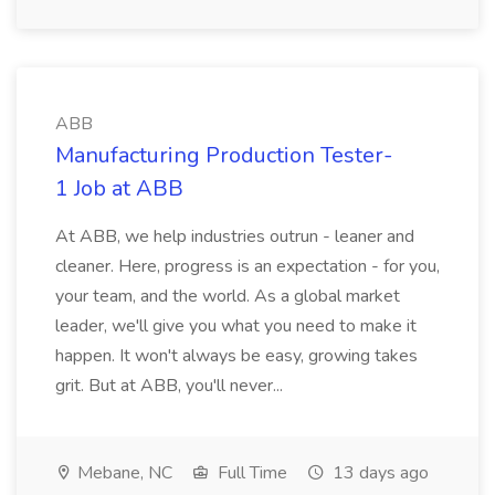
ABB
Manufacturing Production Tester-
1 Job at ABB
At ABB, we help industries outrun - leaner and
cleaner. Here, progress is an expectation - for you,
your team, and the world. As a global market
leader, we'll give you what you need to make it
happen. It won't always be easy, growing takes
grit. But at ABB, you'll never...
Mebane, NC
Full Time
13 days ago