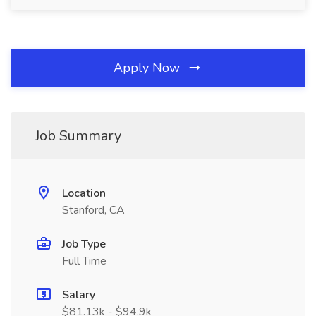
Apply Now
Job Summary
Location
Stanford, CA
Job Type
Full Time
Salary
$81.13k - $94.9k