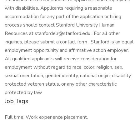
with disabilities. Applicants requiring a reasonable
accommodation for any part of the application or hiring
process should contact Stanford University Human
Resources at stanfordelr@stanford.edu . For all other
inquiries, please submit a contact form . Stanford is an equal
employment opportunity and affirmative action employer.
All qualified applicants will receive consideration for
employment without regard to race, color, religion, sex,
sexual orientation, gender identity, national origin, disability,
protected veteran status, or any other characteristic
protected by law.
Job Tags
Full time, Work experience placement,