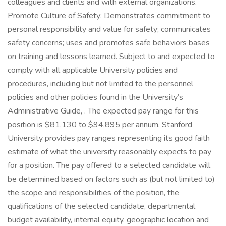
colleagues and clients and with external organizations.
Promote Culture of Safety: Demonstrates commitment to
personal responsibility and value for safety; communicates
safety concerns; uses and promotes safe behaviors bases
on training and lessons learned. Subject to and expected to
comply with all applicable University policies and
procedures, including but not limited to the personnel
policies and other policies found in the University’s
Administrative Guide, . The expected pay range for this
position is $81,130 to $94,895 per annum. Stanford
University provides pay ranges representing its good faith
estimate of what the university reasonably expects to pay
for a position. The pay offered to a selected candidate will
be determined based on factors such as (but not limited to)
the scope and responsibilities of the position, the
qualifications of the selected candidate, departmental
budget availability, internal equity, geographic location and