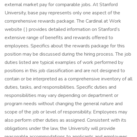
external market pay for comparable jobs. At Stanford
University, base pay represents only one aspect of the
comprehensive rewards package. The Cardinal at Work
website ( ) provides detailed information on Stanford’s
extensive range of benefits and rewards offered to
employees. Specifics about the rewards package for this
position may be discussed during the hiring process. The job
duties listed are typical examples of work performed by
positions in this job classification and are not designed to
contain or be interpreted as a comprehensive inventory of all
duties, tasks, and responsibilities. Specific duties and
responsibilities may vary depending on department or
program needs without changing the general nature and
scope of the job or level of responsibility. Employees may
also perform other duties as assigned. Consistent with its
obligations under the law, the University will provide
reasonable accommodations to applicants and employees