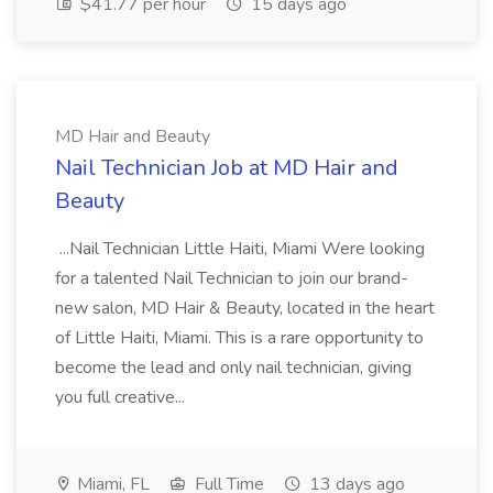
$41.77 per hour
15 days ago
MD Hair and Beauty
Nail Technician Job at MD Hair and
Beauty
...Nail Technician Little Haiti, Miami Were looking
for a talented Nail Technician to join our brand-
new salon, MD Hair & Beauty, located in the heart
of Little Haiti, Miami. This is a rare opportunity to
become the lead and only nail technician, giving
you full creative...
Miami, FL
Full Time
13 days ago