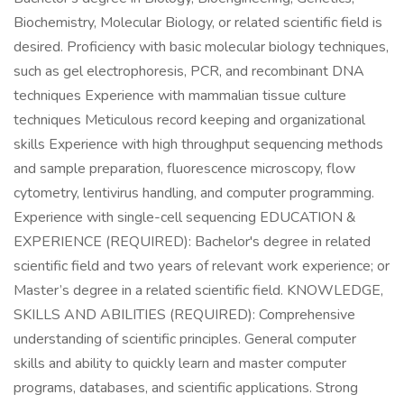
Biochemistry, Molecular Biology, or related scientific field is
desired. Proficiency with basic molecular biology techniques,
such as gel electrophoresis, PCR, and recombinant DNA
techniques Experience with mammalian tissue culture
techniques Meticulous record keeping and organizational
skills Experience with high throughput sequencing methods
and sample preparation, fluorescence microscopy, flow
cytometry, lentivirus handling, and computer programming.
Experience with single-cell sequencing EDUCATION &
EXPERIENCE (REQUIRED): Bachelor's degree in related
scientific field and two years of relevant work experience; or
Master’s degree in a related scientific field. KNOWLEDGE,
SKILLS AND ABILITIES (REQUIRED): Comprehensive
understanding of scientific principles. General computer
skills and ability to quickly learn and master computer
programs, databases, and scientific applications. Strong