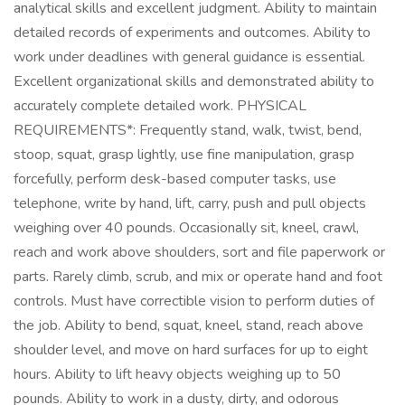
analytical skills and excellent judgment. Ability to maintain
detailed records of experiments and outcomes. Ability to
work under deadlines with general guidance is essential.
Excellent organizational skills and demonstrated ability to
accurately complete detailed work. PHYSICAL
REQUIREMENTS*: Frequently stand, walk, twist, bend,
stoop, squat, grasp lightly, use fine manipulation, grasp
forcefully, perform desk-based computer tasks, use
telephone, write by hand, lift, carry, push and pull objects
weighing over 40 pounds. Occasionally sit, kneel, crawl,
reach and work above shoulders, sort and file paperwork or
parts. Rarely climb, scrub, and mix or operate hand and foot
controls. Must have correctible vision to perform duties of
the job. Ability to bend, squat, kneel, stand, reach above
shoulder level, and move on hard surfaces for up to eight
hours. Ability to lift heavy objects weighing up to 50
pounds. Ability to work in a dusty, dirty, and odorous