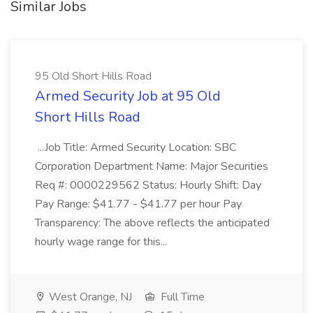
Similar Jobs
95 Old Short Hills Road
Armed Security Job at 95 Old
Short Hills Road
...Job Title: Armed Security Location: SBC
Corporation Department Name: Major Securities
Req #: 0000229562 Status: Hourly Shift: Day
Pay Range: $41.77 - $41.77 per hour Pay
Transparency: The above reflects the anticipated
hourly wage range for this...
West Orange, NJ
Full Time