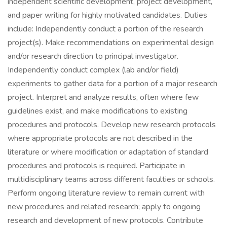
independent scientific development, project development,
and paper writing for highly motivated candidates. Duties
include: Independently conduct a portion of the research
project(s). Make recommendations on experimental design
and/or research direction to principal investigator.
Independently conduct complex (lab and/or field)
experiments to gather data for a portion of a major research
project. Interpret and analyze results, often where few
guidelines exist, and make modifications to existing
procedures and protocols. Develop new research protocols
where appropriate protocols are not described in the
literature or where modification or adaptation of standard
procedures and protocols is required. Participate in
multidisciplinary teams across different faculties or schools.
Perform ongoing literature review to remain current with
new procedures and related research; apply to ongoing
research and development of new protocols. Contribute