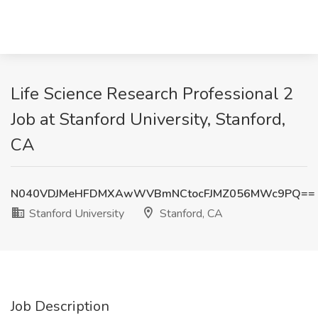
Life Science Research Professional 2
Job at Stanford University, Stanford,
CA
N040VDJMeHFDMXAwWVBmNCtocFJMZ056MWc9PQ==
Stanford University
Stanford, CA
Job Description