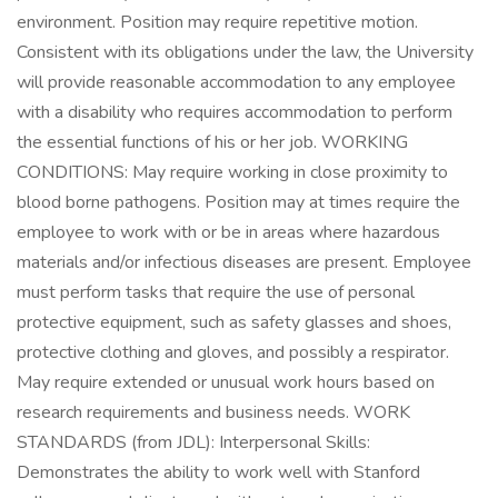
environment. Position may require repetitive motion.
Consistent with its obligations under the law, the University
will provide reasonable accommodation to any employee
with a disability who requires accommodation to perform
the essential functions of his or her job. WORKING
CONDITIONS: May require working in close proximity to
blood borne pathogens. Position may at times require the
employee to work with or be in areas where hazardous
materials and/or infectious diseases are present. Employee
must perform tasks that require the use of personal
protective equipment, such as safety glasses and shoes,
protective clothing and gloves, and possibly a respirator.
May require extended or unusual work hours based on
research requirements and business needs. WORK
STANDARDS (from JDL): Interpersonal Skills:
Demonstrates the ability to work well with Stanford