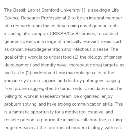
The Bassik Lab at Stanford University ( ) is seeking a Life
Science Research Professional 2 to be an integral member
of a research team that is developing novel genetic tools,
including ultracomplex CRISPR/Cas9 libraries, to conduct
genetic screens in a range of medically relevant areas, such
as cancer, neurodegeneration and infectious disease. The
goal of this work is to understand (1) the biology of cancer
development and identify novel therapeutic drug targets, as
well as to (2) understand how macrophage cells of the
immune system recognize and destroy pathogens ranging
from protein aggregates to tumor cells. Candidate must be
willing to work in a research team, be organized, enjoy
problem solving, and have strong communication skills. This
is a fantastic opportunity for a motivated, creative, and
reliable person to participate in highly collaborative, cutting-
edge research at the forefront of modern biology, with real