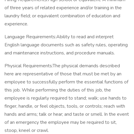
of three years of related experience and/or training in the
laundry field; or equivalent combination of education and
experience.
Language Requirements:Ability to read and interpret
English language documents such as safety rules, operating
and maintenance instructions, and procedure manuals.
Physical Requirements:The physical demands described
here are representative of those that must be met by an
employee to successfully perform the essential functions of
this job. While performing the duties of this job, the
employee is regularly required to stand; walk; use hands to
finger, handle, or feel objects, tools, or controls; reach with
hands and arms; talk or hear; and taste or smell. In the event
of an emergency the employee may be required to sit,
stoop, kneel or crawl.