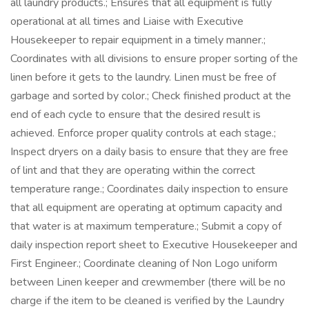
all laundry products.; Ensures that all equipment is fully
operational at all times and Liaise with Executive
Housekeeper to repair equipment in a timely manner.;
Coordinates with all divisions to ensure proper sorting of the
linen before it gets to the laundry. Linen must be free of
garbage and sorted by color.; Check finished product at the
end of each cycle to ensure that the desired result is
achieved. Enforce proper quality controls at each stage.;
Inspect dryers on a daily basis to ensure that they are free
of lint and that they are operating within the correct
temperature range.; Coordinates daily inspection to ensure
that all equipment are operating at optimum capacity and
that water is at maximum temperature.; Submit a copy of
daily inspection report sheet to Executive Housekeeper and
First Engineer.; Coordinate cleaning of Non Logo uniform
between Linen keeper and crewmember (there will be no
charge if the item to be cleaned is verified by the Laundry