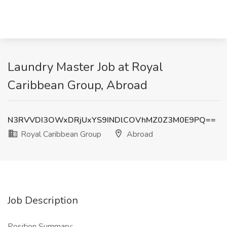
Laundry Master Job at Royal
Caribbean Group, Abroad
N3RVVDI3OWxDRjUxYS9INDlCOVhMZ0Z3M0E9PQ==
Royal Caribbean Group
Abroad
Job Description
Position Summary: