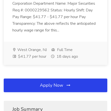
Corporation Department Name: Major Securities
Req #: 0000229562 Status: Hourly Shift: Day
Pay Range: $41.77 - $41.77 per hour Pay
Transparency: The above reflects the anticipated
hourly wage range for this...
West Orange, NJ
Full Time
$41.77 per hour
18 days ago
Apply Now
Job Summary