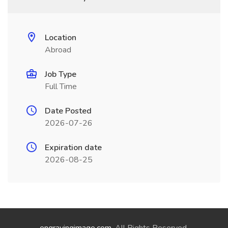
Location
Abroad
Job Type
Full Time
Date Posted
2026-07-26
Expiration date
2026-08-25