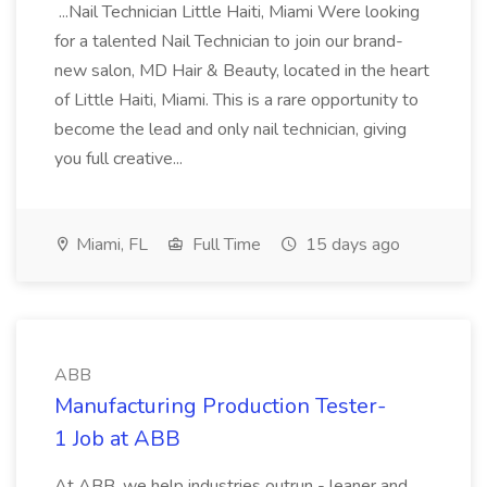
...Nail Technician Little Haiti, Miami Were looking
for a talented Nail Technician to join our brand-
new salon, MD Hair & Beauty, located in the heart
of Little Haiti, Miami. This is a rare opportunity to
become the lead and only nail technician, giving
you full creative...
Miami, FL
Full Time
15 days ago
ABB
Manufacturing Production Tester-
1 Job at ABB
At ABB, we help industries outrun - leaner and