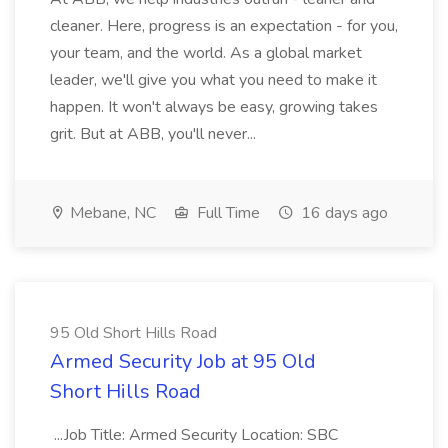
cleaner. Here, progress is an expectation - for you,
your team, and the world. As a global market
leader, we'll give you what you need to make it
happen. It won't always be easy, growing takes
grit. But at ABB, you'll never...
Mebane, NC
Full Time
16 days ago
95 Old Short Hills Road
Armed Security Job at 95 Old
Short Hills Road
...Job Title: Armed Security Location: SBC