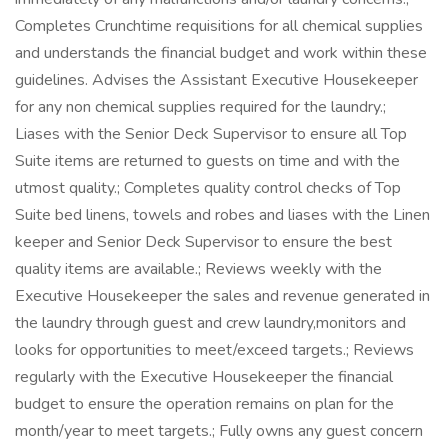
Completes Crunchtime requisitions for all chemical supplies
and understands the financial budget and work within these
guidelines. Advises the Assistant Executive Housekeeper
for any non chemical supplies required for the laundry.;
Liases with the Senior Deck Supervisor to ensure all Top
Suite items are returned to guests on time and with the
utmost quality.; Completes quality control checks of Top
Suite bed linens, towels and robes and liases with the Linen
keeper and Senior Deck Supervisor to ensure the best
quality items are available.; Reviews weekly with the
Executive Housekeeper the sales and revenue generated in
the laundry through guest and crew laundry,monitors and
looks for opportunities to meet/exceed targets.; Reviews
regularly with the Executive Housekeeper the financial
budget to ensure the operation remains on plan for the
month/year to meet targets.; Fully owns any guest concern