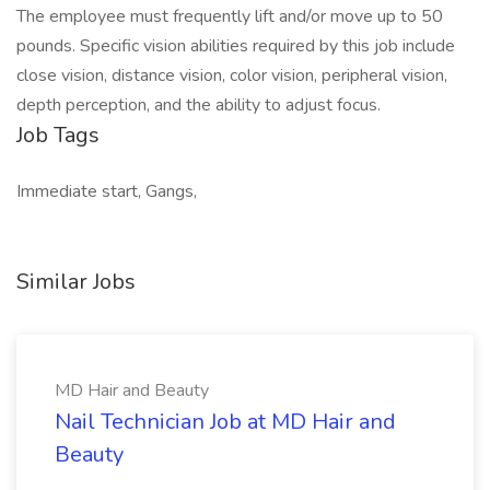
The employee must frequently lift and/or move up to 50
pounds. Specific vision abilities required by this job include
close vision, distance vision, color vision, peripheral vision,
depth perception, and the ability to adjust focus.
Job Tags
Immediate start, Gangs,
Similar Jobs
MD Hair and Beauty
Nail Technician Job at MD Hair and
Beauty