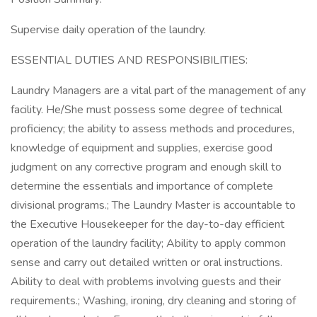
Supervise daily operation of the laundry.
ESSENTIAL DUTIES AND RESPONSIBILITIES:
Laundry Managers are a vital part of the management of any
facility. He/She must possess some degree of technical
proficiency; the ability to assess methods and procedures,
knowledge of equipment and supplies, exercise good
judgment on any corrective program and enough skill to
determine the essentials and importance of complete
divisional programs.; The Laundry Master is accountable to
the Executive Housekeeper for the day-to-day efficient
operation of the laundry facility; Ability to apply common
sense and carry out detailed written or oral instructions.
Ability to deal with problems involving guests and their
requirements.; Washing, ironing, dry cleaning and storing of