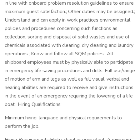
in line with onboard problem resolution guidelines to ensure
maximum guest satisfaction.; Other duties may be assigned.;
Understand and can apply in work practices environmental
policies and procedures concerning such functions as
collection, sorting and disposal of solid wastes and use of
chemicals associated with cleaning, dry cleaning and laundry
operations.; Know and follow all SQM policies.; All
shipboard employees must by physically able to participate
in emergency life saving procedures and drills. Full use/range
of motion of arm and legs as well as full visual, verbal and
hearing abilities are required to receive and give instructions
in the event of an emergency requiring the lowering of a life
boat.; Hiring Qualifications:
Minimum hiring, language and physical requirements to
perform the job.
Hiring Requirements:High school or equivalent. A minimum