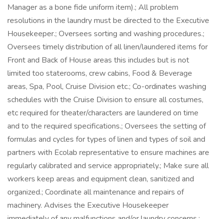
Manager as a bone fide uniform item).; All problem
resolutions in the laundry must be directed to the Executive
Housekeeper.; Oversees sorting and washing procedures.;
Oversees timely distribution of all linen/laundered items for
Front and Back of House areas this includes but is not
limited too staterooms, crew cabins, Food & Beverage
areas, Spa, Pool, Cruise Division etc.; Co-ordinates washing
schedules with the Cruise Division to ensure all costumes,
etc required for theater/characters are laundered on time
and to the required specifications.; Oversees the setting of
formulas and cycles for types of linen and types of soil and
partners with Ecolab representative to ensure machines are
regularly calibrated and service appropriately.; Make sure all
workers keep areas and equipment clean, sanitized and
organized.; Coordinate all maintenance and repairs of
machinery. Advises the Executive Housekeeper
immediately of any malfunctions and/or laundry concerns.;