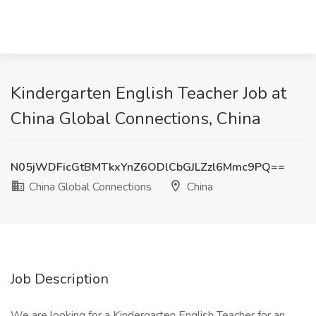
Kindergarten English Teacher Job at
China Global Connections, China
N05jWDFicGtBMTkxYnZ6ODlCbGJLZzl6Mmc9PQ==
China Global Connections
China
Job Description
We are looking for a Kindergarten English Teacher for an