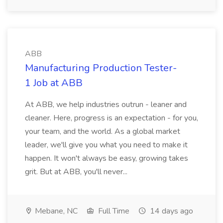
ABB
Manufacturing Production Tester-
1 Job at ABB
At ABB, we help industries outrun - leaner and
cleaner. Here, progress is an expectation - for you,
your team, and the world. As a global market
leader, we'll give you what you need to make it
happen. It won't always be easy, growing takes
grit. But at ABB, you'll never...
Mebane, NC
Full Time
14 days ago