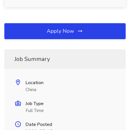
Apply Now
Job Summary
Location
China
Job Type
Full Time
Date Posted