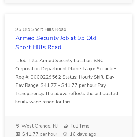
95 Old Short Hills Road
Armed Security Job at 95 Old
Short Hills Road
...Job Title: Armed Security Location: SBC
Corporation Department Name: Major Securities
Req #: 0000229562 Status: Hourly Shift: Day
Pay Range: $41.77 - $41.77 per hour Pay
Transparency: The above reflects the anticipated
hourly wage range for this...
West Orange, NJ
Full Time
$41.77 per hour
16 days ago