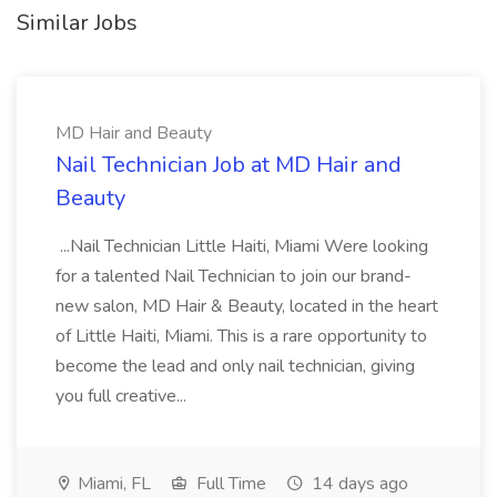
Similar Jobs
MD Hair and Beauty
Nail Technician Job at MD Hair and
Beauty
...Nail Technician Little Haiti, Miami Were looking
for a talented Nail Technician to join our brand-
new salon, MD Hair & Beauty, located in the heart
of Little Haiti, Miami. This is a rare opportunity to
become the lead and only nail technician, giving
you full creative...
Miami, FL
Full Time
14 days ago