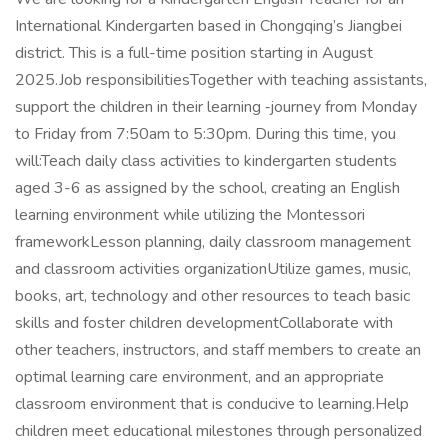
International Kindergarten based in Chongqing’s Jiangbei
district. This is a full-time position starting in August
2025.Job responsibilitiesTogether with teaching assistants,
support the children in their learning ‐journey from Monday
to Friday from 7:50am to 5:30pm. During this time, you
will:Teach daily class activities to kindergarten students
aged 3-6 as assigned by the school, creating an English
learning environment while utilizing the Montessori
frameworkLesson planning, daily classroom management
and classroom activities organizationUtilize games, music,
books, art, technology and other resources to teach basic
skills and foster children developmentCollaborate with
other teachers, instructors, and staff members to create an
optimal learning care environment, and an appropriate
classroom environment that is conducive to learning.Help
children meet educational milestones through personalized