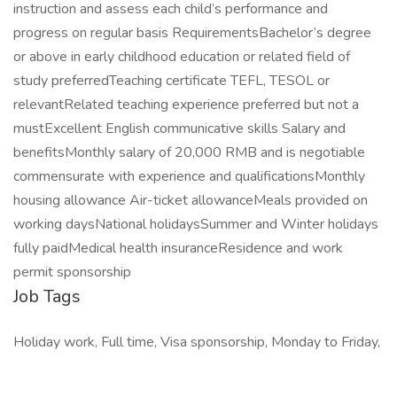
instruction and assess each child’s performance and
progress on regular basis RequirementsBachelor’s degree
or above in early childhood education or related field of
study preferredTeaching certificate TEFL, TESOL or
relevantRelated teaching experience preferred but not a
mustExcellent English communicative skills Salary and
benefitsMonthly salary of 20,000 RMB and is negotiable
commensurate with experience and qualificationsMonthly
housing allowance Air-ticket allowanceMeals provided on
working daysNational holidaysSummer and Winter holidays
fully paidMedical health insuranceResidence and work
permit sponsorship
Job Tags
Holiday work, Full time, Visa sponsorship, Monday to Friday,