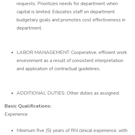
requests. Prioritizes needs for department when
capital is limited. Educates staff on department
budgetary goals and promotes cost effectiveness in
department.
LABOR MANAGEMENT: Cooperative, efficient work
environment as a result of consistent interpretation
and application of contractual guidelines.
ADDITIONAL DUTIES: Other duties as assigned.
Basic Qualifications:
Experience
Minimum five (5) years of RN clinical experience, with