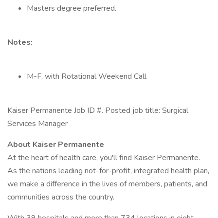
Masters degree preferred.
Notes:
M-F, with Rotational Weekend Call
Kaiser Permanente Job ID #. Posted job title: Surgical
Services Manager
About Kaiser Permanente
At the heart of health care, you'll find Kaiser Permanente.
As the nations leading not-for-profit, integrated health plan,
we make a difference in the lives of members, patients, and
communities across the country.