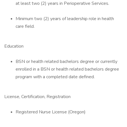
at least two (2) years in Perioperative Services.
Minimum two (2) years of leadership role in health
care field.
Education
BSN or health related bachelors degree or currently
enrolled in a BSN or health related bachelors degree
program with a completed date defined.
License, Certification, Registration
Registered Nurse License (Oregon)