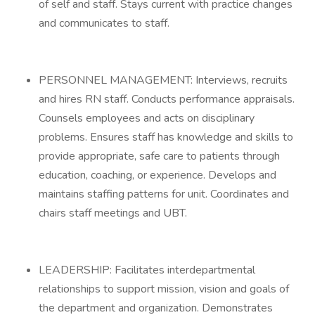
of self and staff. Stays current with practice changes
and communicates to staff.
PERSONNEL MANAGEMENT: Interviews, recruits
and hires RN staff. Conducts performance appraisals.
Counsels employees and acts on disciplinary
problems. Ensures staff has knowledge and skills to
provide appropriate, safe care to patients through
education, coaching, or experience. Develops and
maintains staffing patterns for unit. Coordinates and
chairs staff meetings and UBT.
LEADERSHIP: Facilitates interdepartmental
relationships to support mission, vision and goals of
the department and organization. Demonstrates