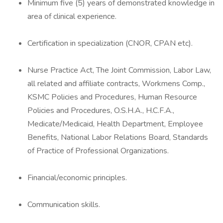
Minimum five (5) years of demonstrated knowledge in
area of clinical experience.
Certification in specialization (CNOR, CPAN etc).
Nurse Practice Act, The Joint Commission, Labor Law,
all related and affiliate contracts, Workmens Comp.,
KSMC Policies and Procedures, Human Resource
Policies and Procedures, O.S.H.A., H.C.F.A.,
Medicate/Medicaid, Health Department, Employee
Benefits, National Labor Relations Board, Standards
of Practice of Professional Organizations.
Financial/economic principles.
Communication skills.