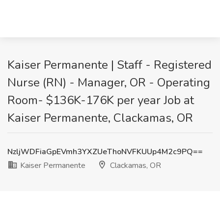
Kaiser Permanente | Staff - Registered
Nurse (RN) - Manager, OR - Operating
Room- $136K-176K per year Job at
Kaiser Permanente, Clackamas, OR
NzljWDFiaGpEVmh3YXZUeThoNVFKUUp4M2c9PQ==
Kaiser Permanente
Clackamas, OR