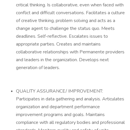
critical thinking. Is collaborative, even when faced with
conflict and difficult conversations. Facilitates a culture
of creative thinking, problem solving and acts as a
change agent to challenge the status quo. Meets
deadlines. Self-reflective. Escalates issues to
appropriate parties. Creates and maintains
collaborative relationships with Permanente providers
and leaders in the organization. Develops next
generation of leaders.
QUALITY ASSURANCE/ IMPROVEMENT:
Participates in data gathering and analysis. Articulates
organization and department performance
improvement programs and goals. Maintains
compliance with all regulatory bodies and professional