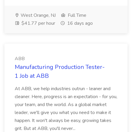
West Orange, NJ
Full Time
$41.77 per hour
16 days ago
ABB
Manufacturing Production Tester-
1 Job at ABB
At ABB, we help industries outrun - leaner and
cleaner. Here, progress is an expectation - for you,
your team, and the world. As a global market
leader, we'll give you what you need to make it
happen. It won't always be easy, growing takes
grit. But at ABB, you'll never...