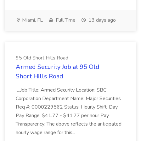
Miami, FL
Full Time
13 days ago
95 Old Short Hills Road
Armed Security Job at 95 Old
Short Hills Road
...Job Title: Armed Security Location: SBC
Corporation Department Name: Major Securities
Req #: 0000229562 Status: Hourly Shift: Day
Pay Range: $41.77 - $41.77 per hour Pay
Transparency: The above reflects the anticipated
hourly wage range for this...