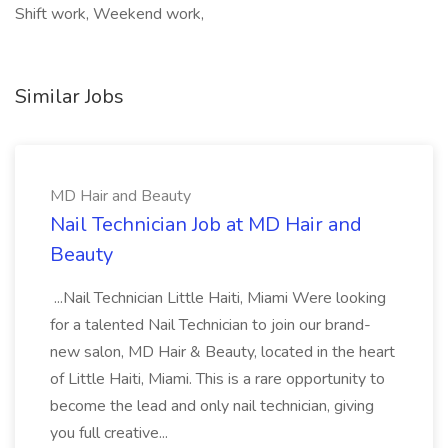
Shift work, Weekend work,
Similar Jobs
MD Hair and Beauty
Nail Technician Job at MD Hair and
Beauty
...Nail Technician Little Haiti, Miami Were looking
for a talented Nail Technician to join our brand-
new salon, MD Hair & Beauty, located in the heart
of Little Haiti, Miami. This is a rare opportunity to
become the lead and only nail technician, giving
you full creative...