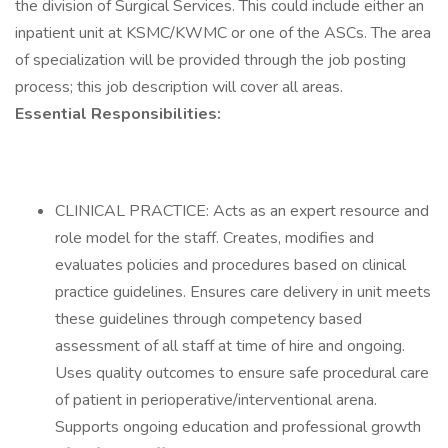
the division of Surgical Services. This could include either an
inpatient unit at KSMC/KWMC or one of the ASCs. The area
of specialization will be provided through the job posting
process; this job description will cover all areas.
Essential Responsibilities:
CLINICAL PRACTICE: Acts as an expert resource and
role model for the staff. Creates, modifies and
evaluates policies and procedures based on clinical
practice guidelines. Ensures care delivery in unit meets
these guidelines through competency based
assessment of all staff at time of hire and ongoing.
Uses quality outcomes to ensure safe procedural care
of patient in perioperative/interventional arena.
Supports ongoing education and professional growth