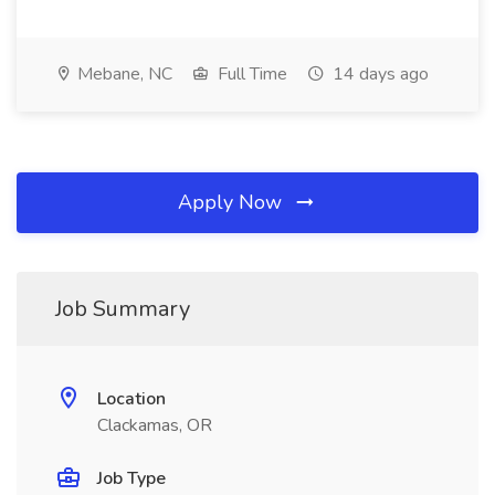
Mebane, NC
Full Time
14 days ago
Apply Now
Job Summary
Location
Clackamas, OR
Job Type