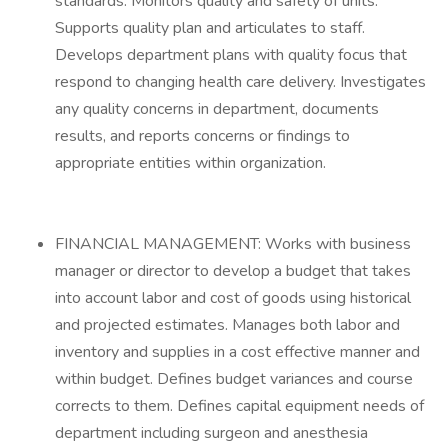
standards. Monitors quality and safety of units.
Supports quality plan and articulates to staff.
Develops department plans with quality focus that
respond to changing health care delivery. Investigates
any quality concerns in department, documents
results, and reports concerns or findings to
appropriate entities within organization.
FINANCIAL MANAGEMENT: Works with business
manager or director to develop a budget that takes
into account labor and cost of goods using historical
and projected estimates. Manages both labor and
inventory and supplies in a cost effective manner and
within budget. Defines budget variances and course
corrects to them. Defines capital equipment needs of
department including surgeon and anesthesia