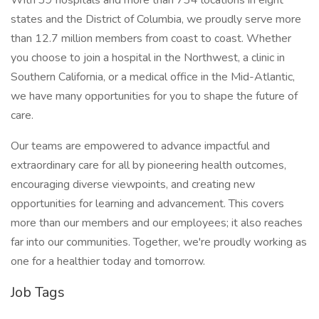
With 39 hospitals and more than 734 locations in eight
states and the District of Columbia, we proudly serve more
than 12.7 million members from coast to coast. Whether
you choose to join a hospital in the Northwest, a clinic in
Southern California, or a medical office in the Mid-Atlantic,
we have many opportunities for you to shape the future of
care.
Our teams are empowered to advance impactful and
extraordinary care for all by pioneering health outcomes,
encouraging diverse viewpoints, and creating new
opportunities for learning and advancement. This covers
more than our members and our employees; it also reaches
far into our communities. Together, we're proudly working as
one for a healthier today and tomorrow.
Job Tags