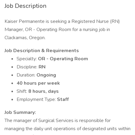
Job Description
Kaiser Permanente is seeking a Registered Nurse (RN)
Manager, OR - Operating Room for a nursing job in
Clackamas, Oregon.
Job Description & Requirements
Specialty:
OR - Operating Room
Discipline:
RN
Duration:
Ongoing
40 hours per week
Shift:
8 hours, days
Employment Type:
Staff
Job Summary:
The manager of Surgical Services is responsible for
managing the daily unit operations of designated units within