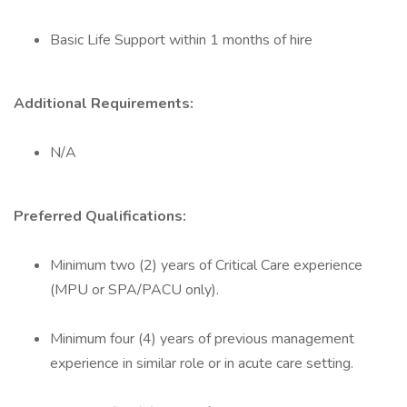
Basic Life Support within 1 months of hire
Additional Requirements:
N/A
Preferred Qualifications:
Minimum two (2) years of Critical Care experience
(MPU or SPA/PACU only).
Minimum four (4) years of previous management
experience in similar role or in acute care setting.