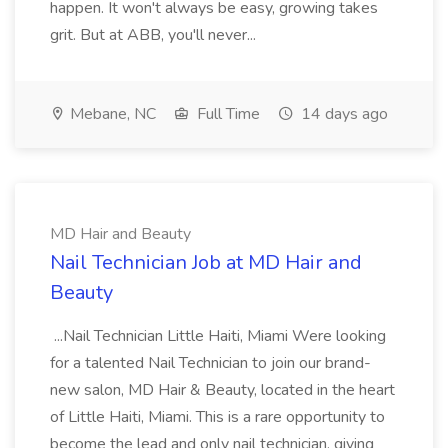
happen. It won't always be easy, growing takes
grit. But at ABB, you'll never...
Mebane, NC
Full Time
14 days ago
MD Hair and Beauty
Nail Technician Job at MD Hair and
Beauty
...Nail Technician Little Haiti, Miami Were looking
for a talented Nail Technician to join our brand-
new salon, MD Hair & Beauty, located in the heart
of Little Haiti, Miami. This is a rare opportunity to
become the lead and only nail technician, giving