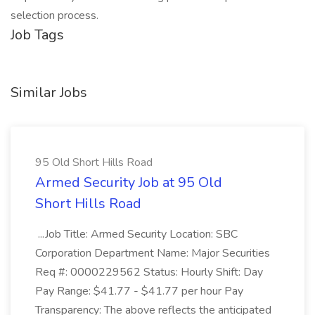
selection process.
Job Tags
Similar Jobs
95 Old Short Hills Road
Armed Security Job at 95 Old
Short Hills Road
...Job Title: Armed Security Location: SBC
Corporation Department Name: Major Securities
Req #: 0000229562 Status: Hourly Shift: Day
Pay Range: $41.77 - $41.77 per hour Pay
Transparency: The above reflects the anticipated