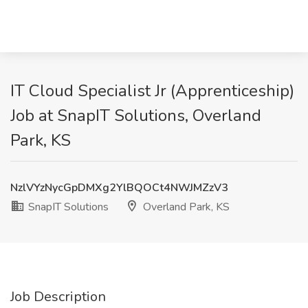
IT Cloud Specialist Jr (Apprenticeship)
Job at SnapIT Solutions, Overland
Park, KS
NzlVYzNycGpDMXg2YlBQOCt4NWJMZzV3
SnapIT Solutions
Overland Park, KS
Job Description