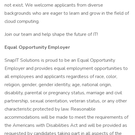
not exist. We welcome applicants from diverse
backgrounds who are eager to learn and grow in the field of
cloud computing.
Join our team and help shape the future of IT!
Equal Opportunity Employer
SnapIT Solutions is proud to be an Equal Opportunity
Employer and provides equal employment opportunities to
all employees and applicants regardless of race, color,
religion, gender, gender identity, age, national origin,
disability, parental or pregnancy status, marriage and civil
partnership, sexual orientation, veteran status, or any other
characteristic protected by law. Reasonable
accommodations will be made to meet the requirements of
the Americans with Disabilities Act and will be provided as
requested by candidates taking part in all aspects of the