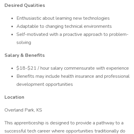
Desired Qualities
Enthusiastic about learning new technologies
Adaptable to changing technical environments
Self-motivated with a proactive approach to problem-
solving
Salary & Benefits
$18-$21 / hour salary commensurate with experience
Benefits may include health insurance and professional
development opportunities
Location
Overland Park, KS
This apprenticeship is designed to provide a pathway to a
successful tech career where opportunities traditionally do