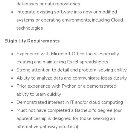
databases or data repositories
Integrate existing software into new or modified
systems or operating environments, including Cloud
technologies
Eligibility Requirements
Experience with Microsoft Office tools, especially
creating and maintaining Excel spreadsheets
Strong attention to detail and problem-solving ability
Ability to analyze data and communicate ideas clearly
Prior experience with Python or a demonstrated
ability to learn quickly
Demonstrated interest in IT and/or cloud computing
Must not have completed a Bachelor's degree (our
apprenticeship is designed for those seeking an
alternative pathway into tech)