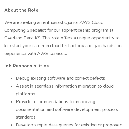
About the Role
We are seeking an enthusiastic junior AWS Cloud
Computing Specialist for our apprenticeship program at
Overland Park, KS. This role offers a unique opportunity to
kickstart your career in cloud technology and gain hands-on
experience with AWS services.
Job Responsibilities
Debug existing software and correct defects
Assist in seamless information migration to cloud
platforms
Provide recommendations for improving
documentation and software development process
standards
Develop simple data queries for existing or proposed