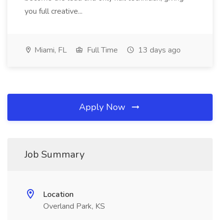
you full creative...
Miami, FL
Full Time
13 days ago
Apply Now
Job Summary
Location
Overland Park, KS