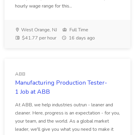
hourly wage range for this...
West Orange, NJ
Full Time
$41.77 per hour
16 days ago
ABB
Manufacturing Production Tester-
1 Job at ABB
At ABB, we help industries outrun - leaner and
cleaner. Here, progress is an expectation - for you,
your team, and the world. As a global market
leader, we'll give you what you need to make it