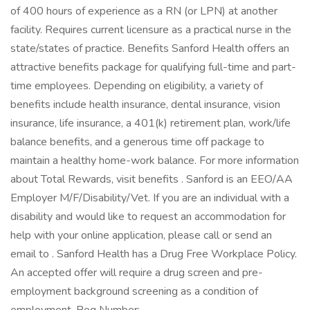
of 400 hours of experience as a RN (or LPN) at another
facility. Requires current licensure as a practical nurse in the
state/states of practice. Benefits Sanford Health offers an
attractive benefits package for qualifying full-time and part-
time employees. Depending on eligibility, a variety of
benefits include health insurance, dental insurance, vision
insurance, life insurance, a 401(k) retirement plan, work/life
balance benefits, and a generous time off package to
maintain a healthy home-work balance. For more information
about Total Rewards, visit benefits . Sanford is an EEO/AA
Employer M/F/Disability/Vet. If you are an individual with a
disability and would like to request an accommodation for
help with your online application, please call or send an
email to . Sanford Health has a Drug Free Workplace Policy.
An accepted offer will require a drug screen and pre-
employment background screening as a condition of