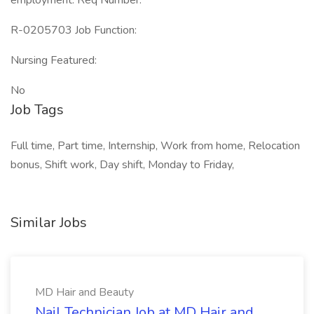
employment. Req Number:
R-0205703 Job Function:
Nursing Featured:
No
Job Tags
Full time, Part time, Internship, Work from home, Relocation
bonus, Shift work, Day shift, Monday to Friday,
Similar Jobs
MD Hair and Beauty
Nail Technician Job at MD Hair and