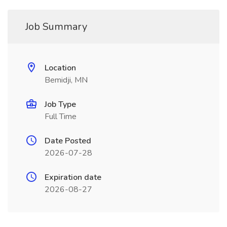
Job Summary
Location
Bemidji, MN
Job Type
Full Time
Date Posted
2026-07-28
Expiration date
2026-08-27