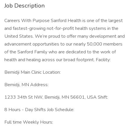
Job Description
Careers With Purpose Sanford Health is one of the largest
and fastest-growing not-for-profit health systems in the
United States. We‘re proud to offer many development and
advancement opportunities to our nearly 50,000 members
of the Sanford Family who are dedicated to the work of
health and healing across our broad footprint. Facility:
Bemidji Main Clinic Location:
Bemidji, MN Address:
1233 34th St NW, Bemidji, MN 56601, USA Shift:
8 Hours - Day Shifts Job Schedule:
Full time Weekly Hours: