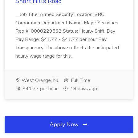
Short Hills Road
...Job Title: Armed Security Location: SBC
Corporation Department Name: Major Securities
Req #: 0000229562 Status: Hourly Shift: Day
Pay Range: $41.77 - $41.77 per hour Pay
Transparency: The above reflects the anticipated
hourly wage range for this...
West Orange, NJ
Full Time
$41.77 per hour
19 days ago
Apply Now