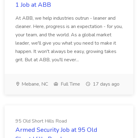
1 Job at ABB
At ABB, we help industries outrun - leaner and
cleaner. Here, progress is an expectation - for you,
your team, and the world. As a global market
leader, we'll give you what you need to make it
happen. It won't always be easy, growing takes
grit. But at ABB, you'll never...
Mebane, NC
Full Time
17 days ago
95 Old Short Hills Road
Armed Security Job at 95 Old