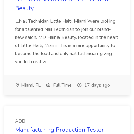
Beauty
...Nail Technician Little Haiti, Miami Were looking
for a talented Nail Technician to join our brand-
new salon, MD Hair & Beauty, located in the heart
of Little Haiti, Miami. This is a rare opportunity to
become the lead and only nail technician, giving
you full creative...
Miami, FL
Full Time
17 days ago
ABB
Manufacturing Production Tester-