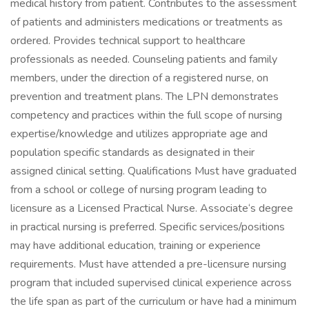
medical history from patient. Contributes to the assessment
of patients and administers medications or treatments as
ordered. Provides technical support to healthcare
professionals as needed. Counseling patients and family
members, under the direction of a registered nurse, on
prevention and treatment plans. The LPN demonstrates
competency and practices within the full scope of nursing
expertise/knowledge and utilizes appropriate age and
population specific standards as designated in their
assigned clinical setting. Qualifications Must have graduated
from a school or college of nursing program leading to
licensure as a Licensed Practical Nurse. Associate‘s degree
in practical nursing is preferred. Specific services/positions
may have additional education, training or experience
requirements. Must have attended a pre-licensure nursing
program that included supervised clinical experience across
the life span as part of the curriculum or have had a minimum