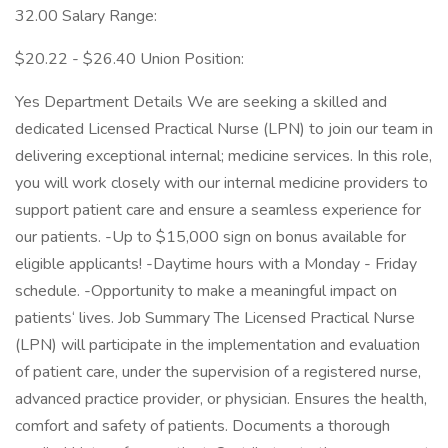
32.00 Salary Range:
$20.22 - $26.40 Union Position:
Yes Department Details We are seeking a skilled and
dedicated Licensed Practical Nurse (LPN) to join our team in
delivering exceptional internal; medicine services. In this role,
you will work closely with our internal medicine providers to
support patient care and ensure a seamless experience for
our patients. -Up to $15,000 sign on bonus available for
eligible applicants! -Daytime hours with a Monday - Friday
schedule. -Opportunity to make a meaningful impact on
patients‘ lives. Job Summary The Licensed Practical Nurse
(LPN) will participate in the implementation and evaluation
of patient care, under the supervision of a registered nurse,
advanced practice provider, or physician. Ensures the health,
comfort and safety of patients. Documents a thorough