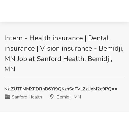
Intern - Health insurance | Dental
insurance | Vision insurance - Bemidji,
MN Job at Sanford Health, Bemidji,
MN
NzlZUTFMMXFDRnB6Yi9QKzhSaFVLZzUxM2c9PQ==
Sanford Health
Bemidji, MN