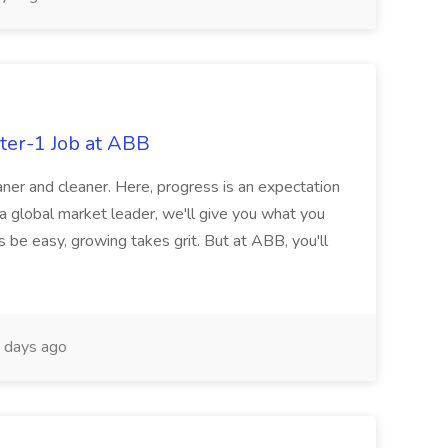
ter-1 Job at ABB
ner and cleaner. Here, progress is an expectation
 a global market leader, we'll give you what you
 be easy, growing takes grit. But at ABB, you'll
 days ago