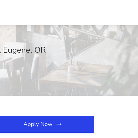
p, Eugene, OR
Apply Now