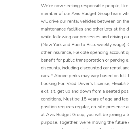
We’re now seeking responsible people, like 
member of our Avis Budget Group team where
will drive our rental vehicles between on the
maintenance facilities and other lots at the 
while following our processes and driving ou
(New York and Puerto Rico: weekly wage), On
other insurance, Flexible spending account o
benefit for public transportation or parkin
discounts, including discounted car rental a
cars. * Above perks may vary based on full-
Looking For: Valid Driver’s License, Flexibili
exit, sit, get up and down from a seated posi
conditions, Must be 18 years of age and lega
position requires regular, on-site presenc
at Avis Budget Group, you will be joining a
purpose. Together, we’re moving the future o