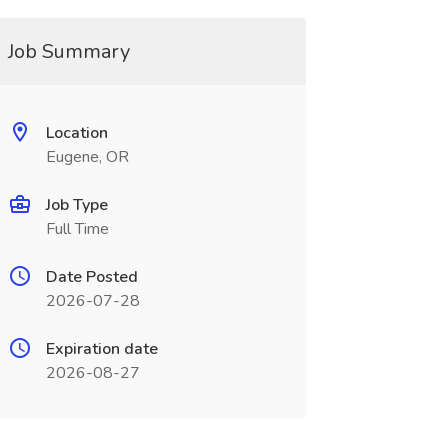
Job Summary
Location
Eugene, OR
Job Type
Full Time
Date Posted
2026-07-28
Expiration date
2026-08-27