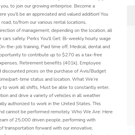
you, to join our growing enterprise. Become a
 you’ll be an appreciated and valued addition! You
 road, to/from our various rental locations,
direction of management, depending on the location, all
r cars safely. Perks You’ll Get: Bi-weekly hourly wage
-the-job training, Paid time off, Medical, dental and
pportunity to contribute up to $270 as a tax-free
g expenses, Retirement benefits (401k), Employee
nd discounted prices on the purchase of Avis/Budget
time/part-time status and location. What We’re
ty to work all shifts, Must be able to constantly enter,
tion and drive a variety of vehicles in all weather
lly authorized to work in the United States. This
e and cannot be performed remotely. Who We Are: Here
 team of 25,000 driven people, performing with
f transportation forward with our innovative,