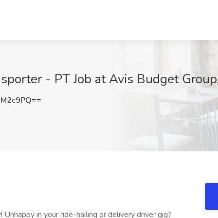
ansporter - PT Job at Avis Budget Grou
xM2c9PQ==
Unhappy in your ride-hailing or delivery driver gig?