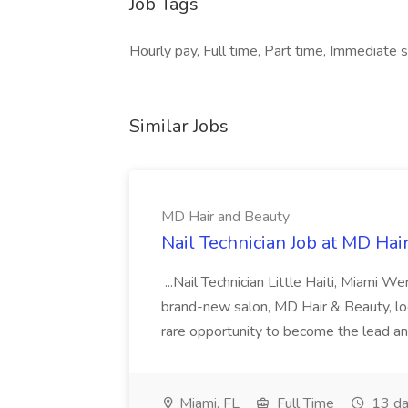
Job Tags
Hourly pay, Full time, Part time, Immediate sta
Similar Jobs
MD Hair and Beauty
Nail Technician Job at MD Hai
...Nail Technician Little Haiti, Miami We
brand-new salon, MD Hair & Beauty, locat
rare opportunity to become the lead and o
Miami, FL
Full Time
13 da