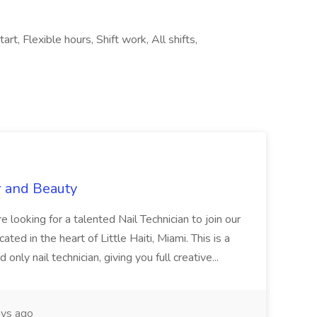
rt, Flexible hours, Shift work, All shifts,
r and Beauty
re looking for a talented Nail Technician to join our
ed in the heart of Little Haiti, Miami. This is a
nly nail technician, giving you full creative...
ys ago