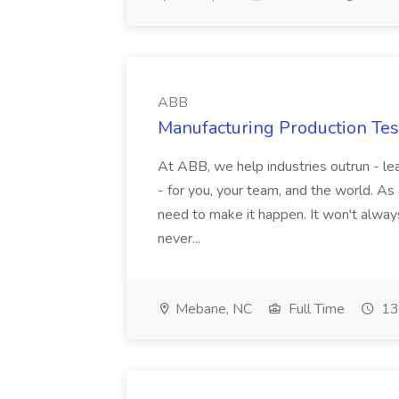
ABB
Manufacturing Production Tes
At ABB, we help industries outrun - lea
- for you, your team, and the world. As
need to make it happen. It won't always
never...
Mebane, NC
Full Time
13