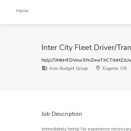
Home
Inter City Fleet Driver/Tr
NzljUTJMbHFDVmx5YnZmeThCTlhMZzU
Avis Budget Group
Eugene, OR
Job Description
Immediately hiring! No experience necessary! 