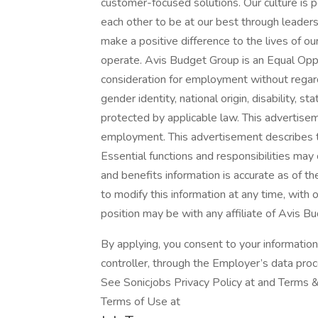
customer-focused solutions. Our culture is
each other to be at our best through leaders
make a positive difference to the lives of 
operate. Avis Budget Group is an Equal Oppo
consideration for employment without regard to
gender identity, national origin, disability, 
protected by applicable law. This advertise
employment. This advertisement describes the
Essential functions and responsibilities ma
and benefits information is accurate as of t
to modify this information at any time, with o
position may be with any affiliate of Avis B
By applying, you consent to your informatio
controller, through the Employer’s data pro
See Sonicjobs Privacy Policy at and Terms &
Terms of Use at