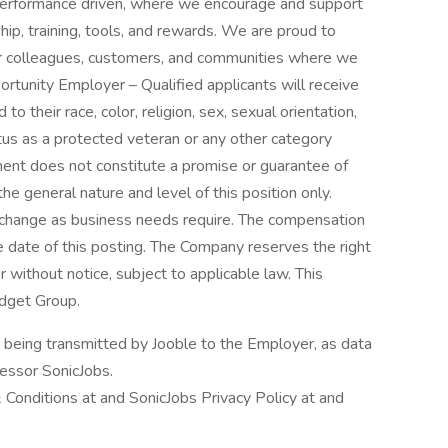
 performance driven, where we encourage and support
hip, training, tools, and rewards. We are proud to
our colleagues, customers, and communities where we
rtunity Employer – Qualified applicants will receive
 their race, color, religion, sex, sexual orientation,
status as a protected veteran or any other category
ment does not constitute a promise or guarantee of
 general nature and level of this position only.
y change as business needs require. The compensation
he date of this posting. The Company reserves the right
r without notice, subject to applicable law. This
udget Group.
n being transmitted by Jooble to the Employer, as data
cessor SonicJobs.
 Conditions at and SonicJobs Privacy Policy at and