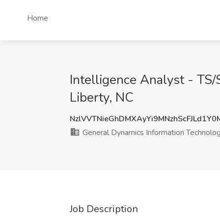
Home
Intelligence Analyst - TS
Liberty, NC
NzlVVTNieGhDMXAyYi9MNzhScFJLd1Y0
General Dynamics Information Technolo
Job Description