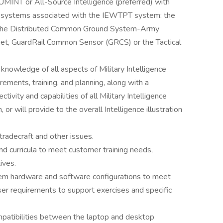
UMINT or All-Source Intelligence (preferred) with
el systems associated with the IEWTPT system: the
, the Distributed Common Ground System-Army
et, GuardRail Common Sensor (GRCS) or the Tactical
knowledge of all aspects of Military Intelligence
rements, training, and planning, along with a
vity and capabilities of all Military Intelligence
or will provide to the overall Intelligence illustration
 tradecraft and other issues.
d curricula to meet customer training needs,
tives.
tem hardware and software configurations to meet
ser requirements to support exercises and specific
atibilities between the laptop and desktop