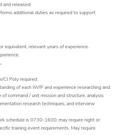
d and released.
rforms additional duties as required to support
r equivalent, relevant years of experience.
xperience.
.
)
/CI Poly required.
anding of each IWfF and experience researching and
e of command / unit mission and structure, analysis
umentation research techniques, and interview
k schedule is 0730-1600, may require night or
ific training event requirements. May require