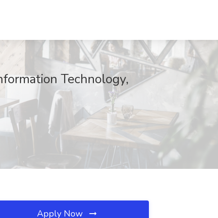
Information Technology,
Apply Now