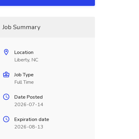
Job Summary
Location
Liberty, NC
Job Type
Full Time
Date Posted
2026-07-14
Expiration date
2026-08-13