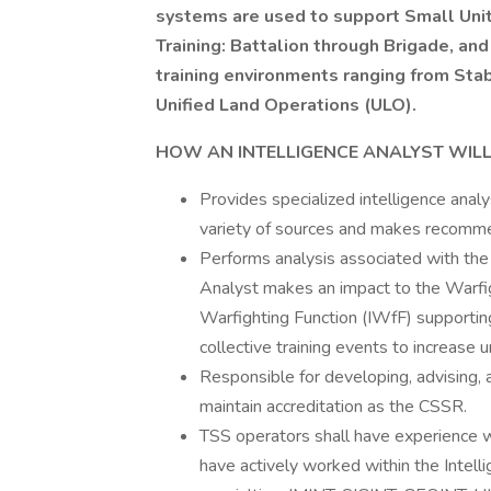
systems are used to support Small Uni
Training: Battalion through Brigade, and 
training environments ranging from Sta
Unified Land Operations (ULO).
HOW AN INTELLIGENCE ANALYST WILL
Provides specialized intelligence analy
variety of sources and makes recomme
Performs analysis associated with the
Analyst makes an impact to the Warfig
Warfighting Function (IWfF) supporting
collective training events to increase u
Responsible for developing, advising, 
maintain accreditation as the CSSR.
TSS operators shall have experience wi
have actively worked within the Intell