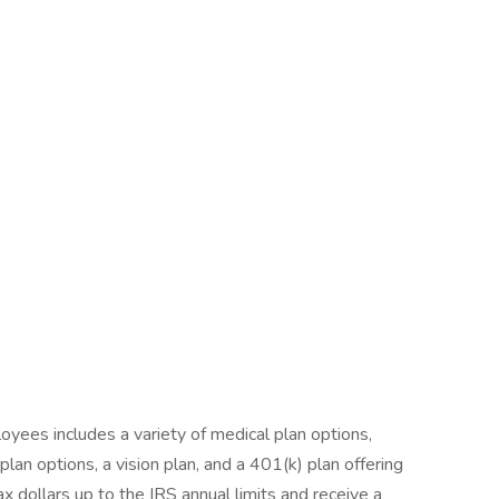
yees includes a variety of medical plan options,
an options, a vision plan, and a 401(k) plan offering
ax dollars up to the IRS annual limits and receive a