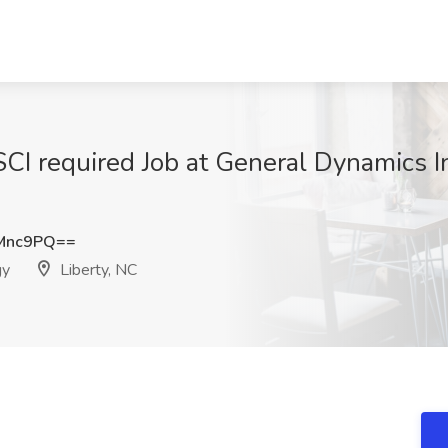
/SCI required Job at General Dynamics 
Mnc9PQ==
gy
Liberty, NC