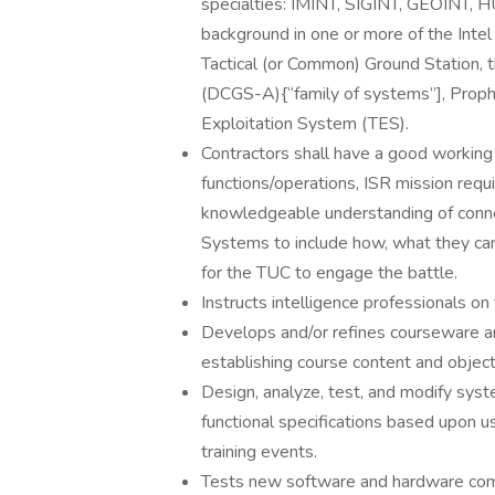
specialties: IMINT, SIGINT, GEOINT, H
background in one or more of the Int
Tactical (or Common) Ground Station
(DCGS-A){“family of systems”], Proph
Exploitation System (TES).
Contractors shall have a good working 
functions/operations, ISR mission requi
knowledgeable understanding of connecti
Systems to include how, what they can, 
for the TUC to engage the battle.
Instructs intelligence professionals on
Develops and/or refines courseware an
establishing course content and objec
Design, analyze, test, and modify sys
functional specifications based upon u
training events.
Tests new software and hardware comp