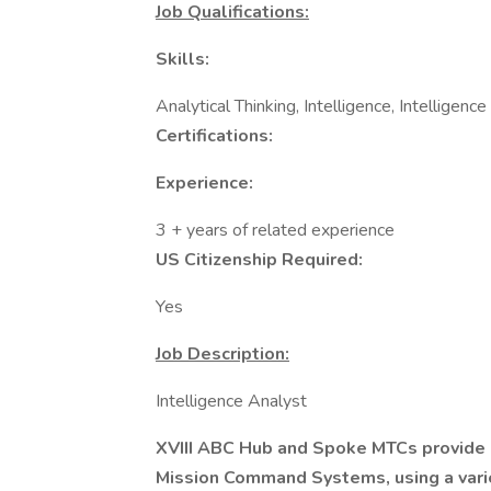
Job Qualifications:
Skills:
Analytical Thinking, Intelligence, Intelligenc
Certifications:
Experience:
3 + years of related experience
US Citizenship Required:
Yes
Job Description:
Intelligence Analyst
XVIII ABC Hub and Spoke MTCs provide i
Mission Command Systems, using a vari