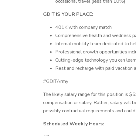
occasional travel (less than 10%)
GDIT IS YOUR PLACE:
401K with company match.
Comprehensive health and wellness p
Internal mobility team dedicated to he
Professional growth opportunities inclu
Cutting-edge technology you can learn
Rest and recharge with paid vacation
#GDITArmy
The likely salary range for this position is 
compensation or salary. Rather, salary will 
possibly contractual requirements and could f
Scheduled Weekly Hours: