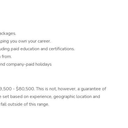
ackages.
lping you own your career.
ding paid education and certifications.
 from.
 and company-paid holidays
$59,500 - $80,500. This is not, however, a guarantee of
be set based on experience, geographic location and
all outside of this range.