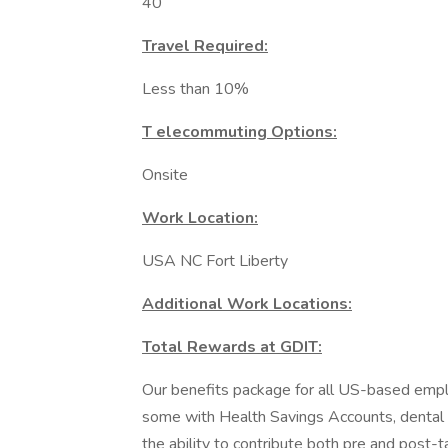
40
Travel Required:
Less than 10%
T elecommuting Options:
Onsite
Work Location:
USA NC Fort Liberty
Additional Work Locations:
Total Rewards at GDIT:
Our benefits package for all US-based emplo
some with Health Savings Accounts, dental pl
the ability to contribute both pre and post-t