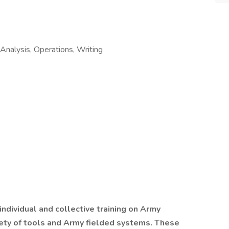
e Analysis, Operations, Writing
ndividual and collective training on Army
ety of tools and Army fielded systems. These