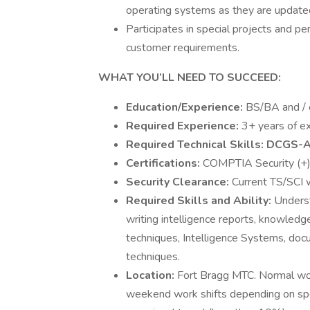
operating systems as they are update
Participates in special projects and pe
customer requirements.
WHAT YOU’LL NEED TO SUCCEED:
Education/Experience:
BS/BA and / o
Required Experience:
3+ years of e
Required Technical Skills: DCGS-A
Certifications:
COMPTIA Security (+
Security Clearance:
Current TS/SCI w
Required Skills and Ability:
Underst
writing intelligence reports, knowledg
techniques, Intelligence Systems, doc
techniques.
Location:
Fort Bragg MTC. Normal wor
weekend work shifts depending on spec