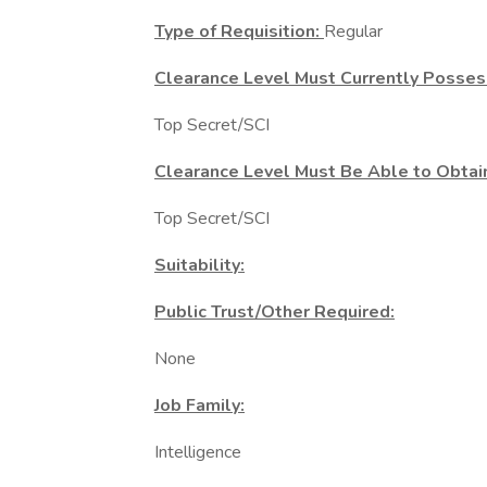
Type of Requisition:
Regular
Clearance Level Must Currently Posses
Top Secret/SCI
Clearance Level Must Be Able to Obtai
Top Secret/SCI
Suitability:
Public Trust/Other Required:
None
Job Family:
Intelligence