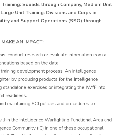
t Training: Squads through Company, Medium Unit
Large Unit Training: Divisions and Corps in
bility and Support Operations (SSO) through
 MAKE AN IMPACT:
sis, conduct research or evaluate information from a
ndations based on the data.
 training development process. An Intelligence
hter by producing products for the Intelligence
 standalone exercises or integrating the IWfF into
nit readiness.
and maintaining SCI policies and procedures to
thin the Intelligence Warfighting Functional Area and
igence Community (IC) in one of these occupational