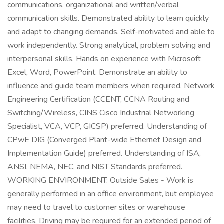
communications, organizational and written/verbal
communication skills. Demonstrated ability to learn quickly
and adapt to changing demands. Self-motivated and able to
work independently. Strong analytical, problem solving and
interpersonal skills. Hands on experience with Microsoft
Excel, Word, PowerPoint. Demonstrate an ability to
influence and guide team members when required. Network
Engineering Certification (CCENT, CCNA Routing and
Switching/Wireless, CINS Cisco Industrial Networking
Specialist, VCA, VCP, GICSP) preferred. Understanding of
CPwE DIG (Converged Plant-wide Ethernet Design and
Implementation Guide) preferred. Understanding of ISA,
ANSI, NEMA, NEC, and NIST Standards preferred.
WORKING ENVIRONMENT: Outside Sales - Work is
generally performed in an office environment, but employee
may need to travel to customer sites or warehouse
facilities. Driving may be required for an extended period of