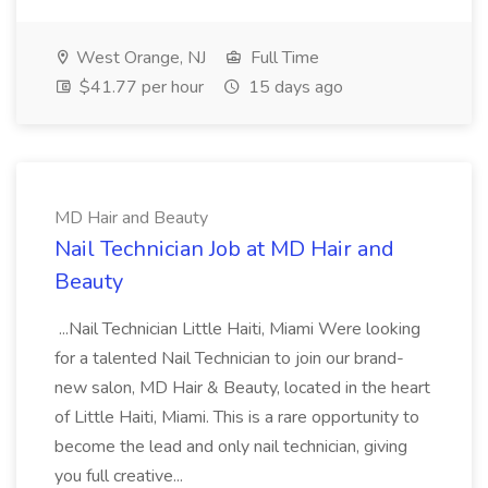
West Orange, NJ
Full Time
$41.77 per hour
15 days ago
MD Hair and Beauty
Nail Technician Job at MD Hair and
Beauty
...Nail Technician Little Haiti, Miami Were looking
for a talented Nail Technician to join our brand-
new salon, MD Hair & Beauty, located in the heart
of Little Haiti, Miami. This is a rare opportunity to
become the lead and only nail technician, giving
you full creative...