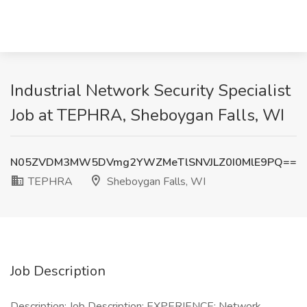
Industrial Network Security Specialist
Job at TEPHRA, Sheboygan Falls, WI
N05ZVDM3MW5DVmg2YWZMeTlSNVJLZ0I0MlE9PQ==
TEPHRA
Sheboygan Falls, WI
Job Description
Description: Job Description: EXPERIENCE: Network