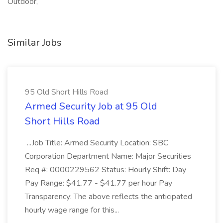
Outdoor,
Similar Jobs
95 Old Short Hills Road
Armed Security Job at 95 Old
Short Hills Road
...Job Title: Armed Security Location: SBC
Corporation Department Name: Major Securities
Req #: 0000229562 Status: Hourly Shift: Day
Pay Range: $41.77 - $41.77 per hour Pay
Transparency: The above reflects the anticipated
hourly wage range for this...