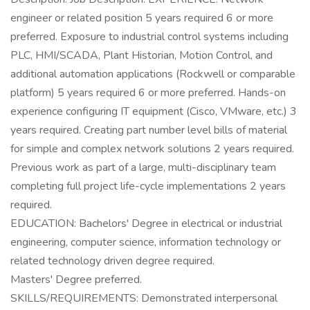
engineer or related position 5 years required 6 or more
preferred. Exposure to industrial control systems including
PLC, HMI/SCADA, Plant Historian, Motion Control, and
additional automation applications (Rockwell or comparable
platform) 5 years required 6 or more preferred. Hands-on
experience configuring IT equipment (Cisco, VMware, etc.) 3
years required. Creating part number level bills of material
for simple and complex network solutions 2 years required.
Previous work as part of a large, multi-disciplinary team
completing full project life-cycle implementations 2 years
required.
EDUCATION: Bachelors' Degree in electrical or industrial
engineering, computer science, information technology or
related technology driven degree required.
Masters' Degree preferred.
SKILLS/REQUIREMENTS: Demonstrated interpersonal