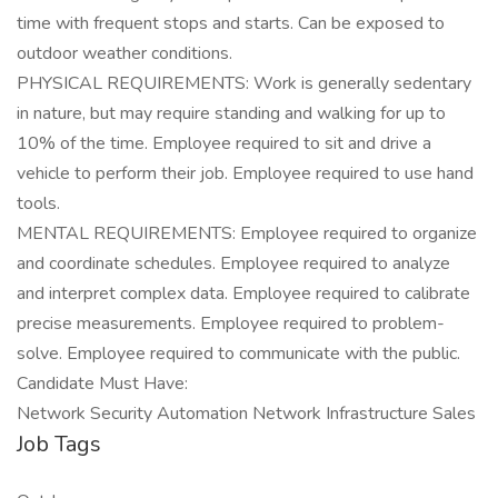
time with frequent stops and starts. Can be exposed to
outdoor weather conditions.
PHYSICAL REQUIREMENTS: Work is generally sedentary
in nature, but may require standing and walking for up to
10% of the time. Employee required to sit and drive a
vehicle to perform their job. Employee required to use hand
tools.
MENTAL REQUIREMENTS: Employee required to organize
and coordinate schedules. Employee required to analyze
and interpret complex data. Employee required to calibrate
precise measurements. Employee required to problem-
solve. Employee required to communicate with the public.
Candidate Must Have:
Network Security Automation Network Infrastructure Sales
Job Tags