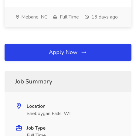
Mebane, NC
Full Time
13 days ago
Apply Now
Job Summary
Location
Sheboygan Falls, WI
Job Type
Full Time