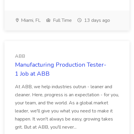
Miami, FL
Full Time
13 days ago
ABB
Manufacturing Production Tester-
1 Job at ABB
At ABB, we help industries outrun - leaner and
cleaner. Here, progress is an expectation - for you,
your team, and the world. As a global market
leader, we'll give you what you need to make it
happen. It won't always be easy, growing takes
grit. But at ABB, you'll never...