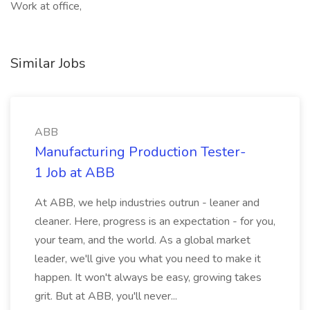
Work at office,
Similar Jobs
ABB
Manufacturing Production Tester-
1 Job at ABB
At ABB, we help industries outrun - leaner and
cleaner. Here, progress is an expectation - for you,
your team, and the world. As a global market
leader, we'll give you what you need to make it
happen. It won't always be easy, growing takes
grit. But at ABB, you'll never...