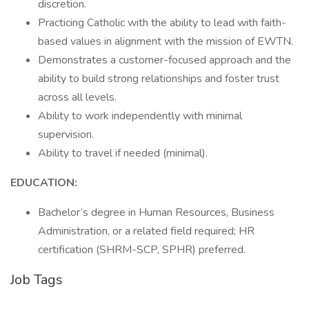
discretion.
Practicing Catholic with the ability to lead with faith-
based values in alignment with the mission of EWTN.
Demonstrates a customer-focused approach and the
ability to build strong relationships and foster trust
across all levels.
Ability to work independently with minimal
supervision.
Ability to travel if needed (minimal).
EDUCATION:
Bachelor’s degree in Human Resources, Business
Administration, or a related field required; HR
certification (SHRM-SCP, SPHR) preferred.
Job Tags