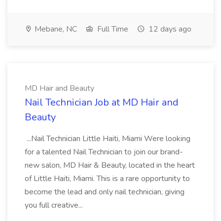
Mebane, NC
Full Time
12 days ago
MD Hair and Beauty
Nail Technician Job at MD Hair and
Beauty
...Nail Technician Little Haiti, Miami Were looking
for a talented Nail Technician to join our brand-
new salon, MD Hair & Beauty, located in the heart
of Little Haiti, Miami. This is a rare opportunity to
become the lead and only nail technician, giving
you full creative...