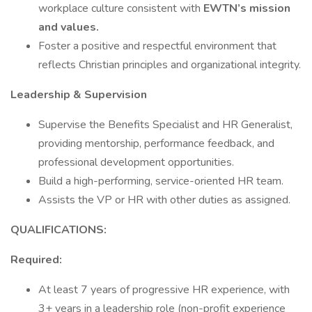
workplace culture consistent with
EWTN’s mission
and values.
Foster a positive and respectful environment that
reflects Christian principles and organizational integrity.
Leadership & Supervision
Supervise the Benefits Specialist and HR Generalist,
providing mentorship, performance feedback, and
professional development opportunities.
Build a high-performing, service-oriented HR team.
Assists the VP or HR with other duties as assigned.
QUALIFICATIONS:
Required:
At least 7 years of progressive HR experience, with
3+ years in a leadership role (non-profit experience