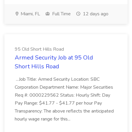
Miami, FL
Full Time
12 days ago
95 Old Short Hills Road
Armed Security Job at 95 Old
Short Hills Road
...Job Title: Armed Security Location: SBC
Corporation Department Name: Major Securities
Req #: 0000229562 Status: Hourly Shift: Day
Pay Range: $41.77 - $41.77 per hour Pay
Transparency: The above reflects the anticipated
hourly wage range for this...