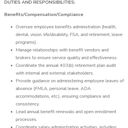
DUTIES AND RESPONSIBILITIES:
Benefits/Compensation/Compliance
Oversee employee benefits administration (health,
dental, vision, life/disability, FSA, and retirement, leave
programs).
Manage relationships with benefit vendors and
brokers to ensure service quality and effectiveness.
Coordinate the annual 403(b) retirement plan audit
with internal and external stakeholders.
Provide guidance on administering employee leaves of
absence (FMLA, personal leave, ADA
accommodations, etc.), ensuring compliance and
consistency.
Lead annual benefit renewals and open enrollment
processes.
Coordinate salary administration activities, including