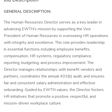
GENERAL DESCRIPTION:
The Human Resources Director serves as a key leader in
advancing EWTN’s mission by supporting the Vice
President of Human Resources in overseeing HR operations
with integrity and excellence. This role provides leadership
in essential functions including employee benefits,
compensation, HR systems, regulatory compliance,
reporting, budgeting, and process improvement. The
Director manages relationships with benefit vendors and
partners, coordinates the annual 403(b) audit, and ensures
fair and consistent salary administration and effective
onboarding. Guided by EWTN values, the Director fosters
HR initiatives that promote a positive, respectful, and
mission-driven workplace culture.