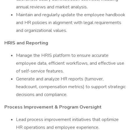
annual reviews and market analysis.
Maintain and regularly update the employee handbook
and HR policies in alignment with legal requirements
and organizational values.
HRIS and Reporting
Manage the HRIS platform to ensure accurate
employee data, efficient workflows, and effective use
of self-service features.
Generate and analyze HR reports (turnover,
headcount, compensation metrics) to support strategic
decisions and compliance.
Process Improvement & Program Oversight
Lead process improvement initiatives that optimize
HR operations and employee experience.