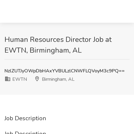
Human Resources Director Job at
EWTN, Birmingham, AL
NzlZUTJyOWpDbHAxYVBULzlCNWFLQVoyM3c9PQ==
EWTN
Birmingham, AL
Job Description
Job Description