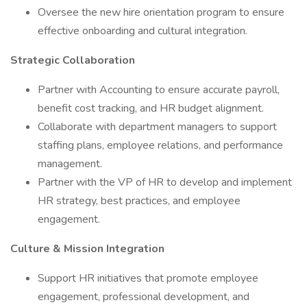
Oversee the new hire orientation program to ensure
effective onboarding and cultural integration.
Strategic Collaboration
Partner with Accounting to ensure accurate payroll,
benefit cost tracking, and HR budget alignment.
Collaborate with department managers to support
staffing plans, employee relations, and performance
management.
Partner with the VP of HR to develop and implement
HR strategy, best practices, and employee
engagement.
Culture & Mission Integration
Support HR initiatives that promote employee
engagement, professional development, and