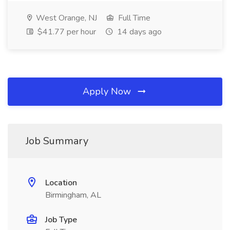
West Orange, NJ
Full Time
$41.77 per hour
14 days ago
Apply Now
Job Summary
Location
Birmingham, AL
Job Type