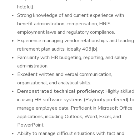
helpful).
Strong knowledge of and current experience with
benefit administration, compensation, HRIS,
employment laws and regulatory compliance.
Experience managing vendor relationships and leading
retirement plan audits, ideally 403(b).
Familiarity with HR budgeting, reporting, and salary
administration.
Excellent written and verbal communication,
organizational, and analytical skills.
Demonstrated technical proficiency:
Highly skilled
in using HR software systems (Paylocity preferred) to
manage employee data. Proficient in Microsoft Office
applications, including Outlook, Word, Excel, and
PowerPoint.
Ability to manage difficult situations with tact and