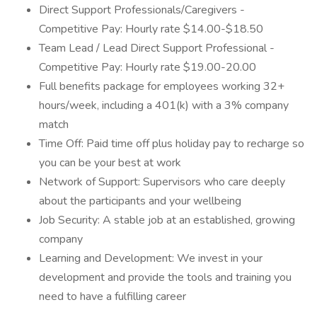
Direct Support Professionals/Caregivers -
Competitive Pay: Hourly rate $14.00-$18.50
Team Lead / Lead Direct Support Professional -
Competitive Pay: Hourly rate $19.00-20.00
Full benefits package for employees working 32+
hours/week, including a 401(k) with a 3% company
match
Time Off: Paid time off plus holiday pay to recharge so
you can be your best at work
Network of Support: Supervisors who care deeply
about the participants and your wellbeing
Job Security: A stable job at an established, growing
company
Learning and Development: We invest in your
development and provide the tools and training you
need to have a fulfilling career