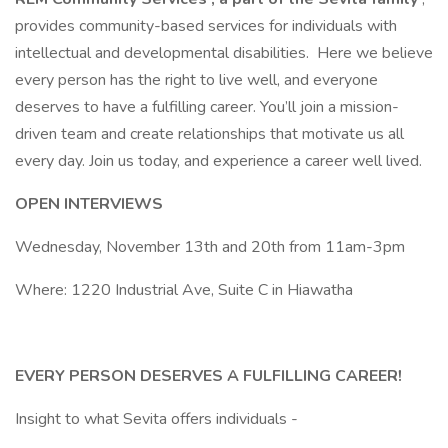
provides community-based services for individuals with
intellectual and developmental disabilities. Here we believe
every person has the right to live well, and everyone
deserves to have a fulfilling career. You’ll join a mission-
driven team and create relationships that motivate us all
every day. Join us today, and experience a career well lived.
OPEN INTERVIEWS
Wednesday, November 13th and 20th from 11am-3pm
Where: 1220 Industrial Ave, Suite C in Hiawatha
EVERY PERSON DESERVES A FULFILLING CAREER!
Insight to what Sevita offers individuals -