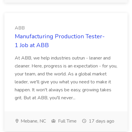
ABB
Manufacturing Production Tester-
1 Job at ABB
At ABB, we help industries outrun - leaner and
cleaner. Here, progress is an expectation - for you,
your team, and the world. As a global market
leader, we'll give you what you need to make it
happen. It won't always be easy, growing takes
grit. But at ABB, you'll never...
Mebane, NC
Full Time
17 days ago