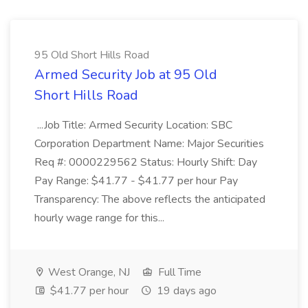
95 Old Short Hills Road
Armed Security Job at 95 Old
Short Hills Road
...Job Title: Armed Security Location: SBC
Corporation Department Name: Major Securities
Req #: 0000229562 Status: Hourly Shift: Day
Pay Range: $41.77 - $41.77 per hour Pay
Transparency: The above reflects the anticipated
hourly wage range for this...
West Orange, NJ
Full Time
$41.77 per hour
19 days ago