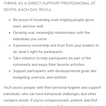
THRIVE AS A DIRECT SUPPORT PROFESSIONAL AT
SEVITA. EACH DAY, YOU’LL:
Be proud of rewarding work helping people grow,
learn, and live well
Develop real, meaningful relationships with the
individuals you serve
Experience ownership and trust from your leaders to
do what’s right for participants
Take initiative to help participants be part of the
community and enjoy their favorite activities
Support participants with developmental goals like
budgeting, exercise, and nutrition
You’ll assist people with their personal hygiene and support
individuals who can have behavioral challenges and other
complex needs. If you’re compassionate, patient, and find