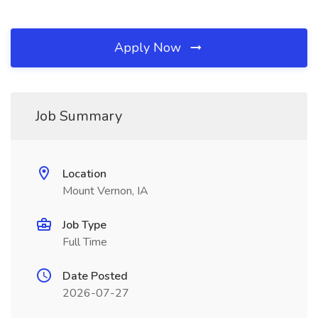
Apply Now
Job Summary
Location
Mount Vernon, IA
Job Type
Full Time
Date Posted
2026-07-27