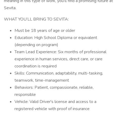
meaning in this type of work, you'll find a promising future at
Sevita.
WHAT YOU’LL BRING TO SEVITA:
Must be 18 years of age or older
Education: High School Diploma or equivalent
(depending on program)
Team Lead Experience: Six months of professional
experience in human services, direct care, or care
coordination is required
Skills: Communication, adaptability, multi-tasking,
teamwork, time-management
Behaviors: Patient, compassionate, reliable,
responsible
Vehicle: Valid Driver's license and access to a
registered vehicle with proof of insurance