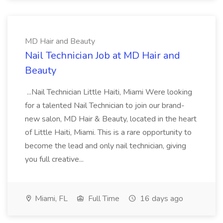
MD Hair and Beauty
Nail Technician Job at MD Hair and
Beauty
...Nail Technician Little Haiti, Miami Were looking
for a talented Nail Technician to join our brand-
new salon, MD Hair & Beauty, located in the heart
of Little Haiti, Miami. This is a rare opportunity to
become the lead and only nail technician, giving
you full creative...
Miami, FL
Full Time
16 days ago