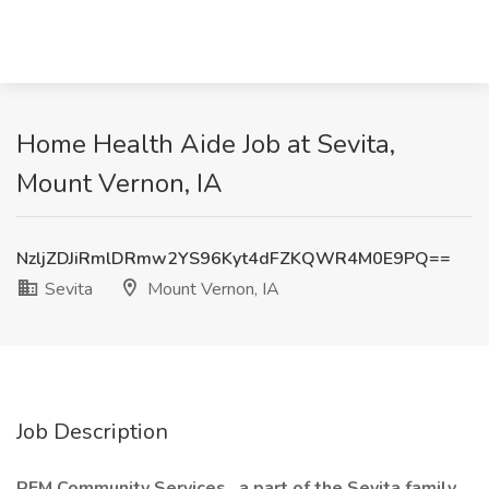
Home Health Aide Job at Sevita,
Mount Vernon, IA
NzljZDJiRmlDRmw2YS96Kyt4dFZKQWR4M0E9PQ==
Sevita
Mount Vernon, IA
Job Description
REM Community Services
, a part of the Sevita family
,