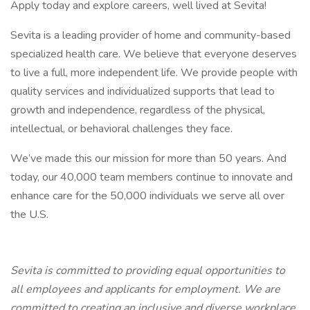
Apply today and explore careers, well lived at Sevita!
Sevita is a leading provider of home and community-based
specialized health care. We believe that everyone deserves
to live a full, more independent life. We provide people with
quality services and individualized supports that lead to
growth and independence, regardless of the physical,
intellectual, or behavioral challenges they face.
We’ve made this our mission for more than 50 years. And
today, our 40,000 team members continue to innovate and
enhance care for the 50,000 individuals we serve all over
the U.S.
Sevita is committed to providing equal opportunities to
all employees and applicants for employment. We are
committed to creating an inclusive and diverse workplace