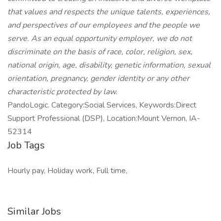
that values and respects the unique talents, experiences,
and perspectives of our employees and the people we
serve. As an equal opportunity employer, we do not
discriminate on the basis of race, color, religion, sex,
national origin, age, disability, genetic information, sexual
orientation, pregnancy, gender identity or any other
characteristic protected by law.
PandoLogic. Category:Social Services, Keywords:Direct
Support Professional (DSP), Location:Mount Vernon, IA-
52314
Job Tags
Hourly pay, Holiday work, Full time,
Similar Jobs