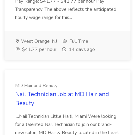
Pay Range: $41.77 - $41.77 per hour Pay
Transparency: The above reflects the anticipated
hourly wage range for this...
West Orange, NJ
Full Time
$41.77 per hour
14 days ago
MD Hair and Beauty
Nail Technician Job at MD Hair and
Beauty
...Nail Technician Little Haiti, Miami Were looking
for a talented Nail Technician to join our brand-
new salon, MD Hair & Beauty, located in the heart