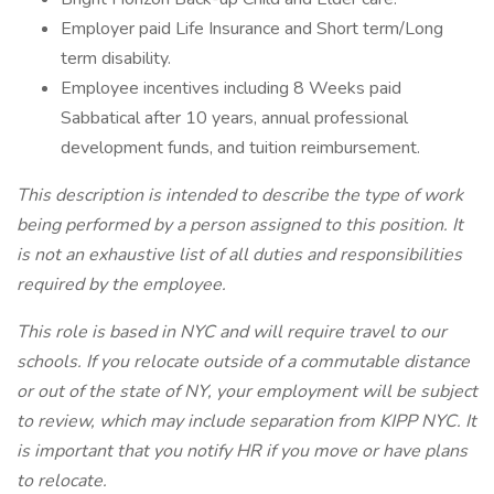
Employer paid Life Insurance and Short term/Long
term disability.
Employee incentives including 8 Weeks paid
Sabbatical after 10 years, annual professional
development funds, and tuition reimbursement.
This description is intended to describe the type of work
being performed by a person assigned to this position. It
is not an exhaustive list of all duties and responsibilities
required by the employee.
This role is based in NYC and will require travel to our
schools. If you relocate outside of a commutable distance
or out of the state of NY, your employment will be subject
to review, which may include separation from KIPP NYC. It
is important that you notify HR if you move or have plans
to relocate.