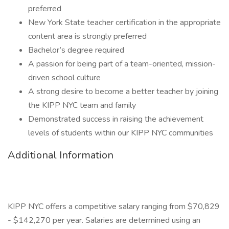
preferred
New York State teacher certification in the appropriate
content area is strongly preferred
Bachelor’s degree required
A passion for being part of a team-oriented, mission-
driven school culture
A strong desire to become a better teacher by joining
the KIPP NYC team and family
Demonstrated success in raising the achievement
levels of students within our KIPP NYC communities
Additional Information
KIPP NYC offers a competitive salary ranging from $70,829
- $142,270 per year. Salaries are determined using an