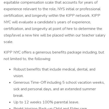
equitable compensation scale that accounts for years of
experience relevant to the role, NYS initial or professional
certification, and longevity within the KIPP network. KIPP
NYC will evaluate a candidate’s years of experience,
certification, and longevity at point of hire to determine the
step/level a new hire will be placed within our teacher salary
scale.
KIPP NYC offers a generous benefits package including, but
not limited to, the following:
Robust benefits that include medical, dental, and
vision.
Generous Time-Off including 5 school vacation weeks,
sick and personal days, and an extended summer
break.
Up to 12 weeks 100% parental leave.
Bright Horizon Back-up Child and Elder care.