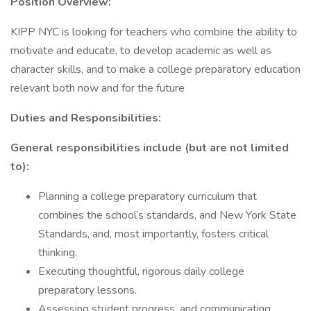
Position Overview:
KIPP NYC is looking for teachers who combine the ability to
motivate and educate, to develop academic as well as
character skills, and to make a college preparatory education
relevant both now and for the future
Duties and Responsibilities:
General responsibilities include (but are not limited
to):
Planning a college preparatory curriculum that
combines the school’s standards, and New York State
Standards, and, most importantly, fosters critical
thinking.
Executing thoughtful, rigorous daily college
preparatory lessons.
Assessing student progress, and communicating