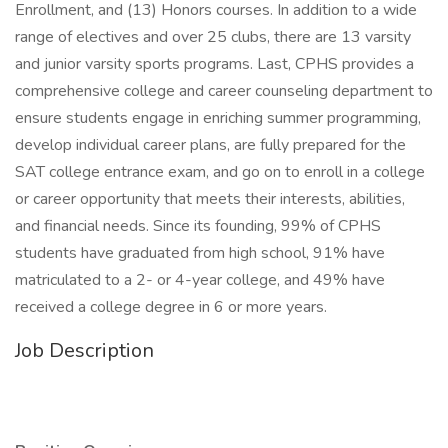
Enrollment, and (13) Honors courses. In addition to a wide
range of electives and over 25 clubs, there are 13 varsity
and junior varsity sports programs. Last, CPHS provides a
comprehensive college and career counseling department to
ensure students engage in enriching summer programming,
develop individual career plans, are fully prepared for the
SAT college entrance exam, and go on to enroll in a college
or career opportunity that meets their interests, abilities,
and financial needs. Since its founding, 99% of CPHS
students have graduated from high school, 91% have
matriculated to a 2- or 4-year college, and 49% have
received a college degree in 6 or more years.
Job Description