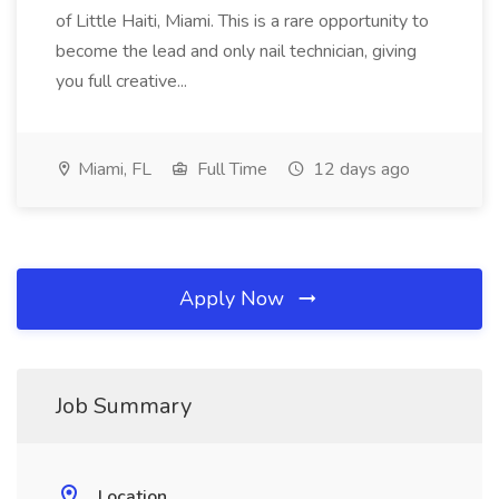
of Little Haiti, Miami. This is a rare opportunity to
become the lead and only nail technician, giving
you full creative...
Miami, FL
Full Time
12 days ago
Apply Now
Job Summary
Location