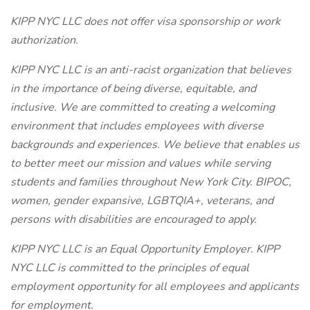
KIPP NYC LLC does not offer visa sponsorship or work
authorization.
KIPP NYC LLC is an anti-racist organization that believes
in the importance of being diverse, equitable, and
inclusive. We are committed to creating a welcoming
environment that includes employees with diverse
backgrounds and experiences. We believe that enables us
to better meet our mission and values while serving
students and families throughout New York City. BIPOC,
women, gender expansive, LGBTQIA+, veterans, and
persons with disabilities are encouraged to apply.
KIPP NYC LLC is an Equal Opportunity Employer. KIPP
NYC LLC is committed to the principles of equal
employment opportunity for all employees and applicants
for employment.