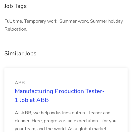
Job Tags
Full time, Temporary work, Summer work, Summer holiday,
Relocation,
Similar Jobs
ABB
Manufacturing Production Tester-
1 Job at ABB
At ABB, we help industries outrun - leaner and
cleaner. Here, progress is an expectation - for you,
your team, and the world. As a global market