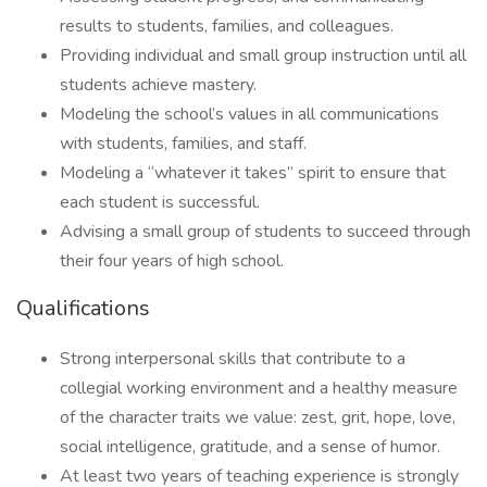
results to students, families, and colleagues.
Providing individual and small group instruction until all
students achieve mastery.
Modeling the school’s values in all communications
with students, families, and staff.
Modeling a “whatever it takes” spirit to ensure that
each student is successful.
Advising a small group of students to succeed through
their four years of high school.
Qualifications
Strong interpersonal skills that contribute to a
collegial working environment and a healthy measure
of the character traits we value: zest, grit, hope, love,
social intelligence, gratitude, and a sense of humor.
At least two years of teaching experience is strongly