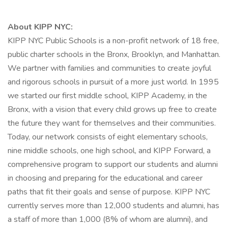
About KIPP NYC:
KIPP NYC Public Schools is a non-profit network of 18 free,
public charter schools in the Bronx, Brooklyn, and Manhattan.
We partner with families and communities to create joyful
and rigorous schools in pursuit of a more just world. In 1995
we started our first middle school, KIPP Academy, in the
Bronx, with a vision that every child grows up free to create
the future they want for themselves and their communities.
Today, our network consists of eight elementary schools,
nine middle schools, one high school, and KIPP Forward, a
comprehensive program to support our students and alumni
in choosing and preparing for the educational and career
paths that fit their goals and sense of purpose. KIPP NYC
currently serves more than 12,000 students and alumni, has
a staff of more than 1,000 (8% of whom are alumni), and