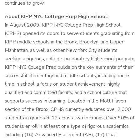
continues to grow!
About KIPP NYC College Prep High School:
In August 2009, KIPP NYC College Prep High School
(CPHS) opened its doors to serve students graduating from
KIPP middle schools in the Bronx, Brooklyn, and Upper
Manhattan, as well as other New York City students
seeking a rigorous, college-preparatory high school program.
KIPP NYC College Prep builds on the key elements of their
successful elementary and middle schools, including more
time in school, a focus on student achievement, highly
qualified and committed faculty, and a school culture that
supports success in learning. Located in the Mott Haven
section of the Bronx, CPHS currently educates over 2,000
students in grades 9-12 across two locations. Over 90% of
students enroll in at least one type of rigorous academics,
including (16) Advanced Placement (AP), (17) Dual