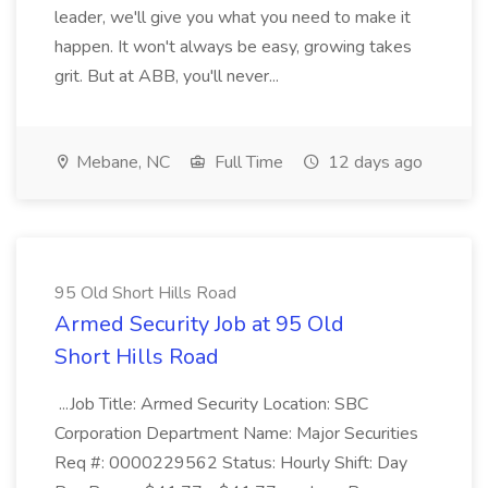
leader, we'll give you what you need to make it
happen. It won't always be easy, growing takes
grit. But at ABB, you'll never...
Mebane, NC
Full Time
12 days ago
95 Old Short Hills Road
Armed Security Job at 95 Old
Short Hills Road
...Job Title: Armed Security Location: SBC
Corporation Department Name: Major Securities
Req #: 0000229562 Status: Hourly Shift: Day