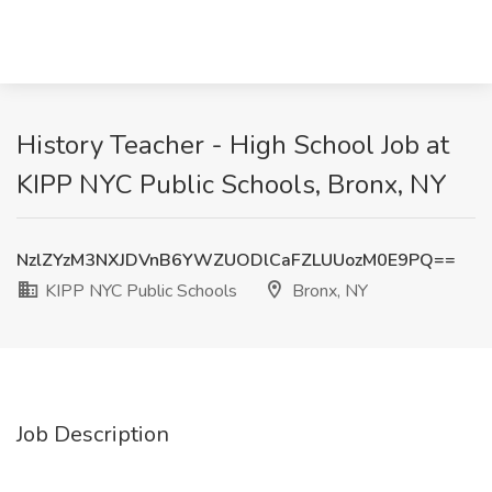
History Teacher - High School Job at
KIPP NYC Public Schools, Bronx, NY
NzlZYzM3NXJDVnB6YWZUODlCaFZLUUozM0E9PQ==
KIPP NYC Public Schools
Bronx, NY
Job Description