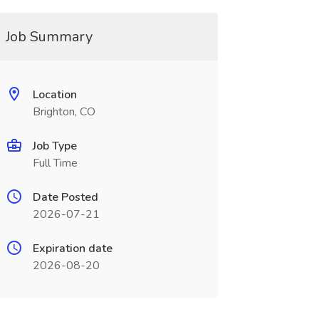
Job Summary
Location
Brighton, CO
Job Type
Full Time
Date Posted
2026-07-21
Expiration date
2026-08-20