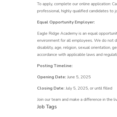
To apply, complete our online application:
professional, highly qualified candidates to j
Equal Opportunity Employer:
Eagle Ridge Academy is an equal opportunit
environment for all employees. We do not disc
disability, age, religion, sexual orientation, 
accordance with applicable laws and regulat
Posting Timeline:
Opening Date:
June 5, 2025
Closing Date:
July 5, 2025, or until filled
Join our team and make a difference in the li
Job Tags