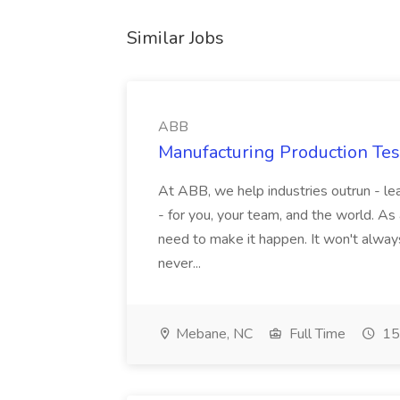
Similar Jobs
ABB
Manufacturing Production Tes
At ABB, we help industries outrun - lea
- for you, your team, and the world. As
need to make it happen. It won't always
never...
Mebane, NC
Full Time
15