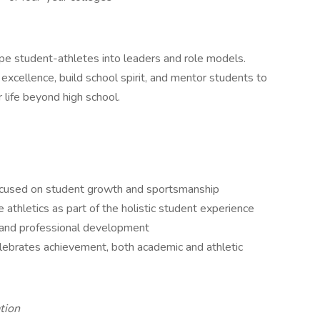
ape student-athletes into leaders and role models.
c excellence, build school spirit, and mentor students to
 life beyond high school.
focused on student growth and sportsmanship
athletics as part of the holistic student experience
, and professional development
lebrates achievement, both academic and athletic
tion