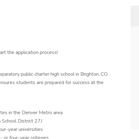
rt the application process!
aratory public charter high school in Brighton, CO.
nsures students are prepared for success at the
tes in the Denver Metro area
School District 27J
ur-year universities
- or four-year colleges