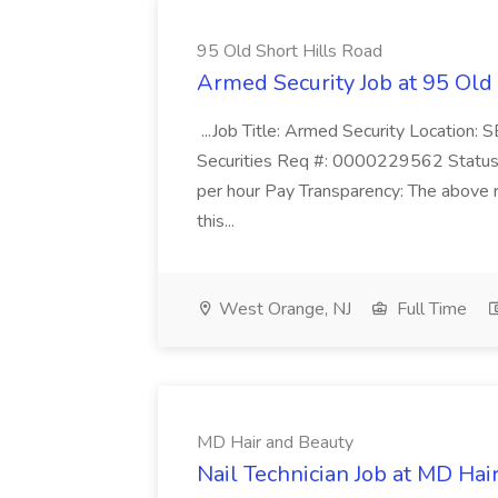
95 Old Short Hills Road
Armed Security Job at 95 Old
...Job Title: Armed Security Location
Securities Req #: 0000229562 Status:
per hour Pay Transparency: The above r
this...
West Orange, NJ
Full Time
MD Hair and Beauty
Nail Technician Job at MD Hai