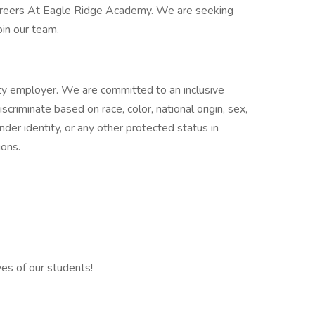
 Careers At Eagle Ridge Academy. We are seeking
oin our team.
y employer. We are committed to an inclusive
riminate based on race, color, national origin, sex,
gender identity, or any other protected status in
ions.
ves of our students!