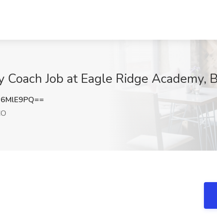
y Coach Job at Eagle Ridge Academy, 
R6MlE9PQ==
CO