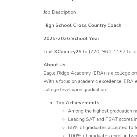
Job Description
High School Cross Country Coach
2025-2026 School Year
Text
XCountry25
to (720) 964-1157 to sta
About Us
Eagle Ridge Academy (ERA) is a college prep
With a focus on academic excellence, ERA e
college level upon graduation.
Top Achievements:
Among the highest graduation ra
Leading SAT and PSAT scores in 
85% of graduates accepted to fo
100% of graduates enroll in two