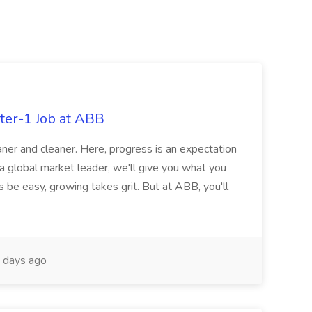
ter-1 Job at ABB
ner and cleaner. Here, progress is an expectation
 a global market leader, we'll give you what you
 be easy, growing takes grit. But at ABB, you'll
 days ago