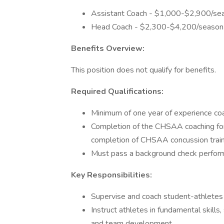
Assistant Coach - $1,000-$2,900/se
Head Coach - $2,300-$4,200/season
Benefits Overview:
This position does not qualify for benefits.
Required Qualifications:
Minimum of one year of experience coa
Completion of the CHSAA coaching fo
completion of CHSAA concussion train
Must pass a background check perform
Key Responsibilities:
Supervise and coach student-athletes at
Instruct athletes in fundamental skills,
and team development.