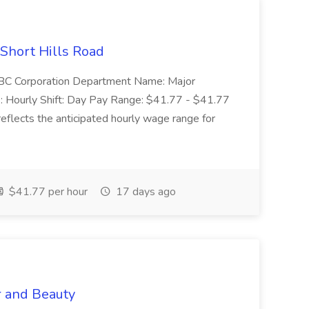
 Short Hills Road
: SBC Corporation Department Name: Major
 Hourly Shift: Day Pay Range: $41.77 - $41.77
eflects the anticipated hourly wage range for
$41.77 per hour
17 days ago
r and Beauty