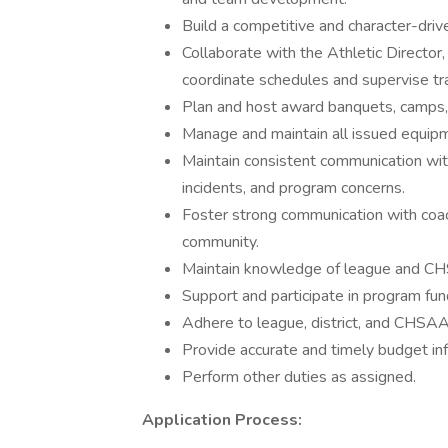
Build a competitive and character-dri
Collaborate with the Athletic Director,
coordinate schedules and supervise tr
Plan and host award banquets, camps, 
Manage and maintain all issued equipm
Maintain consistent communication with
incidents, and program concerns.
Foster strong communication with coach
community.
Maintain knowledge of league and CHSA
Support and participate in program fund
Adhere to league, district, and CHSAA 
Provide accurate and timely budget inf
Perform other duties as assigned.
Application Process: