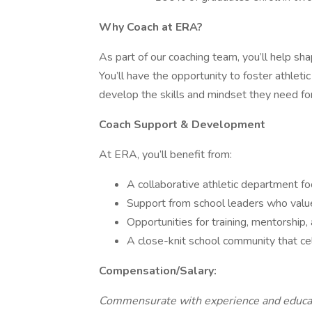
Why Coach at ERA?
As part of our coaching team, you’ll help sh
You’ll have the opportunity to foster athleti
develop the skills and mindset they need for
Coach Support & Development
At ERA, you’ll benefit from:
A collaborative athletic department 
Support from school leaders who value 
Opportunities for training, mentorship
A close-knit school community that ce
Compensation/Salary:
Commensurate with experience and educa