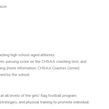
ason
ching high school-aged athletes.
rm, passing score on the CHSAA coaching test, and
ing (more information: CHSAA Coaches Corner).
ed by the school.
 all levels of the girls' flag football program.
 strategies, and physical training to promote individual