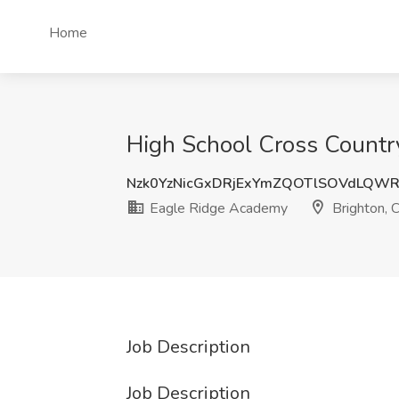
Home
High School Cross Countr
Nzk0YzNicGxDRjExYmZQOTlSOVdLQW
Eagle Ridge Academy
Brighton, 
Job Description
Job Description