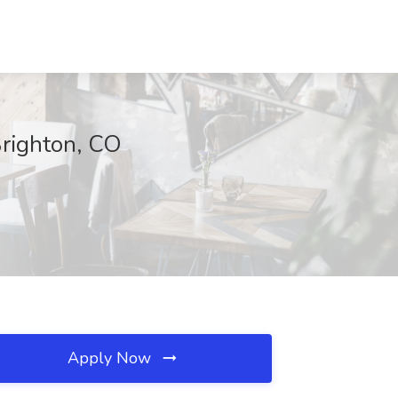
Brighton, CO
Apply Now