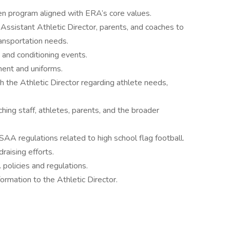
ven program aligned with ERA’s core values.
 Assistant Athletic Director, parents, and coaches to
ansportation needs.
and conditioning events.
ent and uniforms.
 the Athletic Director regarding athlete needs,
ing staff, athletes, parents, and the broader
A regulations related to high school flag football.
raising efforts.
policies and regulations.
ormation to the Athletic Director.