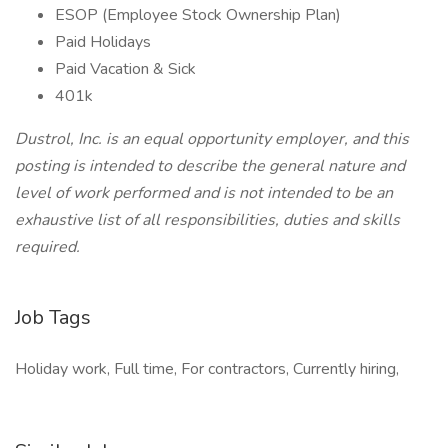
ESOP (Employee Stock Ownership Plan)
Paid Holidays
Paid Vacation & Sick
401k
Dustrol, Inc. is an equal opportunity employer, and this
posting is intended to describe the general nature and
level of work performed and is not intended to be an
exhaustive list of all responsibilities, duties and skills
required.
Job Tags
Holiday work, Full time, For contractors, Currently hiring,