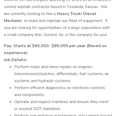
owned asphalt contractor based in Towanda, Kansas. We
are currently looking to hire a
Heavy Truck/ Diesel
Mechanic
to build and maintain our fleet of equipment. If
you are looking for opportunities of a large corporation with
a small company feel, Dustrol, Inc. is the company for you!
Pay: Starts at $65,000- $85,000 per year (Based on
experience)
Job Details:
Perform major and minor repairs on engines,
transmissions/clutches, differentials, fuel systems, air
systems and hydraulic systems.
Perform efficient diagnostics on electronic controls
and components.
Operate and inspect machines and ensure they meet
or exceed DOT standards.
Perform preventative maintenance, and sample-based