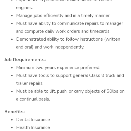
engines.
Manage jobs efficiently and in a timely manner.
Must have ability to communicate repairs to manager
and complete daily work orders and timecards.
Demonstrated ability to follow instructions (written
and oral) and work independently.
Job Requirements:
Minimum two years experience preferred.
Must have tools to support general Class 8 truck and
trailer repairs.
Must be able to lift, push, or carry objects of 50lbs on
a continual basis.
Benefits:
Dental Insurance
Health Insurance