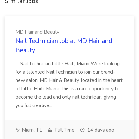
Similar Jobs
MD Hair and Beauty
Nail Technician Job at MD Hair and
Beauty
...Nail Technician Little Haiti, Miami Were looking
for a talented Nail Technician to join our brand-
new salon, MD Hair & Beauty, located in the heart
of Little Haiti, Miami. This is a rare opportunity to
become the lead and only nail technician, giving
you full creative...
Miami, FL
Full Time
14 days ago