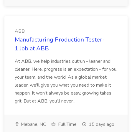
ABB
Manufacturing Production Tester-
1 Job at ABB
At ABB, we help industries outrun - leaner and
cleaner. Here, progress is an expectation - for you,
your team, and the world. As a global market
leader, we'll give you what you need to make it
happen. It won't always be easy, growing takes
grit. But at ABB, you'll never...
Mebane, NC
Full Time
15 days ago