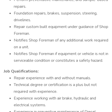
repairs.
Foundation repairs, brakes, suspension, steering,
drivelines.
Repair custom built equipment under guidance of Shop
Foreman.
Notifies Shop Foreman of any additional work required
on a unit.
Notifies Shop Foreman if equipment or vehicle is not in
serviceable condition or constitutes a safety hazard.
Job Qualifications:
Repair experience with and without manuals.
Technical degree or certification is a plus but not
required with experience.
Experience working with air brake, hydraulic and
electrical systems.
Experience in preventive maintenance of Diesel