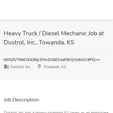
Heavy Truck / Diesel Mechanic Job at
Dustrol, Inc., Towanda, KS
N05ZVTJMOXJDRjl3YmZUNDl4eFJKQVIzM2c9PQ==
Dustrol, Inc.
Towanda, KS
Job Description
Dustrol, Inc. has a legacy spanning 51 years as an employee