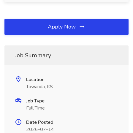
Apply Now
Job Summary
Location
Towanda, KS
Job Type
Full Time
Date Posted
2026-07-14