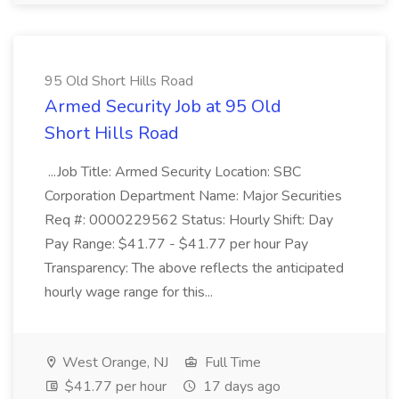
95 Old Short Hills Road
Armed Security Job at 95 Old
Short Hills Road
...Job Title: Armed Security Location: SBC
Corporation Department Name: Major Securities
Req #: 0000229562 Status: Hourly Shift: Day
Pay Range: $41.77 - $41.77 per hour Pay
Transparency: The above reflects the anticipated
hourly wage range for this...
West Orange, NJ
Full Time
$41.77 per hour
17 days ago