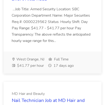
...Job Title: Armed Security Location: SBC
Corporation Department Name: Major Securities
Req #: 0000229562 Status: Hourly Shift: Day
Pay Range: $41.77 - $41.77 per hour Pay
Transparency: The above reflects the anticipated
hourly wage range for this...
West Orange, NJ
Full Time
$41.77 per hour
17 days ago
MD Hair and Beauty
Nail Technician Job at MD Hair and