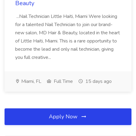
Beauty
...Nail Technician Little Haiti, Miami Were looking
for a talented Nail Technician to join our brand-
new salon, MD Hair & Beauty, located in the heart
of Little Haiti, Miami. This is a rare opportunity to
become the lead and only nail technician, giving
you full creative...
Miami, FL
Full Time
15 days ago
Apply Now