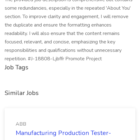
some redundancies, especially in the repeated 'About You'
section. To improve clarity and engagement, I will remove
the duplicate and ensure the formatting enhances
readability. I will also ensure that the content remains
focused, relevant, and concise, emphasizing the key
responsibilities and qualifications without unnecessary
repetition. #J-18808-Ljbffr Promote Project
Job Tags
Similar Jobs
ABB
Manufacturing Production Tester-