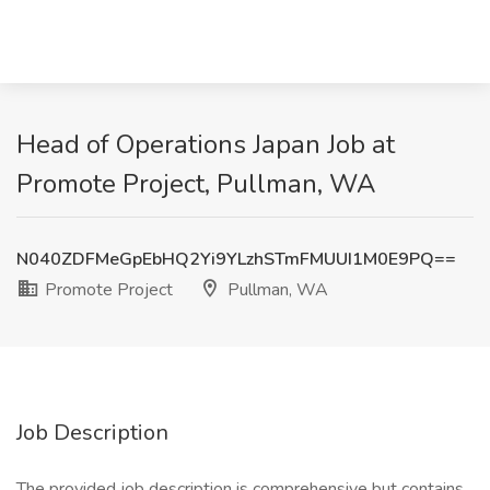
Head of Operations Japan Job at
Promote Project, Pullman, WA
N040ZDFMeGpEbHQ2Yi9YLzhSTmFMUUI1M0E9PQ==
Promote Project
Pullman, WA
Job Description
The provided job description is comprehensive but contains