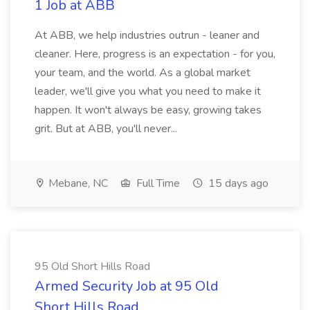
1 Job at ABB
At ABB, we help industries outrun - leaner and
cleaner. Here, progress is an expectation - for you,
your team, and the world. As a global market
leader, we'll give you what you need to make it
happen. It won't always be easy, growing takes
grit. But at ABB, you'll never...
Mebane, NC
Full Time
15 days ago
95 Old Short Hills Road
Armed Security Job at 95 Old
Short Hills Road