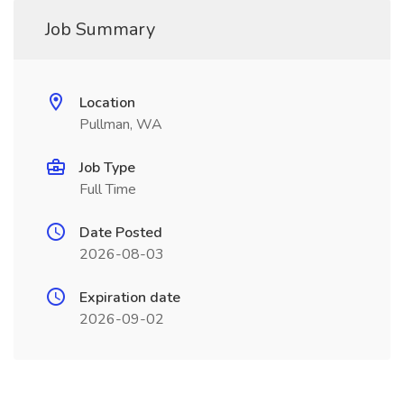
Job Summary
Location
Pullman, WA
Job Type
Full Time
Date Posted
2026-08-03
Expiration date
2026-09-02