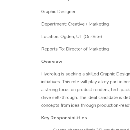
Graphic Designer
Department: Creative / Marketing
Location: Ogden, UT (On-Site)
Reports To: Director of Marketing
Overview
HydroJug is seeking a skilled Graphic Design
initiatives. This role will play a key part in b
a strong focus on product renders, tech pac
drive sell-through. The ideal candidate is de
concepts from idea through production-read
Key Responsibilities