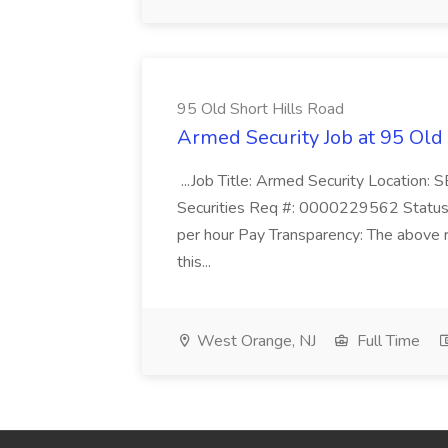
95 Old Short Hills Road
Armed Security Job at 95 Old
...Job Title: Armed Security Location
Securities Req #: 0000229562 Status:
per hour Pay Transparency: The above r
this...
West Orange, NJ
Full Time