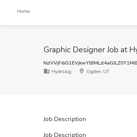
Home
Graphic Designer Job at 
NzlVVjFibG1EVjkwYlBMLzl4aGJLZ0Y1M
HydroJug
Ogden, UT
Job Description
Job Description