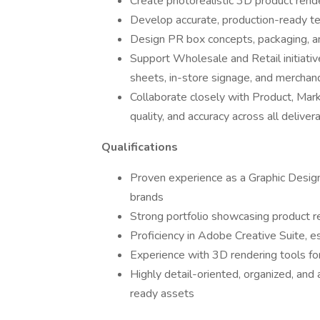
Create photorealistic 3D product rend
Develop accurate, production-ready te
Design PR box concepts, packaging, an
Support Wholesale and Retail initiativ
sheets, in-store signage, and merchand
Collaborate closely with Product, Mark
quality, and accuracy across all deliver
Qualifications
Proven experience as a Graphic Designe
brands
Strong portfolio showcasing product r
Proficiency in Adobe Creative Suite, e
Experience with 3D rendering tools for
Highly detail-oriented, organized, and
ready assets