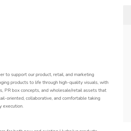
er to support our product, retail, and marketing
ringing products to life through high-quality visuals, with
ks, PR box concepts, and wholesale/retail assets that
tail-oriented, collaborative, and comfortable taking
y execution.