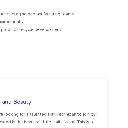
duct packaging or manufacturing teams
environments
 product lifecycle development
r and Beauty
re looking for a talented Nail Technician to join our
ed in the heart of Little Haiti, Miami. This is a