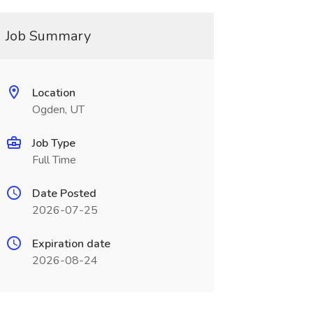
Job Summary
Location
Ogden, UT
Job Type
Full Time
Date Posted
2026-07-25
Expiration date
2026-08-24