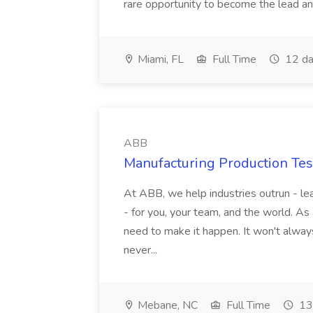
rare opportunity to become the lead and o
Miami, FL
Full Time
12 da
ABB
Manufacturing Production Tes
At ABB, we help industries outrun - lea
- for you, your team, and the world. As
need to make it happen. It won't always
never...
Mebane, NC
Full Time
13