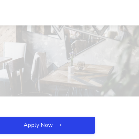
Apply Now