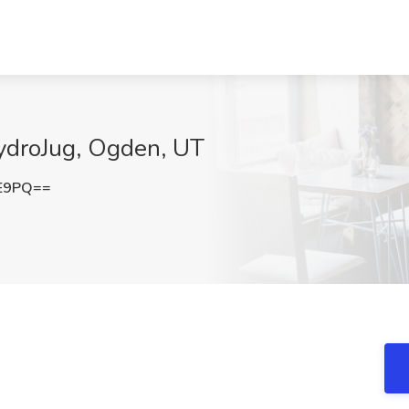
HydroJug, Ogden, UT
lE9PQ==