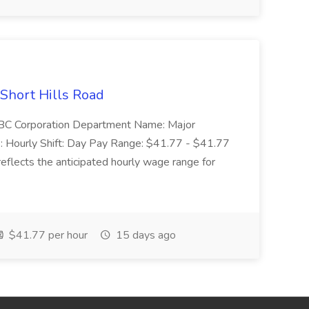
 Short Hills Road
: SBC Corporation Department Name: Major
 Hourly Shift: Day Pay Range: $41.77 - $41.77
eflects the anticipated hourly wage range for
$41.77 per hour
15 days ago