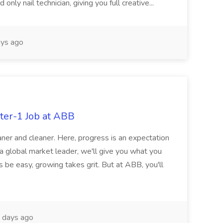
nly nail technician, giving you full creative...
ys ago
ter-1 Job at ABB
ner and cleaner. Here, progress is an expectation
 a global market leader, we'll give you what you
 be easy, growing takes grit. But at ABB, you'll
 days ago