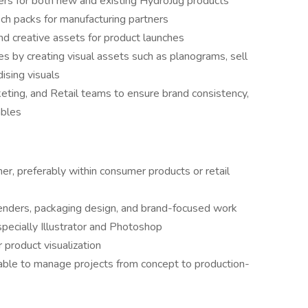
ers for both new and existing HydroJug products
ch packs for manufacturing partners
d creative assets for product launches
es by creating visual assets such as planograms, sell
ising visuals
eting, and Retail teams to ensure brand consistency,
ables
r, preferably within consumer products or retail
enders, packaging design, and brand-focused work
specially Illustrator and Photoshop
 product visualization
 able to manage projects from concept to production-