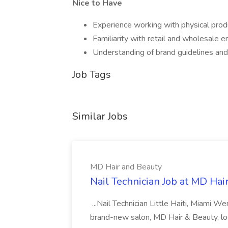
Nice to Have
Experience working with physical pro
Familiarity with retail and wholesale 
Understanding of brand guidelines and
Job Tags
Similar Jobs
MD Hair and Beauty
Nail Technician Job at MD Hai
...Nail Technician Little Haiti, Miami We
brand-new salon, MD Hair & Beauty, locat