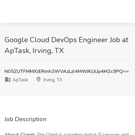
Google Cloud DevOps Engineer Job at
ApTask, Irving, TX
N05ZUTFMMXJERmh3WVAzLzl4MWJKUUp4M2c9PQ==
ApTask
Irving, TX
Job Description
About Client:
The Client is a leading global IT services and