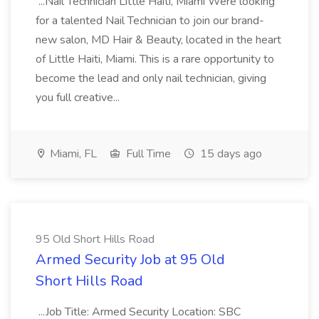
...Nail Technician Little Haiti, Miami Were looking
for a talented Nail Technician to join our brand-
new salon, MD Hair & Beauty, located in the heart
of Little Haiti, Miami. This is a rare opportunity to
become the lead and only nail technician, giving
you full creative...
Miami, FL
Full Time
15 days ago
95 Old Short Hills Road
Armed Security Job at 95 Old
Short Hills Road
...Job Title: Armed Security Location: SBC