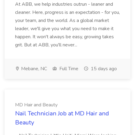
At ABB, we help industries outrun - leaner and
cleaner. Here, progress is an expectation - for you,
your team, and the world. As a global market
leader, we'll give you what you need to make it
happen. It won't always be easy, growing takes
grit. But at ABB, you'll never...
Mebane, NC
Full Time
15 days ago
MD Hair and Beauty
Nail Technician Job at MD Hair and
Beauty