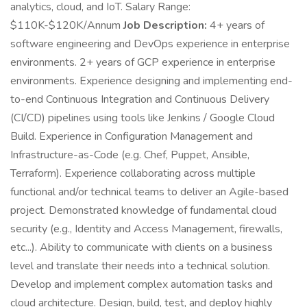
analytics, cloud, and IoT. Salary Range:
$110K-$120K/Annum
Job Description:
4+ years of
software engineering and DevOps experience in enterprise
environments. 2+ years of GCP experience in enterprise
environments. Experience designing and implementing end-
to-end Continuous Integration and Continuous Delivery
(CI/CD) pipelines using tools like Jenkins / Google Cloud
Build. Experience in Configuration Management and
Infrastructure-as-Code (e.g. Chef, Puppet, Ansible,
Terraform). Experience collaborating across multiple
functional and/or technical teams to deliver an Agile-based
project. Demonstrated knowledge of fundamental cloud
security (e.g., Identity and Access Management, firewalls,
etc...). Ability to communicate with clients on a business
level and translate their needs into a technical solution.
Develop and implement complex automation tasks and
cloud architecture. Design, build, test, and deploy highly