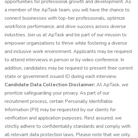
opportunities for professional growth and development. As
a member of the ApTask team, you will have the chance to
connect businesses with top-tier professionals, optimize
workforce performance, and drive success across diverse
industries. Join us at ApTask and be part of our mission to
empower organizations to thrive while fostering a diverse
and inclusive work environment. Applicants may be required
to attend interviews in person or by video conference. In
addition, candidates may be required to present their current
state or government issued ID during each interview.
Candidate Data Collection Disclaimer:
At ApTask, we
prioritize safeguarding your privacy. As part of our
recruitment process, certain Personally Identifiable
Information (PII) may be requested by our clients for
verification and application purposes. Rest assured, we
strictly adhere to confidentiality standards and comply with
all relevant data protection laws. Please note that we only