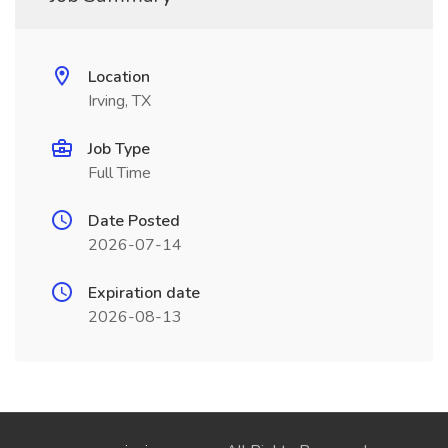
Location
Irving, TX
Job Type
Full Time
Date Posted
2026-07-14
Expiration date
2026-08-13