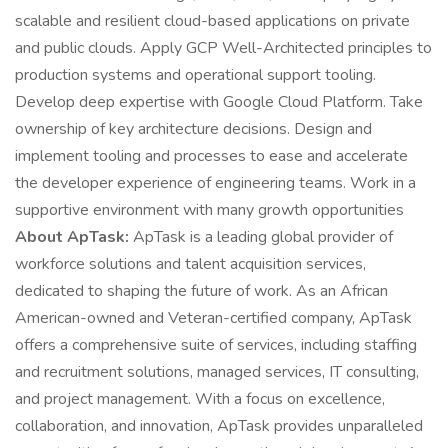
scalable and resilient cloud-based applications on private
and public clouds. Apply GCP Well-Architected principles to
production systems and operational support tooling.
Develop deep expertise with Google Cloud Platform. Take
ownership of key architecture decisions. Design and
implement tooling and processes to ease and accelerate
the developer experience of engineering teams. Work in a
supportive environment with many growth opportunities
About ApTask:
ApTask is a leading global provider of
workforce solutions and talent acquisition services,
dedicated to shaping the future of work. As an African
American-owned and Veteran-certified company, ApTask
offers a comprehensive suite of services, including staffing
and recruitment solutions, managed services, IT consulting,
and project management. With a focus on excellence,
collaboration, and innovation, ApTask provides unparalleled