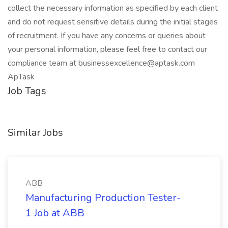
collect the necessary information as specified by each client
and do not request sensitive details during the initial stages
of recruitment. If you have any concerns or queries about
your personal information, please feel free to contact our
compliance team at businessexcellence@aptask.com
ApTask
Job Tags
Similar Jobs
ABB
Manufacturing Production Tester-
1 Job at ABB