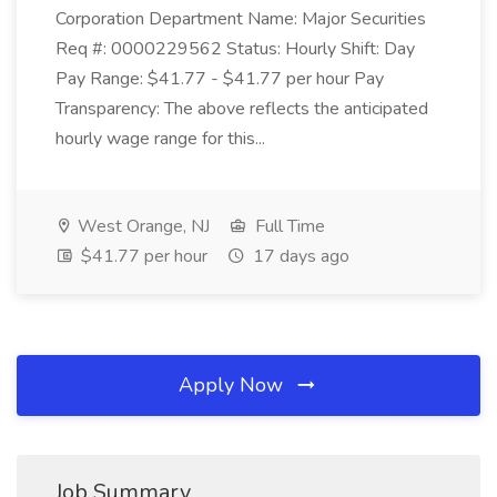
Corporation Department Name: Major Securities
Req #: 0000229562 Status: Hourly Shift: Day
Pay Range: $41.77 - $41.77 per hour Pay
Transparency: The above reflects the anticipated
hourly wage range for this...
West Orange, NJ
Full Time
$41.77 per hour
17 days ago
Apply Now
Job Summary