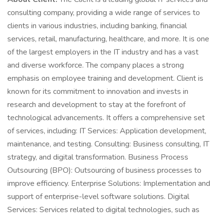
consulting company, providing a wide range of services to
clients in various industries, including banking, financial
services, retail, manufacturing, healthcare, and more. It is one
of the largest employers in the IT industry and has a vast
and diverse workforce. The company places a strong
emphasis on employee training and development. Client is
known for its commitment to innovation and invests in
research and development to stay at the forefront of
technological advancements. It offers a comprehensive set
of services, including: IT Services: Application development,
maintenance, and testing. Consulting: Business consulting, IT
strategy, and digital transformation. Business Process
Outsourcing (BPO): Outsourcing of business processes to
improve efficiency. Enterprise Solutions: Implementation and
support of enterprise-level software solutions. Digital
Services: Services related to digital technologies, such as