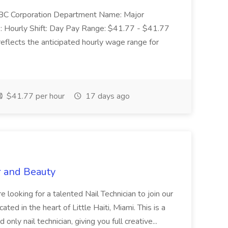
: SBC Corporation Department Name: Major
 Hourly Shift: Day Pay Range: $41.77 - $41.77
eflects the anticipated hourly wage range for
$41.77 per hour
17 days ago
r and Beauty
re looking for a talented Nail Technician to join our
ed in the heart of Little Haiti, Miami. This is a
nly nail technician, giving you full creative...