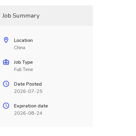
Job Summary
Location
China
Job Type
Full Time
Date Posted
2026-07-25
Expiration date
2026-08-24