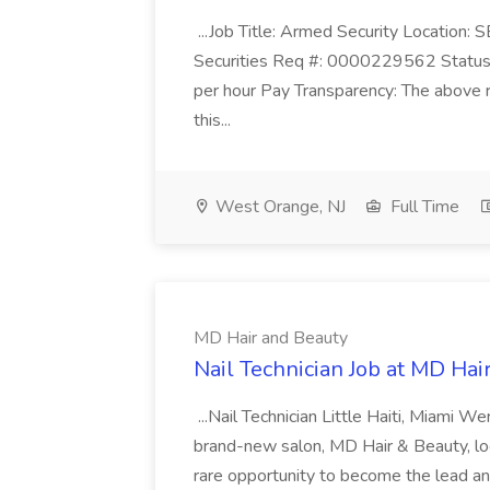
...Job Title: Armed Security Location
Securities Req #: 0000229562 Status:
per hour Pay Transparency: The above r
this...
West Orange, NJ
Full Time
MD Hair and Beauty
Nail Technician Job at MD Hai
...Nail Technician Little Haiti, Miami We
brand-new salon, MD Hair & Beauty, locat
rare opportunity to become the lead and o