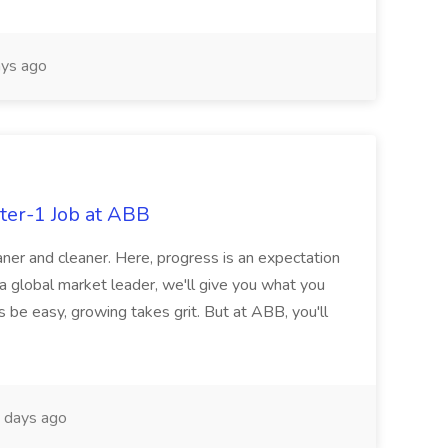
ys ago
ter-1 Job at ABB
ner and cleaner. Here, progress is an expectation
 a global market leader, we'll give you what you
 be easy, growing takes grit. But at ABB, you'll
 days ago