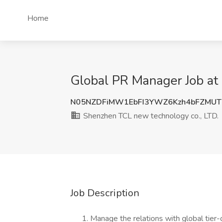
Home
Global PR Manager Job at
N05NZDFiMW1EbFI3YWZ6Kzh4bFZMUT
Shenzhen TCL new technology co., LTD.
Job Description
Manage the relations with global tier