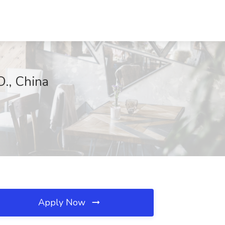
., China
Apply Now