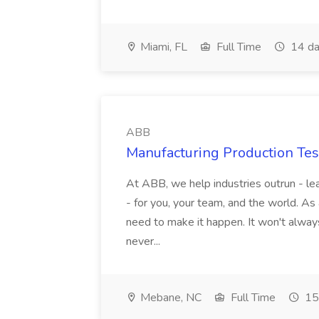
Miami, FL
Full Time
14 da
ABB
Manufacturing Production Tes
At ABB, we help industries outrun - lea
- for you, your team, and the world. As
need to make it happen. It won't always
never...
Mebane, NC
Full Time
15