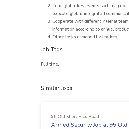
Lead global key events such as global
execute global-integrated communicat
Cooperate with different internal tea
information according to annual produ
Other tasks assigned by leaders.
Job Tags
Full time,
Similar Jobs
95 Old Short Hills Road
Armed Security Job at 95 Old