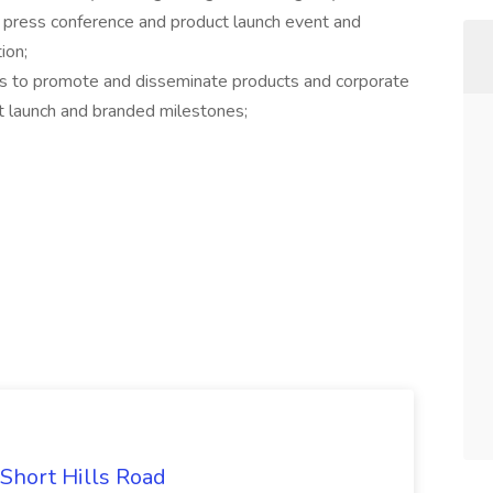
 press conference and product launch event and
ion;
ms to promote and disseminate products and corporate
ct launch and branded milestones;
 Short Hills Road