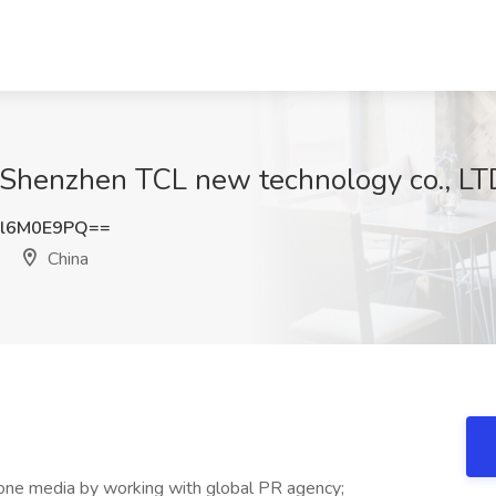
 Shenzhen TCL new technology co., LTD
l6M0E9PQ==
China
-one media by working with global PR agency;