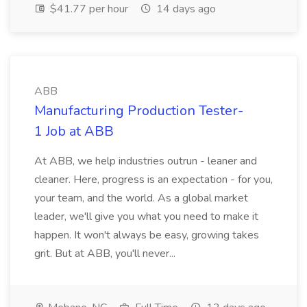
$41.77 per hour
14 days ago
ABB
Manufacturing Production Tester-
1 Job at ABB
At ABB, we help industries outrun - leaner and
cleaner. Here, progress is an expectation - for you,
your team, and the world. As a global market
leader, we'll give you what you need to make it
happen. It won't always be easy, growing takes
grit. But at ABB, you'll never...