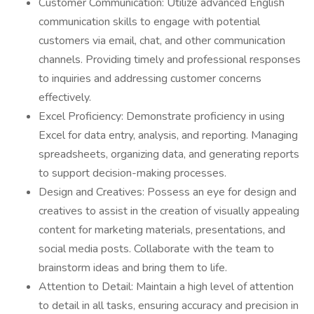
Customer Communication: Utilize advanced English
communication skills to engage with potential
customers via email, chat, and other communication
channels. Providing timely and professional responses
to inquiries and addressing customer concerns
effectively.
Excel Proficiency: Demonstrate proficiency in using
Excel for data entry, analysis, and reporting. Managing
spreadsheets, organizing data, and generating reports
to support decision-making processes.
Design and Creatives: Possess an eye for design and
creatives to assist in the creation of visually appealing
content for marketing materials, presentations, and
social media posts. Collaborate with the team to
brainstorm ideas and bring them to life.
Attention to Detail: Maintain a high level of attention
to detail in all tasks, ensuring accuracy and precision in