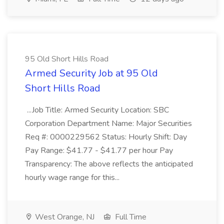
95 Old Short Hills Road
Armed Security Job at 95 Old
Short Hills Road
...Job Title: Armed Security Location: SBC
Corporation Department Name: Major Securities
Req #: 0000229562 Status: Hourly Shift: Day
Pay Range: $41.77 - $41.77 per hour Pay
Transparency: The above reflects the anticipated
hourly wage range for this...
West Orange, NJ
Full Time