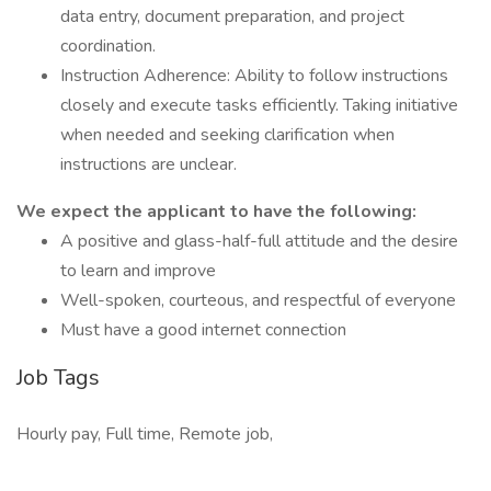
data entry, document preparation, and project
coordination.
Instruction Adherence: Ability to follow instructions
closely and execute tasks efficiently. Taking initiative
when needed and seeking clarification when
instructions are unclear.
We expect the applicant to have the following:
A positive and glass-half-full attitude and the desire
to learn and improve
Well-spoken, courteous, and respectful of everyone
Must have a good internet connection
Job Tags
Hourly pay, Full time, Remote job,