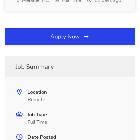
Mebane, NC
Full Time
12 days ago
Apply Now
Job Summary
Location
Remote
Job Type
Full Time
Date Posted