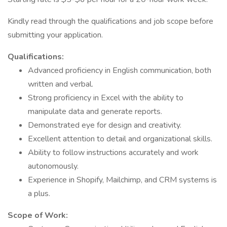
Kindly read through the qualifications and job scope before
submitting your application.
Qualifications:
Advanced proficiency in English communication, both
written and verbal.
Strong proficiency in Excel with the ability to
manipulate data and generate reports.
Demonstrated eye for design and creativity.
Excellent attention to detail and organizational skills.
Ability to follow instructions accurately and work
autonomously.
Experience in Shopify, Mailchimp, and CRM systems is
a plus.
Scope of Work: