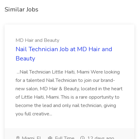
Similar Jobs
MD Hair and Beauty
Nail Technician Job at MD Hair and
Beauty
...Nail Technician Little Haiti, Miami Were looking
for a talented Nail Technician to join our brand-
new salon, MD Hair & Beauty, located in the heart
of Little Haiti, Miami. This is a rare opportunity to
become the lead and only nail technician, giving
you full creative...
Miami, FL
Full Time
12 days ago