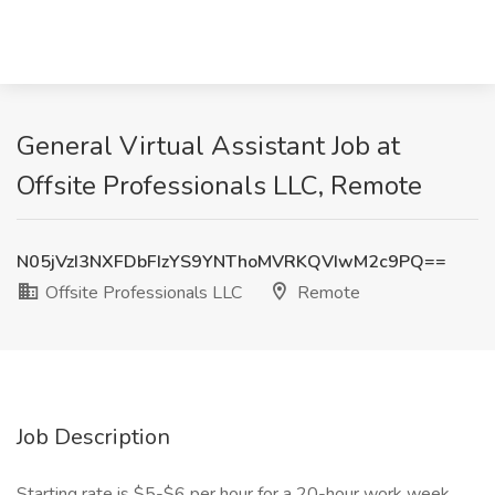
General Virtual Assistant Job at
Offsite Professionals LLC, Remote
N05jVzI3NXFDbFIzYS9YNThoMVRKQVIwM2c9PQ==
Offsite Professionals LLC
Remote
Job Description
Starting rate is $5-$6 per hour for a 20-hour work week.