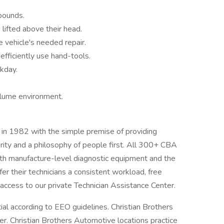
pounds.
 lifted above their head.
e vehicle's needed repair.
efficiently use hand-tools.
kday.
olume environment.
in 1982 with the simple premise of providing
egrity and a philosophy of people first. All 300+ CBA
with manufacture-level diagnostic equipment and the
er their technicians a consistent workload, free
d access to our private Technician Assistance Center.
tial according to EEO guidelines. Christian Brothers
. Christian Brothers Automotive locations practice