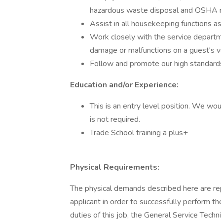
hazardous waste disposal and OSHA 
Assist in all housekeeping functions 
Work closely with the service departm
damage or malfunctions on a guest's v
Follow and promote our high standards 
Education and/or Experience:
This is an entry level position. We wou
is not required.
Trade School training a plus+
Physical Requirements:
The physical demands described here are re
applicant in order to successfully perform th
duties of this job, the General Service Techn