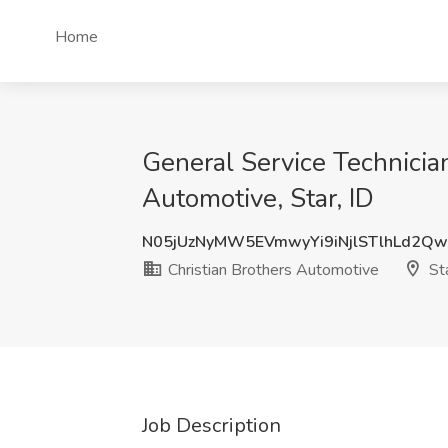
Home
General Service Technician
Automotive, Star, ID
N05jUzNyMW5EVmwyYi9iNjlSTlhLd2
Christian Brothers Automotive
Sta
Job Description