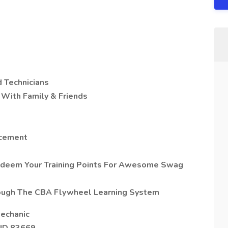
 Technicians
With Family & Friends
ncement
edeem Your Training Points For Awesome Swag
rough The CBA Flywheel Learning System
Mechanic