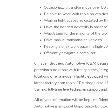
Occasionally lift and/or move over 50 
Be able to work with tools on vehicles
Work in tight spaces as dictated by th
Have the needed dexterity in order to 
Walk/stand for the majority of the wor
Drive manual transmission vehicles.
Keeping a brisk work pace in a high-v
Efficiently navigate a computer.
Christian Brothers Automotive (CBA) began 
precision auto repair with transparency, int
locations offer a modern facility equipped 
latest factory scan tools. CBA shops also off
training, full-time live technician support an
All of your information will be kept confiden
Automotive is an Equal Opportunity Employer