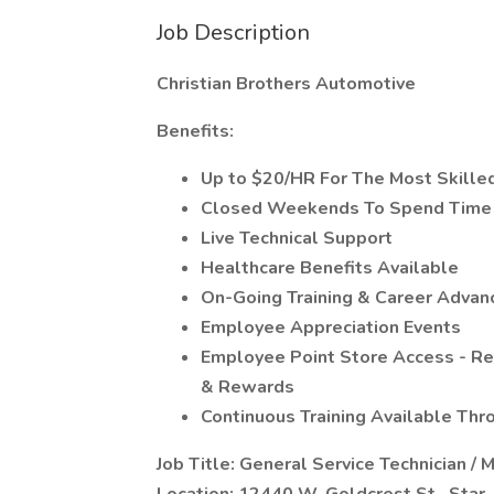
Job Description
Christian Brothers Automotive
Benefits:
Up to $20/HR For The Most Skilled
Closed Weekends To Spend Time 
Live Technical Support
Healthcare Benefits Available
On-Going Training & Career Adva
Employee Appreciation Events
Employee Point Store Access - R
& Rewards
Continuous Training Available Th
Job Title: General Service Technician / 