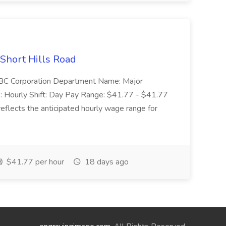
 Short Hills Road
: SBC Corporation Department Name: Major
 Hourly Shift: Day Pay Range: $41.77 - $41.77
eflects the anticipated hourly wage range for
$41.77 per hour
18 days ago