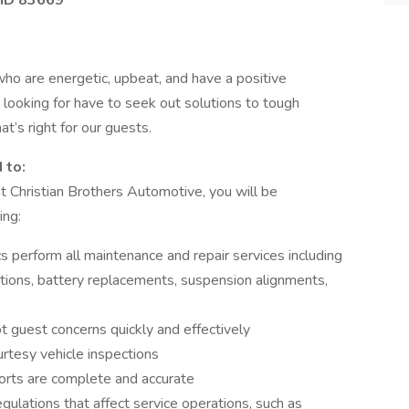
 ID 83669
who are energetic, upbeat, and have a positive
 looking for have to seek out solutions to tough
t’s right for our guests.
 to:
t Christian Brothers Automotive, you will be
ing:
s perform all maintenance and repair services including
otations, battery replacements, suspension alignments,
t guest concerns quickly and effectively
urtesy vehicle inspections
orts are complete and accurate
egulations that affect service operations, such as