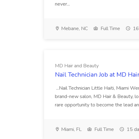
never...
Mebane, NC
Full Time
16
MD Hair and Beauty
Nail Technician Job at MD Hai
...Nail Technician Little Haiti, Miami We
brand-new salon, MD Hair & Beauty, locat
rare opportunity to become the lead and o
Miami, FL
Full Time
15 da