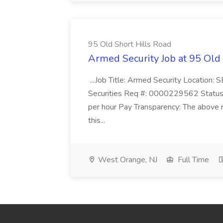
95 Old Short Hills Road
Armed Security Job at 95 Old
...Job Title: Armed Security Location
Securities Req #: 0000229562 Status:
per hour Pay Transparency: The above r
this...
West Orange, NJ
Full Time