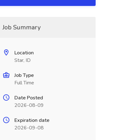
Job Summary
Location
Star, ID
Job Type
Full Time
Date Posted
2026-08-09
Expiration date
2026-09-08