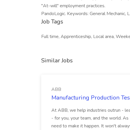
"At-will" employment practices.
PandoLogic. Keywords: General Mechanic, Lo
Job Tags
Full time, Apprenticeship, Local area, Week
Similar Jobs
ABB
Manufacturing Production Tes
At ABB, we help industries outrun - lea
- for you, your team, and the world. As
need to make it happen. It won't always