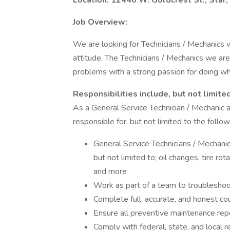
Location: 12440 W. Goldcrest St., Star,
Job Overview:
We are looking for Technicians / Mechanics 
attitude. The Technicians / Mechanics we are
problems with a strong passion for doing wha
Responsibilities include, but not limited
As a General Service Technician / Mechanic a
responsible for, but not limited to the follow
General Service Technicians / Mechanic
but not limited to; oil changes, tire r
and more
Work as part of a team to troubleshoo
Complete full, accurate, and honest co
Ensure all preventive maintenance rep
Comply with federal, state, and local r