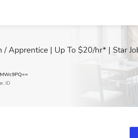
 / Apprentice | Up To $20/hr* | Star Jo
QwMWc9PQ==
r, ID