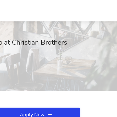
b at Christian Brothers
Apply Now