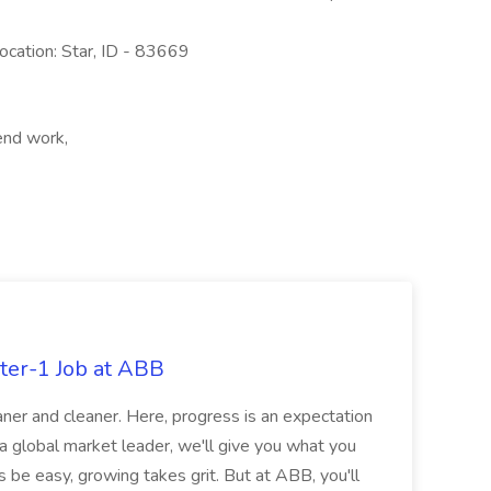
cation: Star, ID - 83669
end work,
ter-1 Job at ABB
ner and cleaner. Here, progress is an expectation
 a global market leader, we'll give you what you
 be easy, growing takes grit. But at ABB, you'll