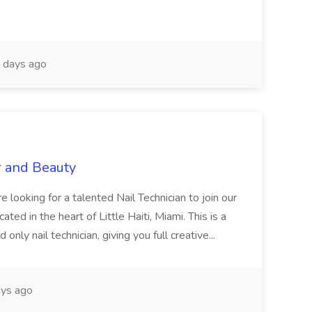
 days ago
r and Beauty
re looking for a talented Nail Technician to join our
ed in the heart of Little Haiti, Miami. This is a
nly nail technician, giving you full creative...
ys ago