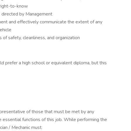
right-to-know
as directed by Management
ent and effectively communicate the extent of any
ehicle
of safety, cleanliness, and organization
ld prefer a high school or equivalent diploma, but this
presentative of those that must be met by any
e essential functions of this job. While performing the
ician / Mechanic must: