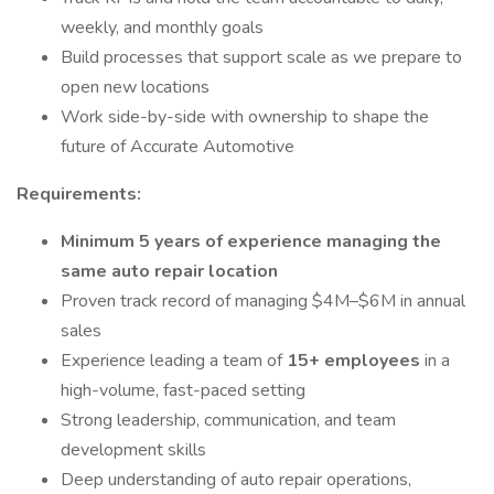
weekly, and monthly goals
Build processes that support scale as we prepare to
open new locations
Work side-by-side with ownership to shape the
future of Accurate Automotive
Requirements:
Minimum 5 years of experience managing the
same auto repair location
Proven track record of managing $4M–$6M in annual
sales
Experience leading a team of
15+ employees
in a
high-volume, fast-paced setting
Strong leadership, communication, and team
development skills
Deep understanding of auto repair operations,