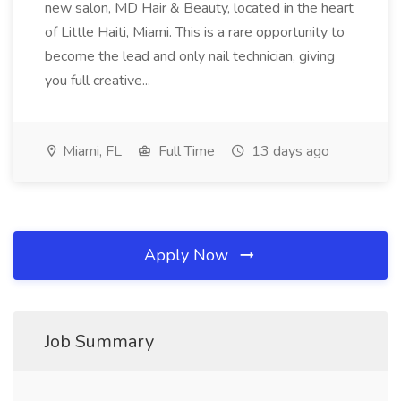
new salon, MD Hair & Beauty, located in the heart
of Little Haiti, Miami. This is a rare opportunity to
become the lead and only nail technician, giving
you full creative...
Miami, FL
Full Time
13 days ago
Apply Now
Job Summary