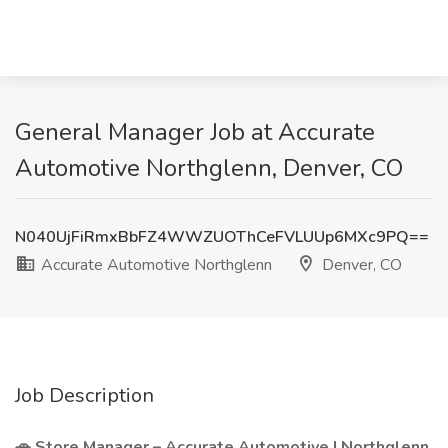
General Manager Job at Accurate
Automotive Northglenn, Denver, CO
N040UjFiRmxBbFZ4WWZUOThCeFVLUUp6MXc9PQ==
Accurate Automotive Northglenn
Denver, CO
Job Description
🚗 Store Manager – Accurate Automotive | Northglenn,