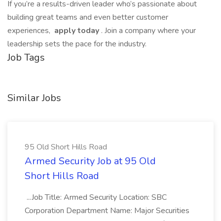
If you’re a results-driven leader who’s passionate about
building great teams and even better customer
experiences,
apply today
. Join a company where your
leadership sets the pace for the industry.
Job Tags
Similar Jobs
95 Old Short Hills Road
Armed Security Job at 95 Old
Short Hills Road
...Job Title: Armed Security Location: SBC
Corporation Department Name: Major Securities