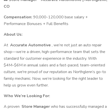
CO
Compensation:
90,000-120,000 base salary +
Performance Bonuses + Full Benefits
About Us:
At
Accurate Automotive
, we’re not just an auto repair
shop—we’re a driven, high-performance team that sets the
standard for customer experience in the industry. With
$4M–$6M in annual sales and a fast-paced, team-oriented
culture, we're proud of our reputation as Northglenn’s go-to
family mechanic. Now, we’re looking for the right leader to
help us grow even further.
Who We’re Looking For:
A proven
Store Manager
who has successfully managed a