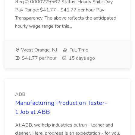
Req #: 0000229562 Status: Hourly Shift: Day
Pay Range: $41.77 - $41.77 per hour Pay
Transparency: The above reflects the anticipated
hourly wage range for this...
West Orange, NJ
Full Time
$41.77 per hour
15 days ago
ABB
Manufacturing Production Tester-
1 Job at ABB
At ABB, we help industries outrun - leaner and
cleaner. Here, progress is an expectation - for you,