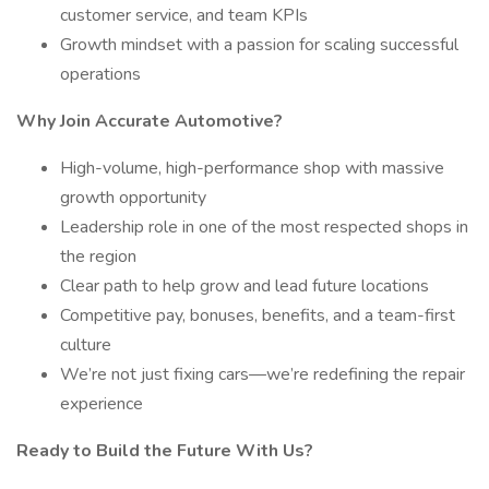
customer service, and team KPIs
Growth mindset with a passion for scaling successful
operations
Why Join Accurate Automotive?
High-volume, high-performance shop with massive
growth opportunity
Leadership role in one of the most respected shops in
the region
Clear path to help grow and lead future locations
Competitive pay, bonuses, benefits, and a team-first
culture
We’re not just fixing cars—we’re redefining the repair
experience
Ready to Build the Future With Us?