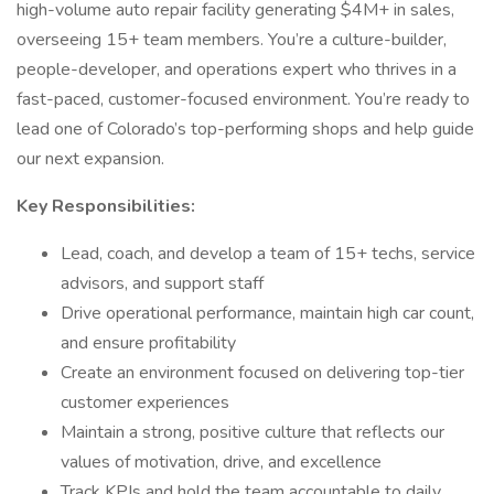
high-volume auto repair facility generating $4M+ in sales,
overseeing 15+ team members. You’re a culture-builder,
people-developer, and operations expert who thrives in a
fast-paced, customer-focused environment. You’re ready to
lead one of Colorado’s top-performing shops and help guide
our next expansion.
Key Responsibilities:
Lead, coach, and develop a team of 15+ techs, service
advisors, and support staff
Drive operational performance, maintain high car count,
and ensure profitability
Create an environment focused on delivering top-tier
customer experiences
Maintain a strong, positive culture that reflects our
values of motivation, drive, and excellence
Track KPIs and hold the team accountable to daily,