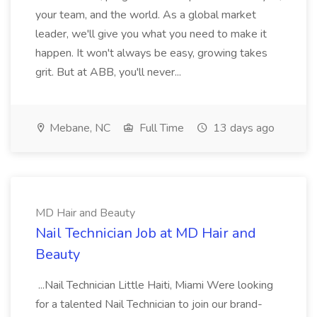
your team, and the world. As a global market
leader, we'll give you what you need to make it
happen. It won't always be easy, growing takes
grit. But at ABB, you'll never...
Mebane, NC
Full Time
13 days ago
MD Hair and Beauty
Nail Technician Job at MD Hair and
Beauty
...Nail Technician Little Haiti, Miami Were looking
for a talented Nail Technician to join our brand-