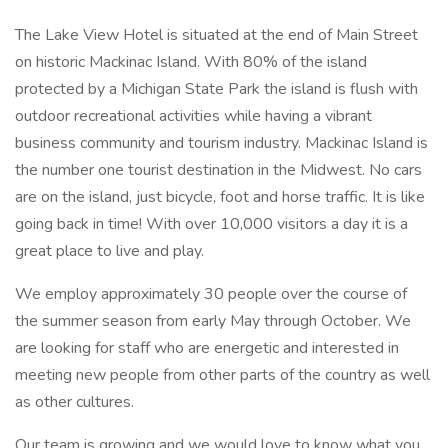
The Lake View Hotel is situated at the end of Main Street
on historic Mackinac Island. With 80% of the island
protected by a Michigan State Park the island is flush with
outdoor recreational activities while having a vibrant
business community and tourism industry. Mackinac Island is
the number one tourist destination in the Midwest. No cars
are on the island, just bicycle, foot and horse traffic. It is like
going back in time! With over 10,000 visitors a day it is a
great place to live and play.
We employ approximately 30 people over the course of
the summer season from early May through October. We
are looking for staff who are energetic and interested in
meeting new people from other parts of the country as well
as other cultures.
Our team is growing and we would love to know what you