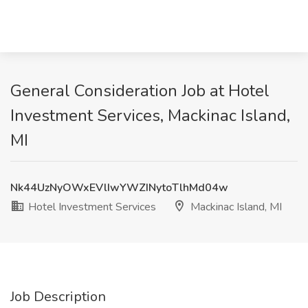
General Consideration Job at Hotel
Investment Services, Mackinac Island,
MI
Nk44UzNyOWxEVlIwYWZINytoTlhMd04w
Hotel Investment Services
Mackinac Island, MI
Job Description