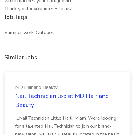
which matches your background.
Thank you for your interest in us!
Job Tags
Summer work, Outdoor,
Similar Jobs
MD Hair and Beauty
Nail Technician Job at MD Hair and
Beauty
...Nail Technician Little Haiti, Miami Were looking
for a talented Nail Technician to join our brand-
new salon, MD Hair & Beauty, located in the heart