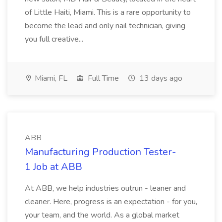
of Little Haiti, Miami. This is a rare opportunity to
become the lead and only nail technician, giving
you full creative...
Miami, FL
Full Time
13 days ago
ABB
Manufacturing Production Tester-
1 Job at ABB
At ABB, we help industries outrun - leaner and
cleaner. Here, progress is an expectation - for you,
your team, and the world. As a global market