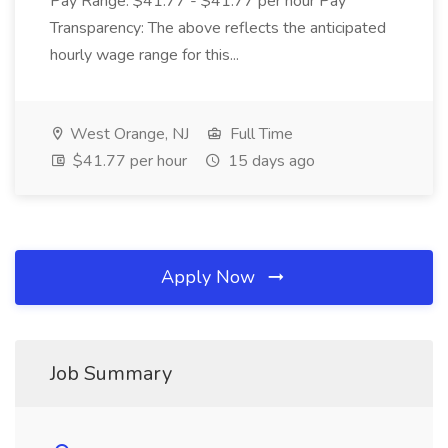
Pay Range: $41.77 - $41.77 per hour Pay
Transparency: The above reflects the anticipated
hourly wage range for this...
West Orange, NJ
Full Time
$41.77 per hour
15 days ago
Apply Now
Job Summary