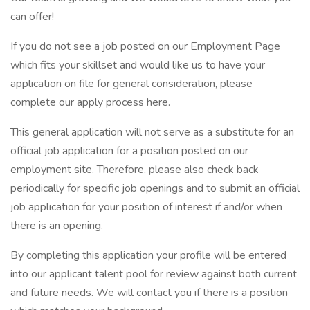
can offer!
If you do not see a job posted on our Employment Page
which fits your skillset and would like us to have your
application on file for general consideration, please
complete our apply process here.
This general application will not serve as a substitute for an
official job application for a position posted on our
employment site. Therefore, please also check back
periodically for specific job openings and to submit an official
job application for your position of interest if and/or when
there is an opening.
By completing this application your profile will be entered
into our applicant talent pool for review against both current
and future needs. We will contact you if there is a position