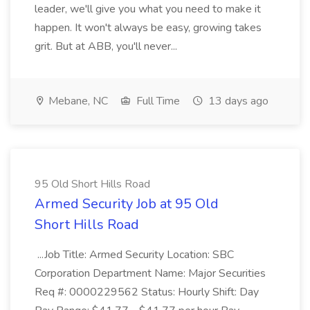
leader, we'll give you what you need to make it
happen. It won't always be easy, growing takes
grit. But at ABB, you'll never...
Mebane, NC
Full Time
13 days ago
95 Old Short Hills Road
Armed Security Job at 95 Old
Short Hills Road
...Job Title: Armed Security Location: SBC
Corporation Department Name: Major Securities
Req #: 0000229562 Status: Hourly Shift: Day