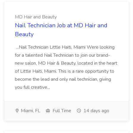
MD Hair and Beauty
Nail Technician Job at MD Hair and
Beauty
...Nail Technician Little Haiti, Miami Were looking
for a talented Nail Technician to join our brand-
new salon, MD Hair & Beauty, located in the heart
of Little Haiti, Miami. This is a rare opportunity to
become the lead and only nail technician, giving
you full creative...
Miami, FL
Full Time
14 days ago