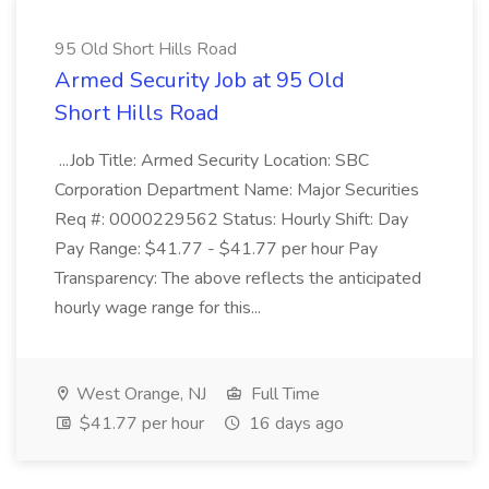
95 Old Short Hills Road
Armed Security Job at 95 Old
Short Hills Road
...Job Title: Armed Security Location: SBC
Corporation Department Name: Major Securities
Req #: 0000229562 Status: Hourly Shift: Day
Pay Range: $41.77 - $41.77 per hour Pay
Transparency: The above reflects the anticipated
hourly wage range for this...
West Orange, NJ
Full Time
$41.77 per hour
16 days ago