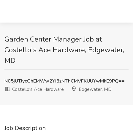
Garden Center Manager Job at
Costello's Ace Hardware, Edgewater,
MD
N05jUTJycGhEMWw2Yi8zNThCMVFKUUYwMkE9PQ==
Costello's Ace Hardware
Edgewater, MD
Job Description