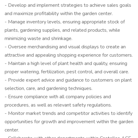
- Develop and implement strategies to achieve sales goals
and maximize profitability within the garden center.
- Manage inventory levels, ensuring appropriate stock of
plants, gardening supplies, and related products, while
minimizing waste and shrinkage.
- Oversee merchandising and visual displays to create an
attractive and appealing shopping experience for customers.
- Maintain a high level of plant health and quality, ensuring
proper watering, fertilization, pest control, and overall care.
- Provide expert advice and guidance to customers on plant
selection, care, and gardening techniques.
- Ensure compliance with all company policies and
procedures, as well as relevant safety regulations.
- Monitor market trends and competitor activities to identify
opportunities for growth and improvement within the garden
center.