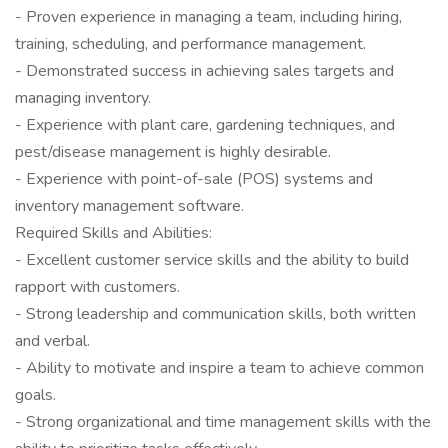
- Proven experience in managing a team, including hiring,
training, scheduling, and performance management.
- Demonstrated success in achieving sales targets and
managing inventory.
- Experience with plant care, gardening techniques, and
pest/disease management is highly desirable.
- Experience with point-of-sale (POS) systems and
inventory management software.
Required Skills and Abilities:
- Excellent customer service skills and the ability to build
rapport with customers.
- Strong leadership and communication skills, both written
and verbal.
- Ability to motivate and inspire a team to achieve common
goals.
- Strong organizational and time management skills with the