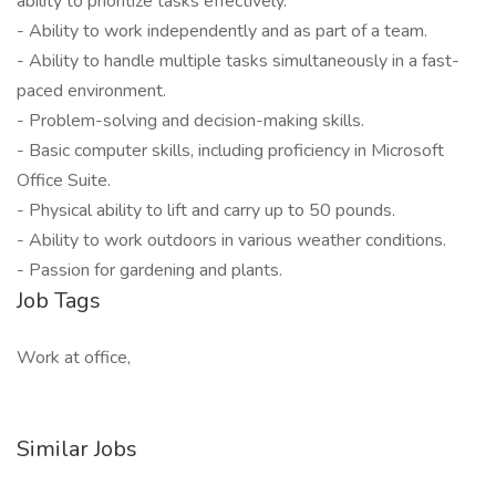
ability to prioritize tasks effectively.
- Ability to work independently and as part of a team.
- Ability to handle multiple tasks simultaneously in a fast-
paced environment.
- Problem-solving and decision-making skills.
- Basic computer skills, including proficiency in Microsoft
Office Suite.
- Physical ability to lift and carry up to 50 pounds.
- Ability to work outdoors in various weather conditions.
- Passion for gardening and plants.
Job Tags
Work at office,
Similar Jobs