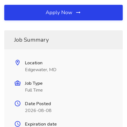
Apply Now
Job Summary
Location
Edgewater, MD
Job Type
Full Time
Date Posted
2026-08-08
Expiration date