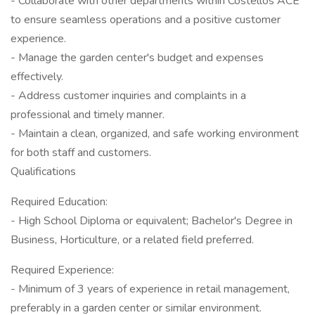
- Collaborate with other departments within Costellos ACE
to ensure seamless operations and a positive customer
experience.
- Manage the garden center's budget and expenses
effectively.
- Address customer inquiries and complaints in a
professional and timely manner.
- Maintain a clean, organized, and safe working environment
for both staff and customers.
Qualifications
Required Education:
- High School Diploma or equivalent; Bachelor's Degree in
Business, Horticulture, or a related field preferred.
Required Experience:
- Minimum of 3 years of experience in retail management,
preferably in a garden center or similar environment.