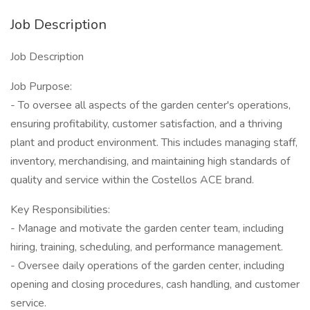
Job Description
Job Description
Job Purpose:
- To oversee all aspects of the garden center's operations,
ensuring profitability, customer satisfaction, and a thriving
plant and product environment. This includes managing staff,
inventory, merchandising, and maintaining high standards of
quality and service within the Costellos ACE brand.
Key Responsibilities:
- Manage and motivate the garden center team, including
hiring, training, scheduling, and performance management.
- Oversee daily operations of the garden center, including
opening and closing procedures, cash handling, and customer
service.