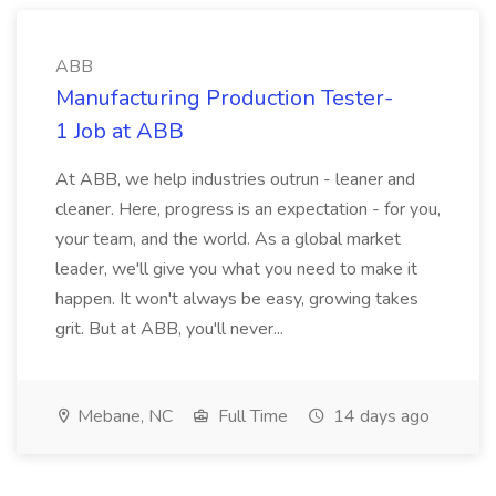
ABB
Manufacturing Production Tester-
1 Job at ABB
At ABB, we help industries outrun - leaner and
cleaner. Here, progress is an expectation - for you,
your team, and the world. As a global market
leader, we'll give you what you need to make it
happen. It won't always be easy, growing takes
grit. But at ABB, you'll never...
Mebane, NC
Full Time
14 days ago