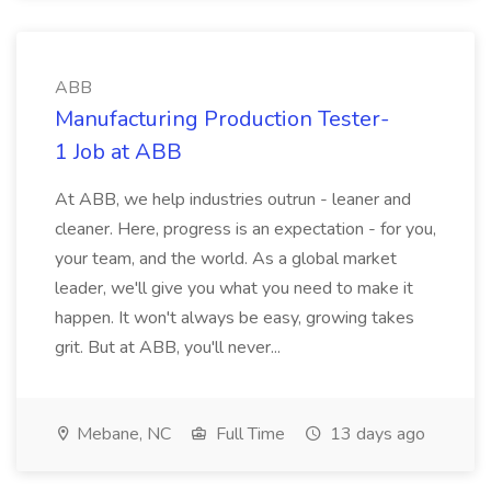
ABB
Manufacturing Production Tester-
1 Job at ABB
At ABB, we help industries outrun - leaner and
cleaner. Here, progress is an expectation - for you,
your team, and the world. As a global market
leader, we'll give you what you need to make it
happen. It won't always be easy, growing takes
grit. But at ABB, you'll never...
Mebane, NC
Full Time
13 days ago