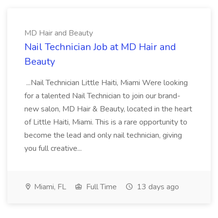
MD Hair and Beauty
Nail Technician Job at MD Hair and
Beauty
...Nail Technician Little Haiti, Miami Were looking
for a talented Nail Technician to join our brand-
new salon, MD Hair & Beauty, located in the heart
of Little Haiti, Miami. This is a rare opportunity to
become the lead and only nail technician, giving
you full creative...
Miami, FL
Full Time
13 days ago