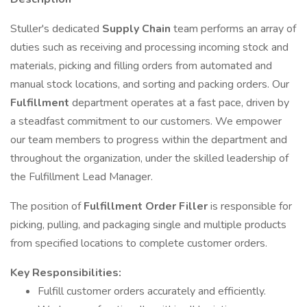
Stuller's dedicated
Supply Chain
team performs an array of
duties such as receiving and processing incoming stock and
materials, picking and filling orders from automated and
manual stock locations, and sorting and packing orders. Our
Fulfillment
department operates at a fast pace, driven by
a steadfast commitment to our customers. We empower
our team members to progress within the department and
throughout the organization, under the skilled leadership of
the Fulfillment Lead Manager.
The position of
Fulfillment Order Filler
is responsible for
picking, pulling, and packaging single and multiple products
from specified locations to complete customer orders.
Key Responsibilities:
Fulfill customer orders accurately and efficiently.