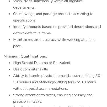
Work cross-functionally within all logistics
departments.
Count, weigh, and package products according to
specifications.
Identify products based on provided descriptions and
detect defective items.
Maintain required accuracy while working at a fast
pace.
Minimum Qualifications:
High School Diploma or Equivalent
Basic computer skills
Ability to handle physical demands, such as lifting 30-
50 pounds and standing/walking for 8 to 10 hours
without special accommodations.
Strong attention to detail, ensuring accuracy and
precision in tasks.