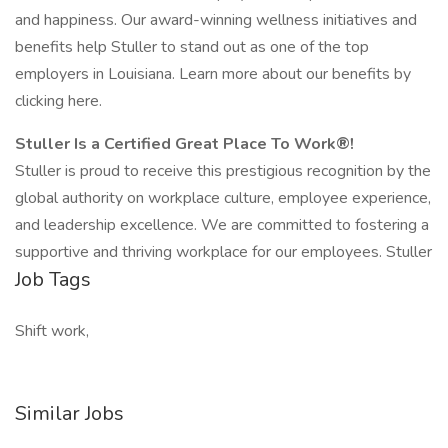
and happiness. Our award-winning wellness initiatives and
benefits help Stuller to stand out as one of the top
employers in Louisiana. Learn more about our benefits by
clicking here.
Stuller Is a Certified Great Place To Work®!
Stuller is proud to receive this prestigious recognition by the
global authority on workplace culture, employee experience,
and leadership excellence. We are committed to fostering a
supportive and thriving workplace for our employees. Stuller
Job Tags
Shift work,
Similar Jobs