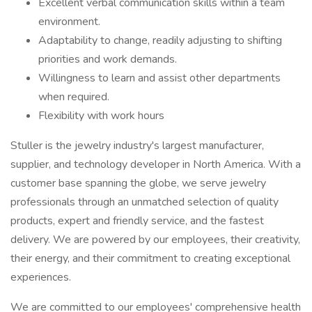
Excellent verbal communication skills within a team
environment.
Adaptability to change, readily adjusting to shifting
priorities and work demands.
Willingness to learn and assist other departments
when required.
Flexibility with work hours
Stuller is the jewelry industry's largest manufacturer,
supplier, and technology developer in North America. With a
customer base spanning the globe, we serve jewelry
professionals through an unmatched selection of quality
products, expert and friendly service, and the fastest
delivery. We are powered by our employees, their creativity,
their energy, and their commitment to creating exceptional
experiences.
We are committed to our employees' comprehensive health