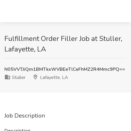
Fulfillment Order Filler Job at Stuller,
Lafayette, LA
N05VVTJiQm1BMTkxWVBEeTlCeFhMZ2R4Mmc9PQ==
Stuller
Lafayette, LA
Job Description
Description