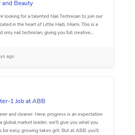
r and Beauty
re looking for a talented Nail Technician to join our
ed in the heart of Little Haiti, Miami. This is a
nly nail technician, giving you full creative...
ys ago
ter-1 Job at ABB
ner and cleaner. Here, progress is an expectation
 a global market leader, we'll give you what you
 be easy, growing takes grit. But at ABB, you'll