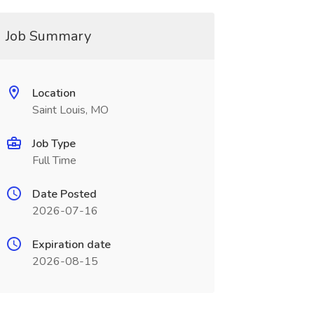
Job Summary
Location
Saint Louis, MO
Job Type
Full Time
Date Posted
2026-07-16
Expiration date
2026-08-15