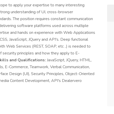
ope to apply your expertise to many interesting
strong understanding of UI, cross-browser
andards. The position requires constant communication
 delivering software platforms used across multiple
pertise and hands on experience with Web Applications
S, JavaScript, JQuery and API's. Deep functional
th Web Services (REST, SOAP, etc ..) is needed to
of security principles and how they apply to E-
lls and Qualifications:
JavaScript, JQuery, HTML,
s, E-Commerce, Teamwork, Verbal Communication,
face Design (UI), Security Principles, Object-Oriented
edia Content Development, API's Dealervero