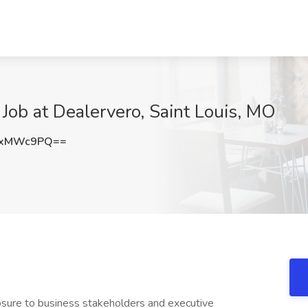
ob at Dealervero, Saint Louis, MO
IxMWc9PQ==
sure to business stakeholders and executive