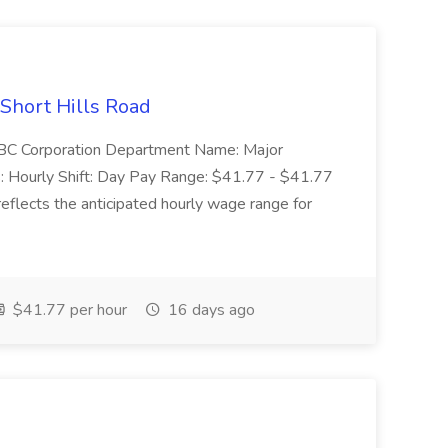
 Short Hills Road
: SBC Corporation Department Name: Major
 Hourly Shift: Day Pay Range: $41.77 - $41.77
eflects the anticipated hourly wage range for
$41.77 per hour
16 days ago