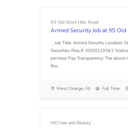
95 Old Short Hills Road
Armed Security Job at 95 Old
...Job Title: Armed Security Location
Securities Req #: 0000229562 Status:
per hour Pay Transparency: The above r
this...
West Orange, NJ
Full Time
MD Hair and Beauty