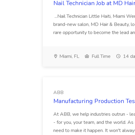
Nail Technician Job at MD Hai
...Nail Technician Little Haiti, Miami We
brand-new salon, MD Hair & Beauty, locat
rare opportunity to become the lead and o
Miami, FL
Full Time
14 da
ABB
Manufacturing Production Tes
At ABB, we help industries outrun - lea
- for you, your team, and the world. As
need to make it happen. It won't always