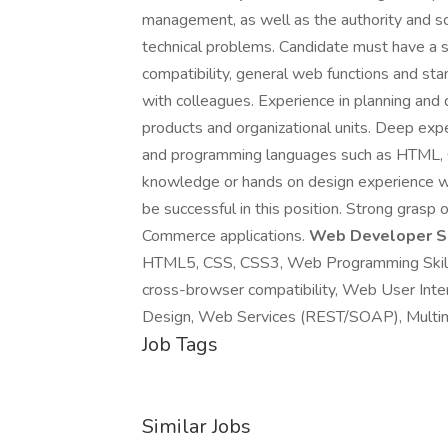
management, as well as the authority and sc
technical problems. Candidate must have a 
compatibility, general web functions and st
with colleagues. Experience in planning and
products and organizational units. Deep ex
and programming languages such as HTML, CS
knowledge or hands on design experience wi
be successful in this position. Strong grasp 
Commerce applications.
Web Developer Ski
HTML5, CSS, CSS3, Web Programming Skill
cross-browser compatibility, Web User Inter
Design, Web Services (REST/SOAP), Multim
Job Tags
Similar Jobs