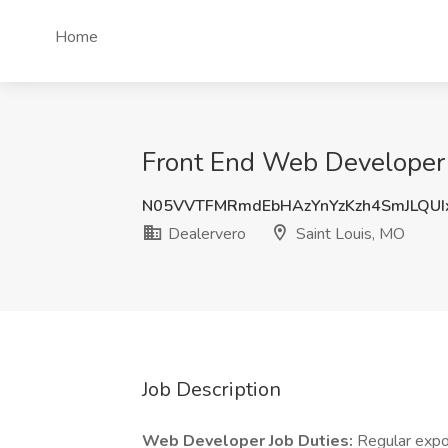
Home
Front End Web Developer J
N05VVTFMRmdEbHAzYnYzKzh4SmJLQU
Dealervero
Saint Louis, MO
Job Description
Web Developer Job Duties:
Regular expo