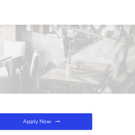
Apply Now