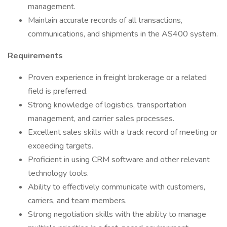
management.
Maintain accurate records of all transactions,
communications, and shipments in the AS400 system.
Requirements
Proven experience in freight brokerage or a related
field is preferred.
Strong knowledge of logistics, transportation
management, and carrier sales processes.
Excellent sales skills with a track record of meeting or
exceeding targets.
Proficient in using CRM software and other relevant
technology tools.
Ability to effectively communicate with customers,
carriers, and team members.
Strong negotiation skills with the ability to manage