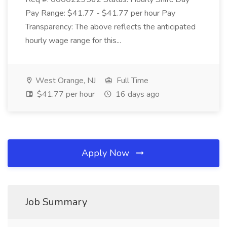
Pay Range: $41.77 - $41.77 per hour Pay
Transparency: The above reflects the anticipated
hourly wage range for this...
West Orange, NJ
Full Time
$41.77 per hour
16 days ago
Apply Now
Job Summary