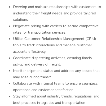
Develop and maintain relationships with customers to
understand their freight needs and provide tailored
solutions.
Negotiate pricing with carriers to secure competitive
rates for transportation services.
Utilize Customer Relationship Management (CRM)
tools to track interactions and manage customer
accounts effectively.
Coordinate dispatching activities, ensuring timely
pickup and delivery of freight.
Monitor shipment status and address any issues that
may arise during transit.
Collaborate with internal teams to ensure seamless
operations and customer satisfaction.
Stay informed about industry trends, regulations, and
best practices in logistics and transportation