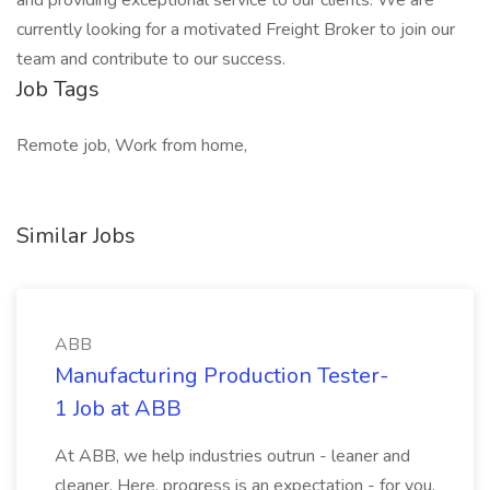
and providing exceptional service to our clients. We are
currently looking for a motivated Freight Broker to join our
team and contribute to our success.
Job Tags
Remote job, Work from home,
Similar Jobs
ABB
Manufacturing Production Tester-
1 Job at ABB
At ABB, we help industries outrun - leaner and
cleaner. Here, progress is an expectation - for you,