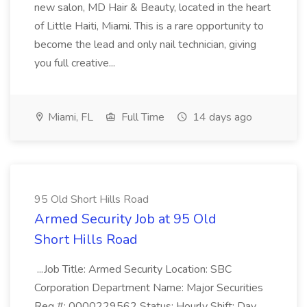
new salon, MD Hair & Beauty, located in the heart
of Little Haiti, Miami. This is a rare opportunity to
become the lead and only nail technician, giving
you full creative...
Miami, FL
Full Time
14 days ago
95 Old Short Hills Road
Armed Security Job at 95 Old
Short Hills Road
...Job Title: Armed Security Location: SBC
Corporation Department Name: Major Securities
Req #: 0000229562 Status: Hourly Shift: Day