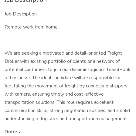
Job Description
Remote work from home
We are seeking a motivated and detail-oriented Freight
Broker with existing portfolio of clients or a network of
potential customers to join our dynamic logistics team(Book
of business). The ideal candidate will be responsible for
facilitating the movement of freight by connecting shippers
with carriers, ensuring timely and cost-effective
transportation solutions. This role requires excellent
communication skills, strong negotiation abilities, and a solid
understanding of logistics and transportation management.
Duties