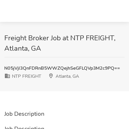
Freight Broker Job at NTP FREIGHT,
Atlanta, GA
N05jVjI3QnFDRnB5WWZQejhSeGFLQVp3M2c9PQ==
NTP FREIGHT
Atlanta, GA
Job Description
Job Description