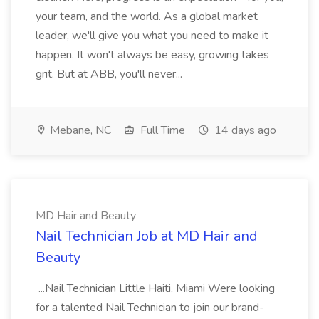
your team, and the world. As a global market
leader, we'll give you what you need to make it
happen. It won't always be easy, growing takes
grit. But at ABB, you'll never...
Mebane, NC
Full Time
14 days ago
MD Hair and Beauty
Nail Technician Job at MD Hair and
Beauty
...Nail Technician Little Haiti, Miami Were looking
for a talented Nail Technician to join our brand-