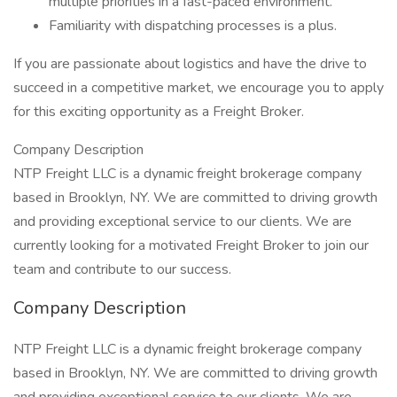
multiple priorities in a fast-paced environment.
Familiarity with dispatching processes is a plus.
If you are passionate about logistics and have the drive to
succeed in a competitive market, we encourage you to apply
for this exciting opportunity as a Freight Broker.
Company Description
NTP Freight LLC is a dynamic freight brokerage company
based in Brooklyn, NY. We are committed to driving growth
and providing exceptional service to our clients. We are
currently looking for a motivated Freight Broker to join our
team and contribute to our success.
Company Description
NTP Freight LLC is a dynamic freight brokerage company
based in Brooklyn, NY. We are committed to driving growth