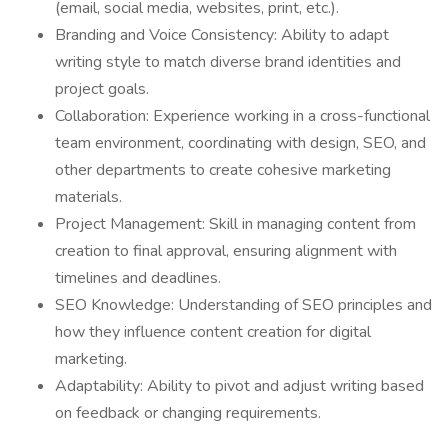
(email, social media, websites, print, etc.).
Branding and Voice Consistency: Ability to adapt
writing style to match diverse brand identities and
project goals.
Collaboration: Experience working in a cross-functional
team environment, coordinating with design, SEO, and
other departments to create cohesive marketing
materials.
Project Management: Skill in managing content from
creation to final approval, ensuring alignment with
timelines and deadlines.
SEO Knowledge: Understanding of SEO principles and
how they influence content creation for digital
marketing.
Adaptability: Ability to pivot and adjust writing based
on feedback or changing requirements.