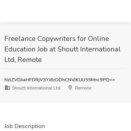
Freelance Copywriters for Online
Education Job at Shoutt International
Ltd, Remote
NzlZVDJiaHFDRjV3Yi8zODhCNVJKUU55Mnc9PQ==
Shoutt International Ltd
Remote
Job Description