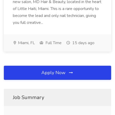
new salon, MD Hair & Beauty, located in the heart
of Little Haiti, Miami. This is a rare opportunity to
become the lead and only nail technician, giving
you full creative...
Miami, FL
Full Time
15 days ago
Apply Now
Job Summary