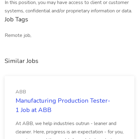
In this position, you may have access to client or customer
systems, confidential and/or proprietary information or data.
Job Tags
Remote job,
Similar Jobs
ABB
Manufacturing Production Tester-
1 Job at ABB
At ABB, we help industries outrun - leaner and
cleaner. Here, progress is an expectation - for you,