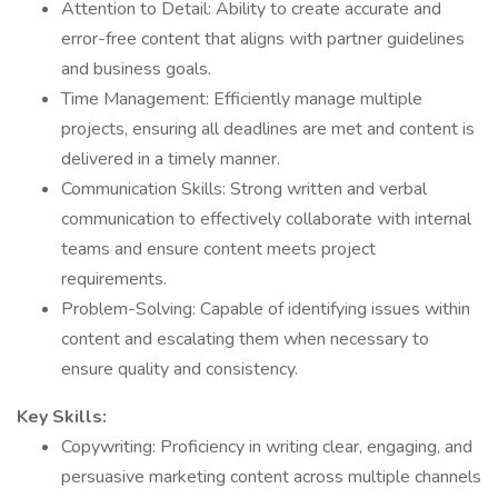
Attention to Detail: Ability to create accurate and
error-free content that aligns with partner guidelines
and business goals.
Time Management: Efficiently manage multiple
projects, ensuring all deadlines are met and content is
delivered in a timely manner.
Communication Skills: Strong written and verbal
communication to effectively collaborate with internal
teams and ensure content meets project
requirements.
Problem-Solving: Capable of identifying issues within
content and escalating them when necessary to
ensure quality and consistency.
Key Skills:
Copywriting: Proficiency in writing clear, engaging, and
persuasive marketing content across multiple channels