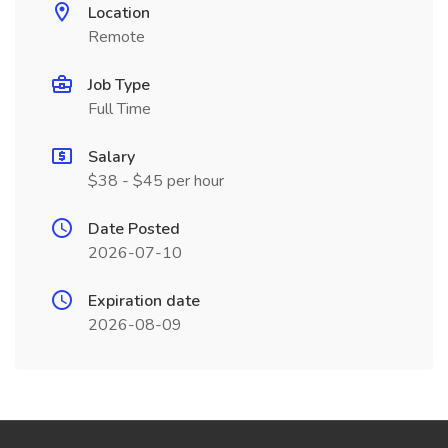
Location
Remote
Job Type
Full Time
Salary
$38 - $45 per hour
Date Posted
2026-07-10
Expiration date
2026-08-09