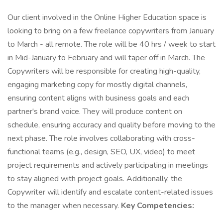
Our client involved in the Online Higher Education space is
looking to bring on a few freelance copywriters from January
to March - all remote. The role will be 40 hrs / week to start
in Mid-January to February and will taper off in March. The
Copywriters will be responsible for creating high-quality,
engaging marketing copy for mostly digital channels,
ensuring content aligns with business goals and each
partner's brand voice. They will produce content on
schedule, ensuring accuracy and quality before moving to the
next phase. The role involves collaborating with cross-
functional teams (e.g., design, SEO, UX, video) to meet
project requirements and actively participating in meetings
to stay aligned with project goals. Additionally, the
Copywriter will identify and escalate content-related issues
to the manager when necessary.
Key Competencies: