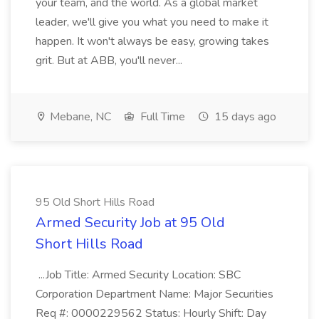
your team, and the world. As a global market
leader, we'll give you what you need to make it
happen. It won't always be easy, growing takes
grit. But at ABB, you'll never...
Mebane, NC
Full Time
15 days ago
95 Old Short Hills Road
Armed Security Job at 95 Old
Short Hills Road
...Job Title: Armed Security Location: SBC
Corporation Department Name: Major Securities
Req #: 0000229562 Status: Hourly Shift: Day