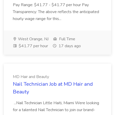
Pay Range: $41.77 - $41.77 per hour Pay
Transparency: The above reflects the anticipated
hourly wage range for this...
West Orange, NJ
Full Time
$41.77 per hour
17 days ago
MD Hair and Beauty
Nail Technician Job at MD Hair and
Beauty
...Nail Technician Little Haiti, Miami Were looking
for a talented Nail Technician to join our brand-