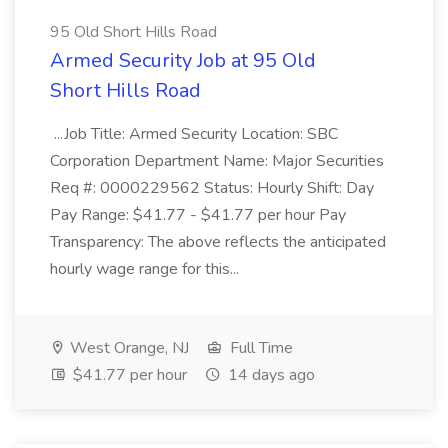
95 Old Short Hills Road
Armed Security Job at 95 Old
Short Hills Road
...Job Title: Armed Security Location: SBC
Corporation Department Name: Major Securities
Req #: 0000229562 Status: Hourly Shift: Day
Pay Range: $41.77 - $41.77 per hour Pay
Transparency: The above reflects the anticipated
hourly wage range for this...
West Orange, NJ
Full Time
$41.77 per hour
14 days ago