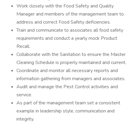
Work closely with the Food Safety and Quality
Manager and members of the management team to
address and correct Food Safety deficiencies.
Train and communicate to associates all food safety
requirements and conduct a yearly mock Product
Recall.
Collaborate with the Sanitation to ensure the Master
Cleaning Schedule is properly maintained and current.
Coordinate and monitor all necessary reports and
information gathering from managers and associates.
Audit and manage the Pest Control activities and
service.
As part of the management team set a consistent
example in leadership style, communication and
integrity.