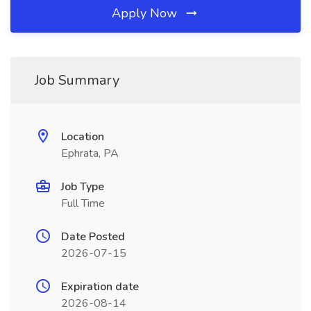
Apply Now
Job Summary
Location
Ephrata, PA
Job Type
Full Time
Date Posted
2026-07-15
Expiration date
2026-08-14