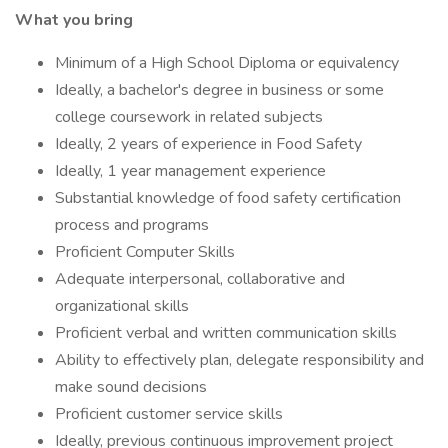
What you bring
Minimum of a High School Diploma or equivalency
Ideally, a bachelor's degree in business or some
college coursework in related subjects
Ideally, 2 years of experience in Food Safety
Ideally, 1 year management experience
Substantial knowledge of food safety certification
process and programs
Proficient Computer Skills
Adequate interpersonal, collaborative and
organizational skills
Proficient verbal and written communication skills
Ability to effectively plan, delegate responsibility and
make sound decisions
Proficient customer service skills
Ideally, previous continuous improvement project