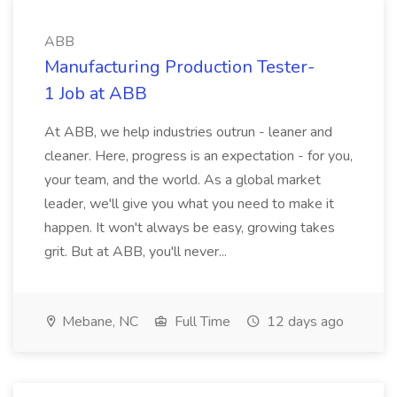
ABB
Manufacturing Production Tester-
1 Job at ABB
At ABB, we help industries outrun - leaner and
cleaner. Here, progress is an expectation - for you,
your team, and the world. As a global market
leader, we'll give you what you need to make it
happen. It won't always be easy, growing takes
grit. But at ABB, you'll never...
Mebane, NC
Full Time
12 days ago