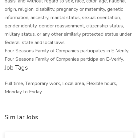
basis, and without regard to sex, race, color, age, national
origin, religion, disability, pregnancy or maternity, genetic
information, ancestry, marital status, sexual orientation,
gender identity, gender reassignment, citizenship status,
military status, or any other similarly protected status under
federal, state and local laws.
Four Seasons Family of Companies participates in E-Verify.
Four Seasons Family of Companies participa en E-Verify.
Job Tags
Full time, Temporary work, Local area, Flexible hours,
Monday to Friday,
Similar Jobs