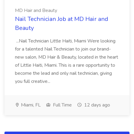
MD Hair and Beauty
Nail Technician Job at MD Hair and
Beauty
...Nail Technician Little Haiti, Miami Were looking
for a talented Nail Technician to join our brand-
new salon, MD Hair & Beauty, located in the heart
of Little Haiti, Miami. This is a rare opportunity to
become the lead and only nail technician, giving
you full creative...
Miami, FL
Full Time
12 days ago