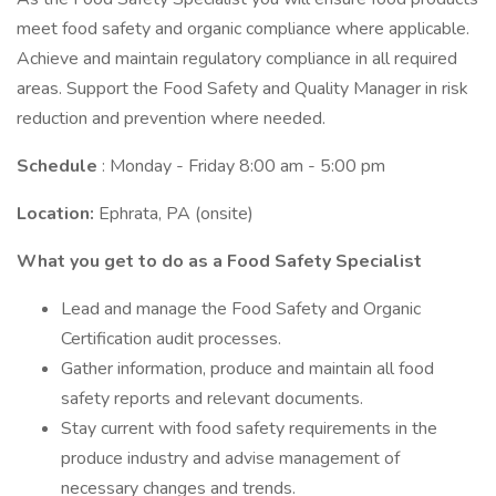
meet food safety and organic compliance where applicable.
Achieve and maintain regulatory compliance in all required
areas. Support the Food Safety and Quality Manager in risk
reduction and prevention where needed.
Schedule
: Monday - Friday 8:00 am - 5:00 pm
Location:
Ephrata, PA (onsite)
What you get to do as a Food Safety Specialist
Lead and manage the Food Safety and Organic
Certification audit processes.
Gather information, produce and maintain all food
safety reports and relevant documents.
Stay current with food safety requirements in the
produce industry and advise management of
necessary changes and trends.