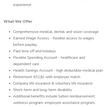
experience
What We Offer
Comprehensive medical, dental, and vision coverage
Earned Wage Access - flexible access to wages
before payday
Paid time off and holidays
Flexible Spending Account - healthcare and
dependent care
Health Savings Account - high deductible medical plan
Retirement 401(k) with employer match
Company life insurance & voluntary life insurance
Short-term and long-term disability
Additional benefits include tuition reimbursement,
wellness program, employee assistance program,