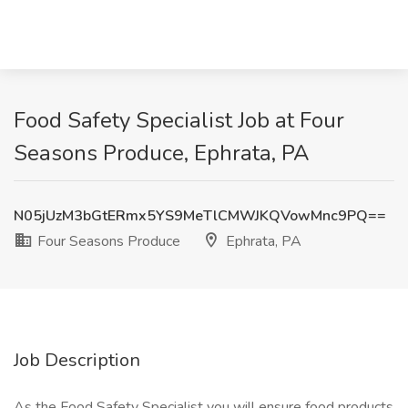
Food Safety Specialist Job at Four
Seasons Produce, Ephrata, PA
N05jUzM3bGtERmx5YS9MeTlCMWJKQVowMnc9PQ==
Four Seasons Produce
Ephrata, PA
Job Description
As the Food Safety Specialist you will ensure food products