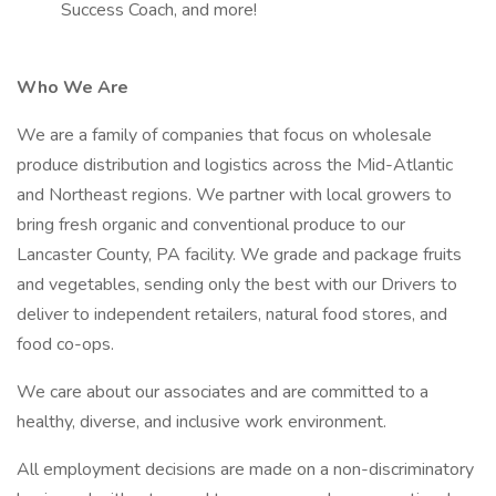
Success Coach, and more!
Who We Are
We are a family of companies that focus on wholesale
produce distribution and logistics across the Mid-Atlantic
and Northeast regions. We partner with local growers to
bring fresh organic and conventional produce to our
Lancaster County, PA facility. We grade and package fruits
and vegetables, sending only the best with our Drivers to
deliver to independent retailers, natural food stores, and
food co-ops.
We care about our associates and are committed to a
healthy, diverse, and inclusive work environment.
All employment decisions are made on a non-discriminatory