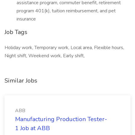
assistance program, commuter benefit, retirement
program 401(k), tuition reimbursement, and pet
insurance
Job Tags
Holiday work, Temporary work, Local area, Flexible hours,
Night shift, Weekend work, Early shift,
Similar Jobs
ABB
Manufacturing Production Tester-
1 Job at ABB