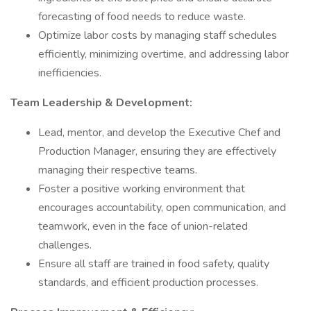
forecasting of food needs to reduce waste.
Optimize labor costs by managing staff schedules
efficiently, minimizing overtime, and addressing labor
inefficiencies.
Team Leadership & Development:
Lead, mentor, and develop the Executive Chef and
Production Manager, ensuring they are effectively
managing their respective teams.
Foster a positive working environment that
encourages accountability, open communication, and
teamwork, even in the face of union-related
challenges.
Ensure all staff are trained in food safety, quality
standards, and efficient production processes.