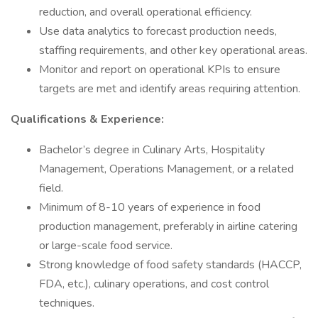
reduction, and overall operational efficiency.
Use data analytics to forecast production needs,
staffing requirements, and other key operational areas.
Monitor and report on operational KPIs to ensure
targets are met and identify areas requiring attention.
Qualifications & Experience:
Bachelor’s degree in Culinary Arts, Hospitality
Management, Operations Management, or a related
field.
Minimum of 8-10 years of experience in food
production management, preferably in airline catering
or large-scale food service.
Strong knowledge of food safety standards (HACCP,
FDA, etc.), culinary operations, and cost control
techniques.