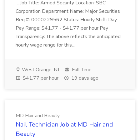
...Job Title: Armed Security Location: SBC
Corporation Department Name: Major Securities
Req #: 0000229562 Status: Hourly Shift: Day
Pay Range: $41.77 - $41.77 per hour Pay
Transparency: The above reflects the anticipated
hourly wage range for this...
West Orange, NJ
Full Time
$41.77 per hour
19 days ago
MD Hair and Beauty
Nail Technician Job at MD Hair and
Beauty