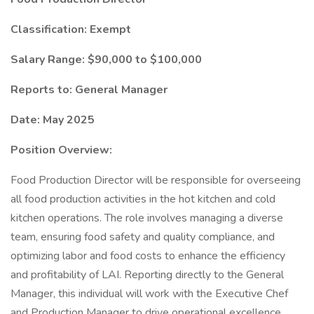
Classification: Exempt
Salary Range: $90,000 to $100,000
Reports to: General Manager
Date: May 2025
Position Overview:
Food Production Director will be responsible for overseeing
all food production activities in the hot kitchen and cold
kitchen operations. The role involves managing a diverse
team, ensuring food safety and quality compliance, and
optimizing labor and food costs to enhance the efficiency
and profitability of LAI. Reporting directly to the General
Manager, this individual will work with the Executive Chef
and Production Manager to drive operational excellence.