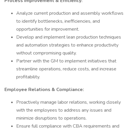
Process Improvement & Efficiency:
Analyze current production and assembly workflows
to identify bottlenecks, inefficiencies, and
opportunities for improvement.
Develop and implement lean production techniques
and automation strategies to enhance productivity
without compromising quality.
Partner with the GM to implement initiatives that
streamline operations, reduce costs, and increase
profitability.
Employee Relations & Compliance:
Proactively manage labor relations, working closely
with the employees to address any issues and
minimize disruptions to operations.
Ensure full compliance with CBA requirements and