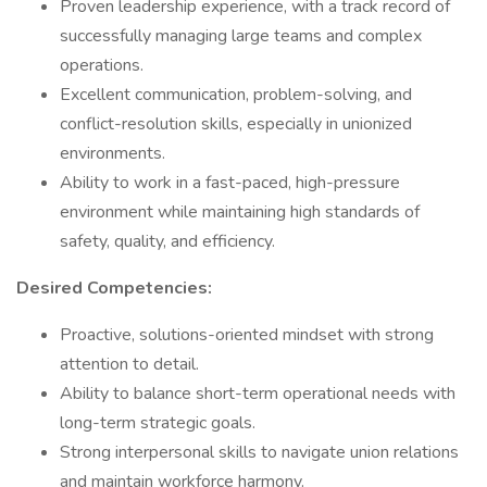
Proven leadership experience, with a track record of
successfully managing large teams and complex
operations.
Excellent communication, problem-solving, and
conflict-resolution skills, especially in unionized
environments.
Ability to work in a fast-paced, high-pressure
environment while maintaining high standards of
safety, quality, and efficiency.
Desired Competencies:
Proactive, solutions-oriented mindset with strong
attention to detail.
Ability to balance short-term operational needs with
long-term strategic goals.
Strong interpersonal skills to navigate union relations
and maintain workforce harmony.