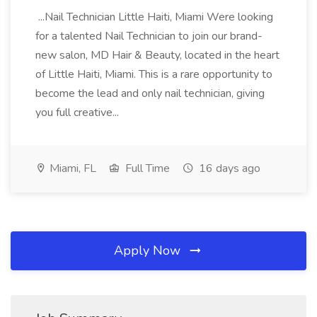
...Nail Technician Little Haiti, Miami Were looking
for a talented Nail Technician to join our brand-
new salon, MD Hair & Beauty, located in the heart
of Little Haiti, Miami. This is a rare opportunity to
become the lead and only nail technician, giving
you full creative...
Miami, FL
Full Time
16 days ago
Apply Now