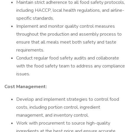
Maintain strict adherence to all food safety protocols,
including HACCP, local health regulations, and airline-
specific standards.
Implement and monitor quality control measures
throughout the production and assembly process to
ensure that all meals meet both safety and taste
requirements.
Conduct regular food safety audits and collaborate
with the food safety team to address any compliance
issues.
Cost Management:
Develop and implement strategies to control food
costs, including portion control, ingredient
management, and inventory control.
Work with procurement to source high-quality
ingredients at the best price and ensure accurate