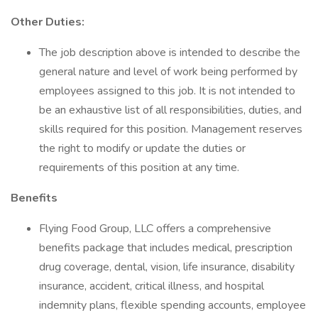
Other Duties:
The job description above is intended to describe the
general nature and level of work being performed by
employees assigned to this job. It is not intended to
be an exhaustive list of all responsibilities, duties, and
skills required for this position. Management reserves
the right to modify or update the duties or
requirements of this position at any time.
Benefits
Flying Food Group, LLC offers a comprehensive
benefits package that includes medical, prescription
drug coverage, dental, vision, life insurance, disability
insurance, accident, critical illness, and hospital
indemnity plans, flexible spending accounts, employee