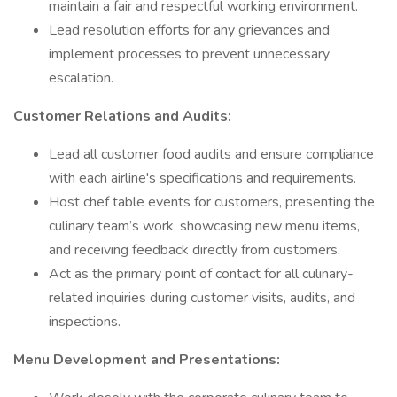
maintain a fair and respectful working environment.
Lead resolution efforts for any grievances and
implement processes to prevent unnecessary
escalation.
Customer Relations and Audits:
Lead all customer food audits and ensure compliance
with each airline's specifications and requirements.
Host chef table events for customers, presenting the
culinary team’s work, showcasing new menu items,
and receiving feedback directly from customers.
Act as the primary point of contact for all culinary-
related inquiries during customer visits, audits, and
inspections.
Menu Development and Presentations: