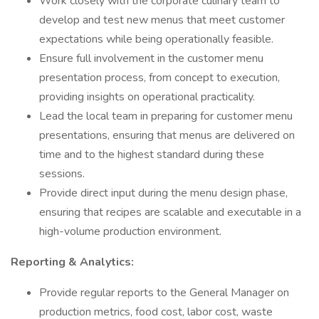
Work closely with the corporate culinary team to
develop and test new menus that meet customer
expectations while being operationally feasible.
Ensure full involvement in the customer menu
presentation process, from concept to execution,
providing insights on operational practicality.
Lead the local team in preparing for customer menu
presentations, ensuring that menus are delivered on
time and to the highest standard during these
sessions.
Provide direct input during the menu design phase,
ensuring that recipes are scalable and executable in a
high-volume production environment.
Reporting & Analytics:
Provide regular reports to the General Manager on
production metrics, food cost, labor cost, waste