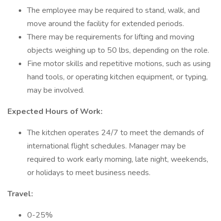
The employee may be required to stand, walk, and
move around the facility for extended periods.
There may be requirements for lifting and moving
objects weighing up to 50 lbs, depending on the role.
Fine motor skills and repetitive motions, such as using
hand tools, or operating kitchen equipment, or typing,
may be involved.
Expected Hours of Work:
The kitchen operates 24/7 to meet the demands of
international flight schedules. Manager may be
required to work early morning, late night, weekends,
or holidays to meet business needs.
Travel:
0-25%