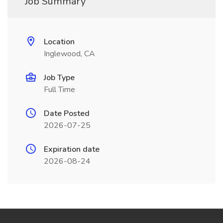
Job Summary
Location
Inglewood, CA
Job Type
Full Time
Date Posted
2026-07-25
Expiration date
2026-08-24