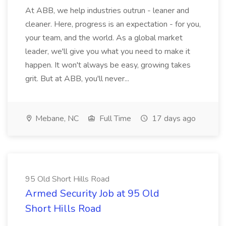
At ABB, we help industries outrun - leaner and
cleaner. Here, progress is an expectation - for you,
your team, and the world. As a global market
leader, we'll give you what you need to make it
happen. It won't always be easy, growing takes
grit. But at ABB, you'll never...
Mebane, NC
Full Time
17 days ago
95 Old Short Hills Road
Armed Security Job at 95 Old
Short Hills Road