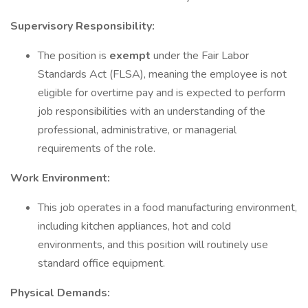
Supervisory Responsibility:
The position is
exempt
under the Fair Labor
Standards Act (FLSA), meaning the employee is not
eligible for overtime pay and is expected to perform
job responsibilities with an understanding of the
professional, administrative, or managerial
requirements of the role.
Work Environment:
This job operates in a food manufacturing environment,
including kitchen appliances, hot and cold
environments, and this position will routinely use
standard office equipment.
Physical Demands: