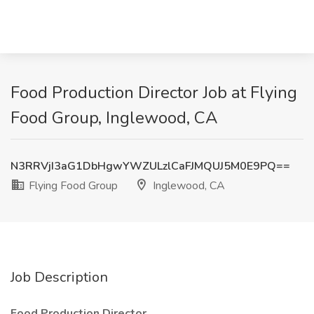
Food Production Director Job at Flying
Food Group, Inglewood, CA
N3RRVjI3aG1DbHgwYWZULzlCaFJMQUJ5M0E9PQ==
Flying Food Group
Inglewood, CA
Job Description
Food Production Director