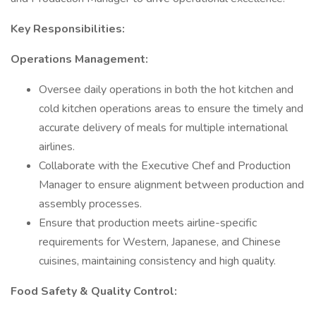
Key Responsibilities:
Operations Management:
Oversee daily operations in both the hot kitchen and
cold kitchen operations areas to ensure the timely and
accurate delivery of meals for multiple international
airlines.
Collaborate with the Executive Chef and Production
Manager to ensure alignment between production and
assembly processes.
Ensure that production meets airline-specific
requirements for Western, Japanese, and Chinese
cuisines, maintaining consistency and high quality.
Food Safety & Quality Control: