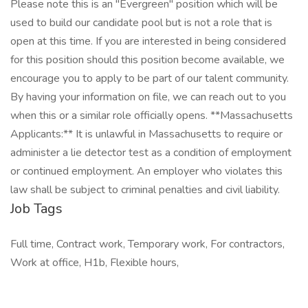
Please note this is an "Evergreen" position which will be
used to build our candidate pool but is not a role that is
open at this time. If you are interested in being considered
for this position should this position become available, we
encourage you to apply to be part of our talent community.
By having your information on file, we can reach out to you
when this or a similar role officially opens. **Massachusetts
Applicants:** It is unlawful in Massachusetts to require or
administer a lie detector test as a condition of employment
or continued employment. An employer who violates this
law shall be subject to criminal penalties and civil liability.
Job Tags
Full time, Contract work, Temporary work, For contractors,
Work at office, H1b, Flexible hours,