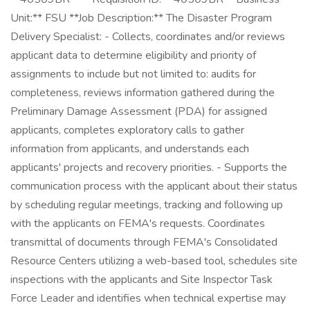
Unit:** FSU **Job Description:** The Disaster Program
Delivery Specialist: - Collects, coordinates and/or reviews
applicant data to determine eligibility and priority of
assignments to include but not limited to: audits for
completeness, reviews information gathered during the
Preliminary Damage Assessment (PDA) for assigned
applicants, completes exploratory calls to gather
information from applicants, and understands each
applicants' projects and recovery priorities. - Supports the
communication process with the applicant about their status
by scheduling regular meetings, tracking and following up
with the applicants on FEMA's requests. Coordinates
transmittal of documents through FEMA's Consolidated
Resource Centers utilizing a web-based tool, schedules site
inspections with the applicants and Site Inspector Task
Force Leader and identifies when technical expertise may