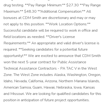
drug testing. **Pay Range Minimum:** $27.30 **Pay Range
Maximum:** $48.30 **Additional Compensation:** All
bonuses at CDM Smith are discretionary and may or may
not apply to this position. **Work Location Options:**
Successful candidate will be required to work in office and
field locations as needed. **Driver's License
Requirements:** An appropriate and valid driver's license is
required. **Seeking candidates for a potential future
opportunity!:** We are excited to announce that CDM Smith
won the next 5-year contract for Public Assistance
Technical Assistance Contractors - PA TAC V in the West
Zone. The West Zone includes Alaska, Washington, Oregon,
Idaho, Nevada, California, Arizona, Northern Mariana Islands,
American Samoa, Guam, Hawaii, Nebraska, Iowa, Kansas
and Missouri. We are looking for qualified candidates for this
position in anticipation of future project opportunities.