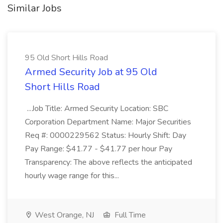
Similar Jobs
95 Old Short Hills Road
Armed Security Job at 95 Old
Short Hills Road
...Job Title: Armed Security Location: SBC
Corporation Department Name: Major Securities
Req #: 0000229562 Status: Hourly Shift: Day
Pay Range: $41.77 - $41.77 per hour Pay
Transparency: The above reflects the anticipated
hourly wage range for this...
West Orange, NJ
Full Time