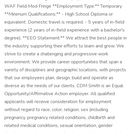
WAF Field Mod Fringe **Employment Type:** Temporary
**Minimum Qualifications:** - High School Diploma or
equivalent. Domestic travel is required. - 5 years of in-field
experience (2 years of in-field experience with a bachelor's
degree). **EEO Statement:** We attract the best people in
the industry, supporting their efforts to learn and grow. We
strive to create a challenging and progressive work
environment. We provide career opportunities that span a
variety of disciplines and geographic locations, with projects
that our employees plan, design, build and operate as
diverse as the needs of our clients. CDM Smith is an Equal
Opportunity/Affirmative Action employer. All qualified
applicants will receive consideration for employment
without regard to race, color, religion, sex (including
pregnancy, pregnancy related conditions, childbirth and
related medical conditions, sexual orientation, gender