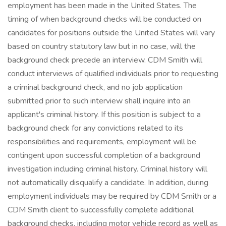
employment has been made in the United States. The
timing of when background checks will be conducted on
candidates for positions outside the United States will vary
based on country statutory law but in no case, will the
background check precede an interview. CDM Smith will
conduct interviews of qualified individuals prior to requesting
a criminal background check, and no job application
submitted prior to such interview shall inquire into an
applicant's criminal history. If this position is subject to a
background check for any convictions related to its
responsibilities and requirements, employment will be
contingent upon successful completion of a background
investigation including criminal history. Criminal history will
not automatically disqualify a candidate. In addition, during
employment individuals may be required by CDM Smith or a
CDM Smith client to successfully complete additional
background checks, including motor vehicle record as well as