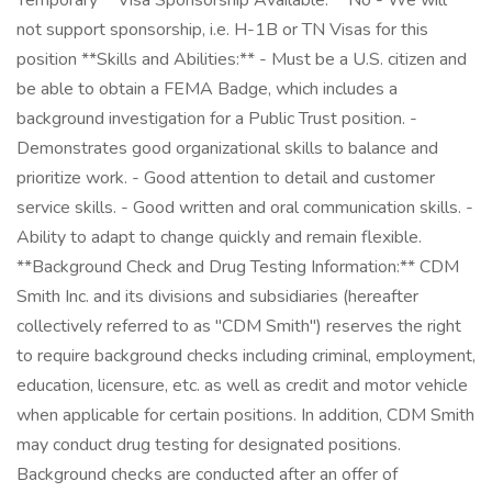
Temporary **Visa Sponsorship Available:** No - We will
not support sponsorship, i.e. H-1B or TN Visas for this
position **Skills and Abilities:** - Must be a U.S. citizen and
be able to obtain a FEMA Badge, which includes a
background investigation for a Public Trust position. -
Demonstrates good organizational skills to balance and
prioritize work. - Good attention to detail and customer
service skills. - Good written and oral communication skills. -
Ability to adapt to change quickly and remain flexible.
**Background Check and Drug Testing Information:** CDM
Smith Inc. and its divisions and subsidiaries (hereafter
collectively referred to as "CDM Smith") reserves the right
to require background checks including criminal, employment,
education, licensure, etc. as well as credit and motor vehicle
when applicable for certain positions. In addition, CDM Smith
may conduct drug testing for designated positions.
Background checks are conducted after an offer of