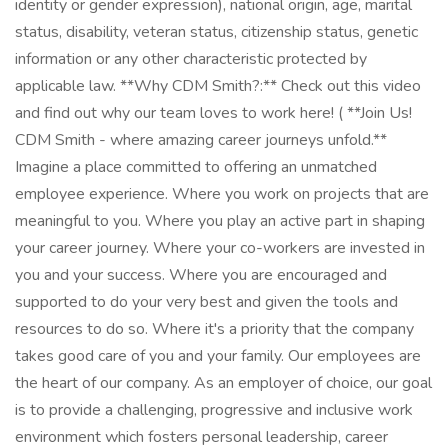
identity or gender expression), national origin, age, marital
status, disability, veteran status, citizenship status, genetic
information or any other characteristic protected by
applicable law. **Why CDM Smith?:** Check out this video
and find out why our team loves to work here! ( **Join Us!
CDM Smith - where amazing career journeys unfold.**
Imagine a place committed to offering an unmatched
employee experience. Where you work on projects that are
meaningful to you. Where you play an active part in shaping
your career journey. Where your co-workers are invested in
you and your success. Where you are encouraged and
supported to do your very best and given the tools and
resources to do so. Where it's a priority that the company
takes good care of you and your family. Our employees are
the heart of our company. As an employer of choice, our goal
is to provide a challenging, progressive and inclusive work
environment which fosters personal leadership, career