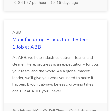
$41.77 per hour
16 days ago
ABB
Manufacturing Production Tester-
1 Job at ABB
At ABB, we help industries outrun - leaner and
cleaner. Here, progress is an expectation - for you,
your team, and the world. As a global market
leader, we'll give you what you need to make it
happen. It won't always be easy, growing takes
grit. But at ABB, you'll never...
Mebane, NC
Full Time
14 days ago