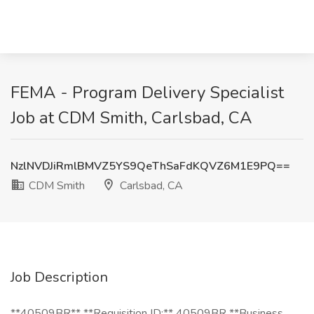
FEMA - Program Delivery Specialist
Job at CDM Smith, Carlsbad, CA
NzlNVDJiRmlBMVZ5YS9QeThSaFdKQVZ6M1E9PQ==
CDM Smith
Carlsbad, CA
Job Description
**40509BR** **Requisition ID:** 40509BR **Business