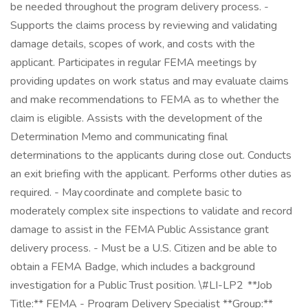
be needed throughout the program delivery process. -
Supports the claims process by reviewing and validating
damage details, scopes of work, and costs with the
applicant. Participates in regular FEMA meetings by
providing updates on work status and may evaluate claims
and make recommendations to FEMA as to whether the
claim is eligible. Assists with the development of the
Determination Memo and communicating final
determinations to the applicants during close out. Conducts
an exit briefing with the applicant. Performs other duties as
required. - May coordinate and complete basic to
moderately complex site inspections to validate and record
damage to assist in the FEMA Public Assistance grant
delivery process. - Must be a U.S. Citizen and be able to
obtain a FEMA Badge, which includes a background
investigation for a Public Trust position. \#LI-LP2 **Job
Title:** FEMA - Program Delivery Specialist **Group:**