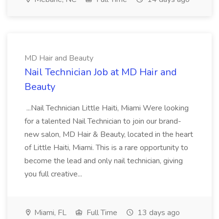
MD Hair and Beauty
Nail Technician Job at MD Hair and
Beauty
...Nail Technician Little Haiti, Miami Were looking
for a talented Nail Technician to join our brand-
new salon, MD Hair & Beauty, located in the heart
of Little Haiti, Miami. This is a rare opportunity to
become the lead and only nail technician, giving
you full creative...
Miami, FL
Full Time
13 days ago