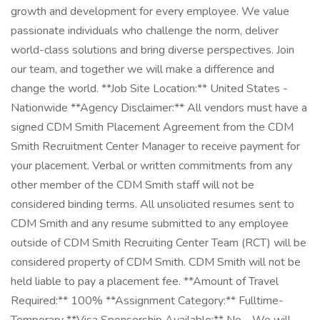
growth and development for every employee. We value
passionate individuals who challenge the norm, deliver
world-class solutions and bring diverse perspectives. Join
our team, and together we will make a difference and
change the world. **Job Site Location:** United States -
Nationwide **Agency Disclaimer:** All vendors must have a
signed CDM Smith Placement Agreement from the CDM
Smith Recruitment Center Manager to receive payment for
your placement. Verbal or written commitments from any
other member of the CDM Smith staff will not be
considered binding terms. All unsolicited resumes sent to
CDM Smith and any resume submitted to any employee
outside of CDM Smith Recruiting Center Team (RCT) will be
considered property of CDM Smith. CDM Smith will not be
held liable to pay a placement fee. **Amount of Travel
Required:** 100% **Assignment Category:** Fulltime-