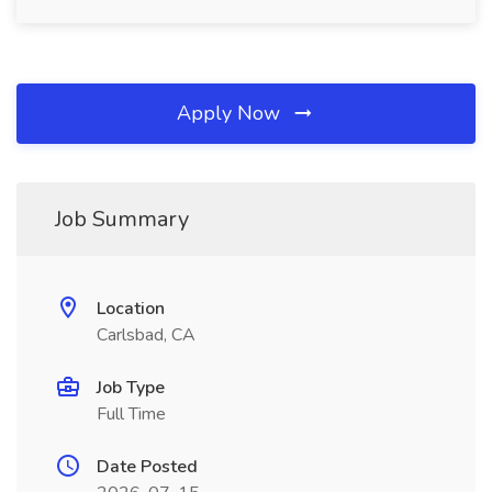
Apply Now
Job Summary
Location
Carlsbad, CA
Job Type
Full Time
Date Posted