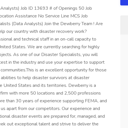
 Analysts) Job ID 13693 # of Openings 50 Job
ocation Assistance No Service Line MCS Job
lists (Data Analysts) Join the Dewberry Team ! Are
elp our country with disaster recovery work?
ional and technical staff in an on-call capacity to
nited States. We are currently searching for highly
jects. As one of our Disaster Specialists, you will
est in the industry and use your expertise to support
d communities.This is an excellent opportunity for those
bilities to help disaster survivors at disaster
 United States and its territories. Dewberry is a
s firm with more 50 locations and 2,500 professions
ore than 30 years of experience supporting FEMA, and
s us apart from our competitors. Our experience and
tional disaster events are prepared for, managed, and
k out exceptional talent and strive to deliver the