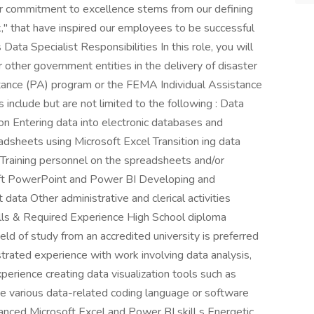
 Our commitment to excellence stems from our defining
," that have inspired our employees to be successful
 Data Specialist Responsibilities In this role, you will
other government entities in the delivery of disaster
tance (PA) program or the FEMA Individual Assistance
 include but are not limited to the following : Data
on Entering data into electronic databases and
dsheets using Microsoft Excel Transition ing data
Training personnel on the spreadsheets and/or
oft PowerPoint and Power BI Developing and
data Other administrative and clerical activities
ills & Required Experience High School diploma
ield of study from an accredited university is preferred
trated experience with work involving data analysis,
perience creating data visualization tools such as
 various data-related coding language or software
anced Microsoft Excel and Power BI skill s Energetic,