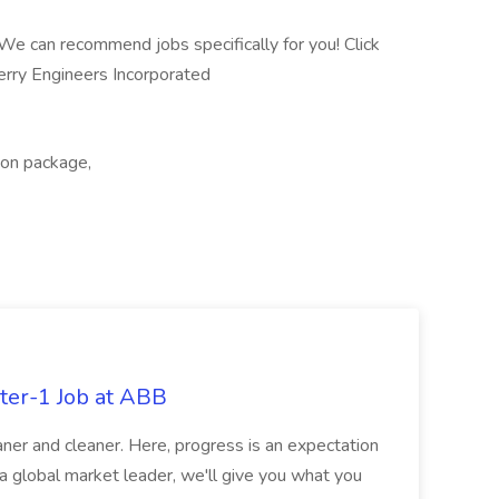
 We can recommend jobs specifically for you! Click
rry Engineers Incorporated
tion package,
ter-1 Job at ABB
ner and cleaner. Here, progress is an expectation
 a global market leader, we'll give you what you