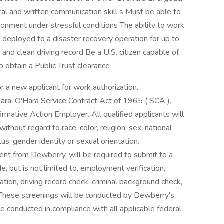
ral and written communication skill s Must be able to
onment under stressful conditions The ability to work
 deployed to a disaster recovery operation for up to
and clean driving record Be a U.S. citizen capable of
o obtain a Public Trust clearance
r a new applicant for work authorization.
ara-O'Hara Service Contract Act of 1965 ( SCA ).
rmative Action Employer. All qualified applicants will
thout regard to race, color, religion, sex, national
atus, gender identity or sexual orientation.
ent from Dewberry, will be required to submit to a
, but is not limited to, employment verification,
ation, driving record check, criminal background check,
 These screenings will be conducted by Dewberry's
e conducted in compliance with all applicable federal,