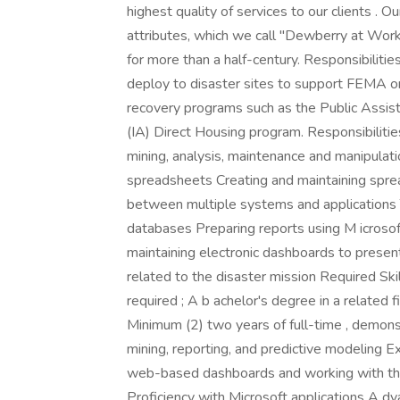
highest quality of services to our clients .
attributes, which we call "Dewberry at Work
for more than a half-century. Responsibilities
deploy to disaster sites to support FEMA or 
recovery programs such as the Public Assis
(IA) Direct Housing program. Responsibilities
mining, analysis, maintenance and manipulati
spreadsheets Creating and maintaining sprea
between multiple systems and applications 
databases Preparing reports using M icros
maintaining electronic dashboards to present 
related to the disaster mission Required Sk
required ; A b achelor's degree in a related f
Minimum (2) two years of full-time , demons
mining, reporting, and predictive modeling Ex
web-based dashboards and working with the
Proficiency with Microsoft applications A dv