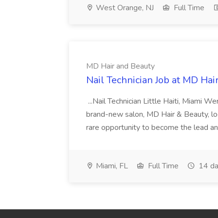
West Orange, NJ
Full Time
MD Hair and Beauty
Nail Technician Job at MD Hai
...Nail Technician Little Haiti, Miami We
brand-new salon, MD Hair & Beauty, locat
rare opportunity to become the lead and o
Miami, FL
Full Time
14 da