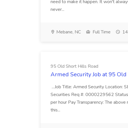
need to make it happen. It won't always
never...
Mebane, NC
Full Time
14
95 Old Short Hills Road
Armed Security Job at 95 Old
...Job Title: Armed Security Location
Securities Req #: 0000229562 Status:
per hour Pay Transparency: The above r
this...