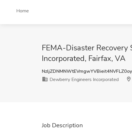
Home
FEMA-Disaster Recovery Sp
Incorporated, Fairfax, VA
NzljZDNMNWtEVmgwYVBieit4NVFLZ0o
Dewberry Engineers Incorporated
Job Description