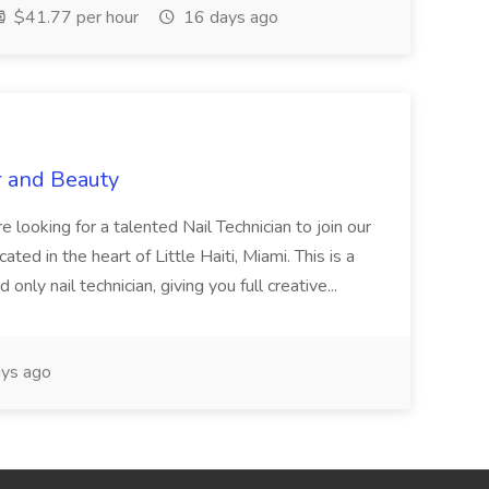
$41.77 per hour
16 days ago
r and Beauty
re looking for a talented Nail Technician to join our
ed in the heart of Little Haiti, Miami. This is a
nly nail technician, giving you full creative...
ys ago