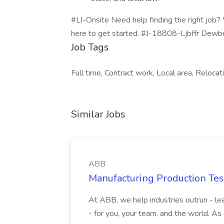
#LI-Onsite Need help finding the right job?
here to get started. #J-18808-Ljbffr Dewbe
Job Tags
Full time, Contract work, Local area, Reloca
Similar Jobs
ABB
Manufacturing Production Tes
At ABB, we help industries outrun - lea
- for you, your team, and the world. As