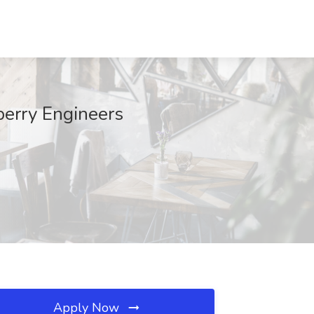
berry Engineers
Apply Now