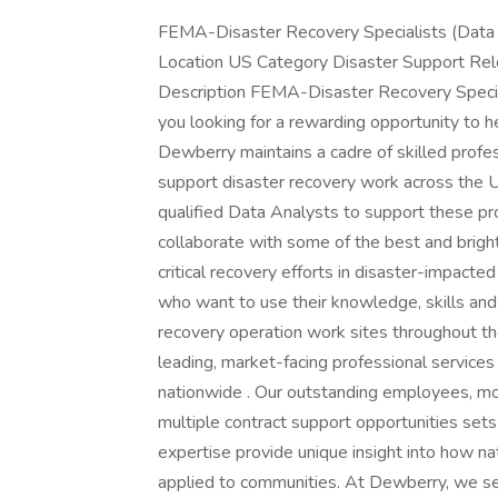
FEMA-Disaster Recovery Specialists (Data
Location US Category Disaster Support Rel
Description FEMA-Disaster Recovery Specia
you looking for a rewarding opportunity to h
Dewberry maintains a cadre of skilled profess
support disaster recovery work across the U
qualified Data Analysts to support these pro
collaborate with some of the best and bright
critical recovery efforts in disaster-impacte
who want to use their knowledge, skills and a
recovery operation work sites throughout the
leading, market-facing professional service
nationwide . Our outstanding employees, m
multiple contract support opportunities set
expertise provide unique insight into how na
applied to communities. At Dewberry, we see