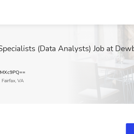
ecialists (Data Analysts) Job at Dew
yMXc9PQ==
Fairfax, VA