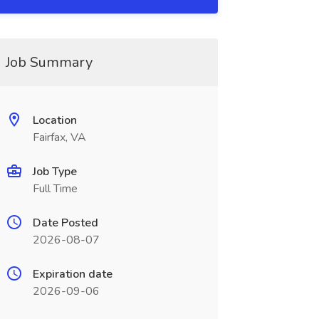
Job Summary
Location
Fairfax, VA
Job Type
Full Time
Date Posted
2026-08-07
Expiration date
2026-09-06