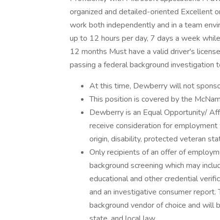
organized and detailed-oriented Excellent o
work both independently and in a team envir
up to 12 hours per day, 7 days a week while
12 months Must have a valid driver's license 
passing a federal background investigation t
At this time, Dewberry will not sponso
This position is covered by the McNam
Dewberry is an Equal Opportunity/ Affi
receive consideration for employment wi
origin, disability, protected veteran st
Only recipients of an offer of employm
background screening which may include
educational and other credential verific
and an investigative consumer report.
background vendor of choice and will b
state, and local law.