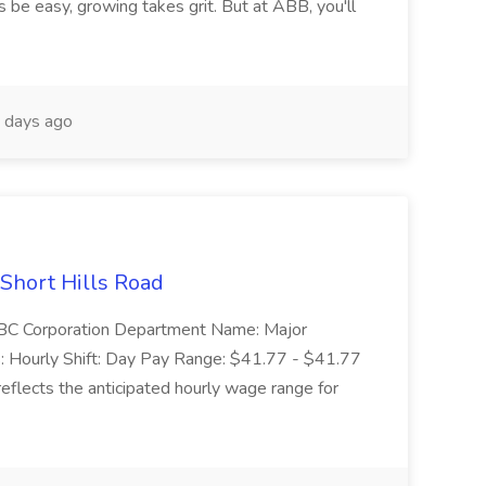
 be easy, growing takes grit. But at ABB, you'll
 days ago
 Short Hills Road
: SBC Corporation Department Name: Major
 Hourly Shift: Day Pay Range: $41.77 - $41.77
eflects the anticipated hourly wage range for