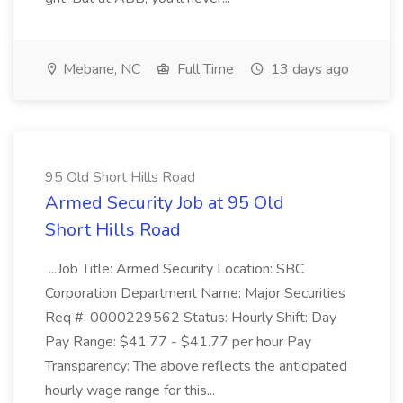
Mebane, NC
Full Time
13 days ago
95 Old Short Hills Road
Armed Security Job at 95 Old
Short Hills Road
...Job Title: Armed Security Location: SBC
Corporation Department Name: Major Securities
Req #: 0000229562 Status: Hourly Shift: Day
Pay Range: $41.77 - $41.77 per hour Pay
Transparency: The above reflects the anticipated
hourly wage range for this...