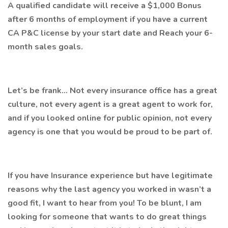
A qualified candidate will receive a $1,000 Bonus
after 6 months of employment if you have a current
CA P&C license by your start date and Reach your 6-
month sales goals.
Let’s be frank… Not every insurance office has a great
culture, not every agent is a great agent to work for,
and if you looked online for public opinion, not every
agency is one that you would be proud to be part of.
If you have Insurance experience but have legitimate
reasons why the last agency you worked in wasn’t a
good fit, I want to hear from you! To be blunt, I am
looking for someone that wants to do great things