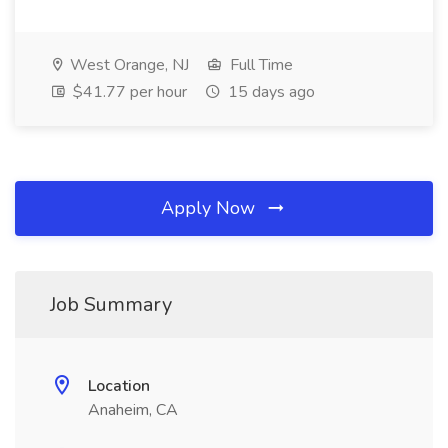
West Orange, NJ
Full Time
$41.77 per hour
15 days ago
Apply Now
Job Summary
Location
Anaheim, CA