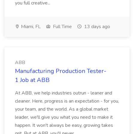
you full creative...
Miami, FL
Full Time
13 days ago
ABB
Manufacturing Production Tester-
1 Job at ABB
At ABB, we help industries outrun - leaner and
cleaner. Here, progress is an expectation - for you,
your team, and the world. As a global market
leader, we'll give you what you need to make it
happen. It won't always be easy, growing takes
grit. But at ABB, you'll never...