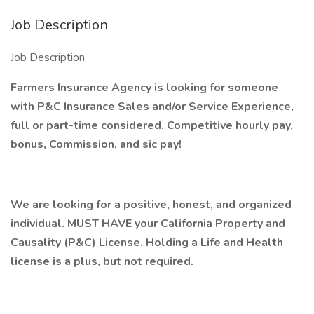
Job Description
Job Description
Farmers Insurance Agency is looking for someone
with P&C Insurance Sales and/or Service Experience,
full or part-time considered. Competitive hourly pay,
bonus, Commission, and sic pay!
We are looking for a positive, honest, and organized
individual. MUST HAVE your California Property and
Causality (P&C) License. Holding a Life and Health
license is a plus, but not required.