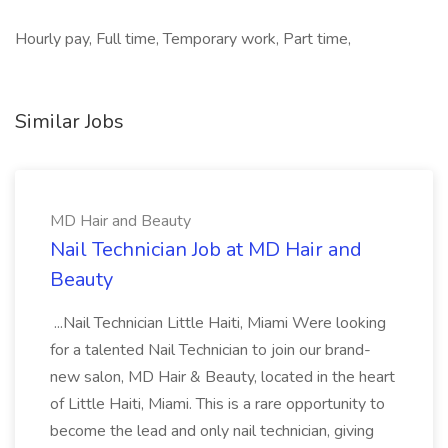
Hourly pay, Full time, Temporary work, Part time,
Similar Jobs
MD Hair and Beauty
Nail Technician Job at MD Hair and
Beauty
...Nail Technician Little Haiti, Miami Were looking
for a talented Nail Technician to join our brand-
new salon, MD Hair & Beauty, located in the heart
of Little Haiti, Miami. This is a rare opportunity to
become the lead and only nail technician, giving