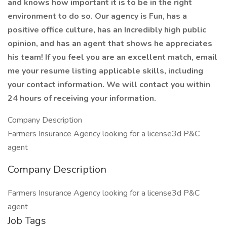
and knows how important it is to be in the right
environment to do so. Our agency is Fun, has a
positive office culture, has an Incredibly high public
opinion, and has an agent that shows he appreciates
his team! If you feel you are an excellent match, email
me your resume listing applicable skills, including
your contact information. We will contact you within
24 hours of receiving your information.
Company Description
Farmers Insurance Agency looking for a license3d P&C
agent
Company Description
Farmers Insurance Agency looking for a license3d P&C
agent
Job Tags