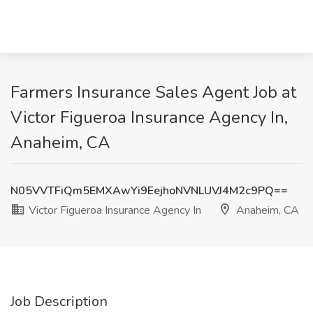
Farmers Insurance Sales Agent Job at
Victor Figueroa Insurance Agency In,
Anaheim, CA
N05VVTFiQm5EMXAwYi9EejhoNVNLUVJ4M2c9PQ==
Victor Figueroa Insurance Agency In
Anaheim, CA
Job Description