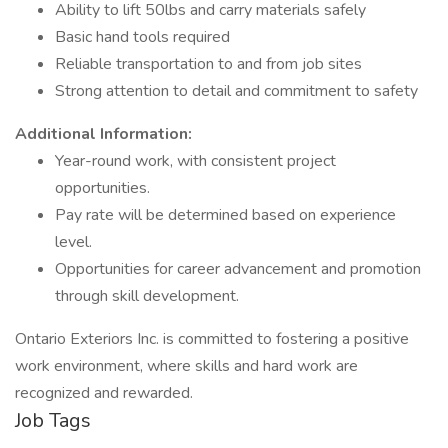
Ability to lift 50lbs and carry materials safely
Basic hand tools required
Reliable transportation to and from job sites
Strong attention to detail and commitment to safety
Additional Information:
Year-round work, with consistent project
opportunities.
Pay rate will be determined based on experience
level.
Opportunities for career advancement and promotion
through skill development.
Ontario Exteriors Inc. is committed to fostering a positive
work environment, where skills and hard work are
recognized and rewarded.
Job Tags