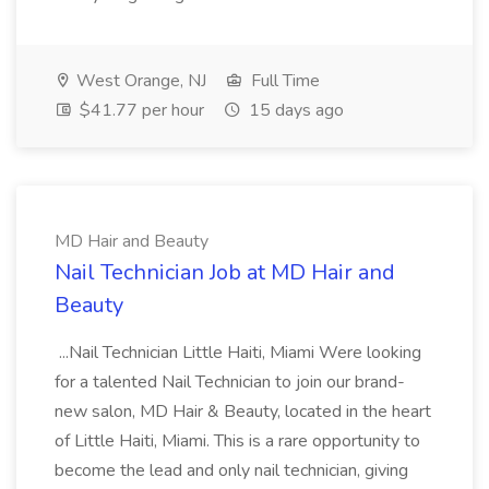
West Orange, NJ
Full Time
$41.77 per hour
15 days ago
MD Hair and Beauty
Nail Technician Job at MD Hair and
Beauty
...Nail Technician Little Haiti, Miami Were looking
for a talented Nail Technician to join our brand-
new salon, MD Hair & Beauty, located in the heart
of Little Haiti, Miami. This is a rare opportunity to
become the lead and only nail technician, giving