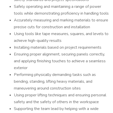
Safely operating and maintaining a range of power
tools while demonstrating proficiency in handling tools
Accurately measuring and marking materials to ensure
precise cuts for construction and installation
Using tools like tape measures, squares, and levels to
achieve high-quality results
Installing materials based on project requirements
Ensuring proper alignment, securing panels correctly,
and applying finishing touches to achieve a seamless
exterior
Performing physically demanding tasks such as
bending, standing, lifting heavy materials, and
maneuvering around construction sites
Using proper lifting techniques and ensuring personal
safety and the safety of others in the workspace
Supporting the team lead by helping with a wide