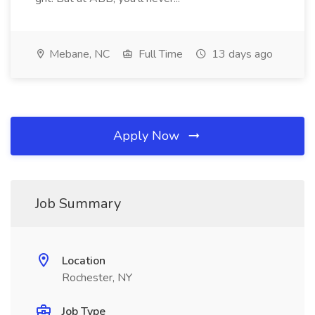
Mebane, NC
Full Time
13 days ago
Apply Now
Job Summary
Location
Rochester, NY
Job Type