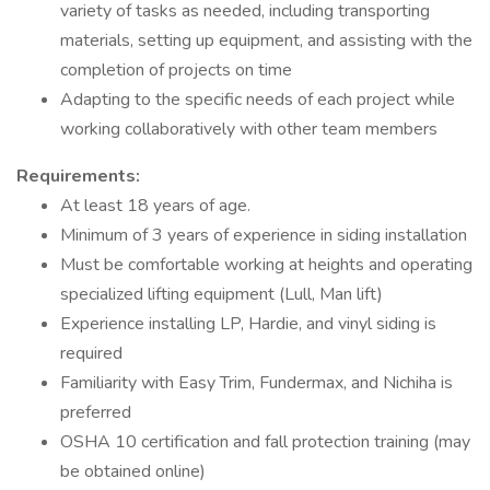
variety of tasks as needed, including transporting
materials, setting up equipment, and assisting with the
completion of projects on time
Adapting to the specific needs of each project while
working collaboratively with other team members
Requirements:
At least 18 years of age.
Minimum of 3 years of experience in siding installation
Must be comfortable working at heights and operating
specialized lifting equipment (Lull, Man lift)
Experience installing LP, Hardie, and vinyl siding is
required
Familiarity with Easy Trim, Fundermax, and Nichiha is
preferred
OSHA 10 certification and fall protection training (may
be obtained online)