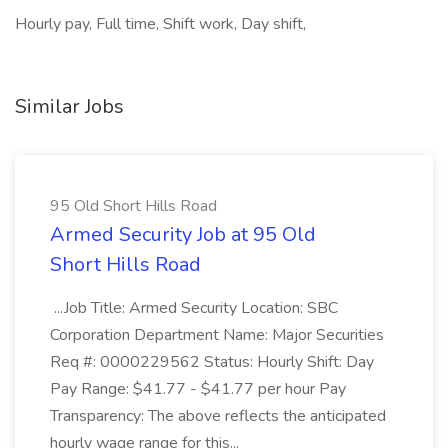
Hourly pay, Full time, Shift work, Day shift,
Similar Jobs
95 Old Short Hills Road
Armed Security Job at 95 Old
Short Hills Road
...Job Title: Armed Security Location: SBC
Corporation Department Name: Major Securities
Req #: 0000229562 Status: Hourly Shift: Day
Pay Range: $41.77 - $41.77 per hour Pay
Transparency: The above reflects the anticipated
hourly wage range for this...