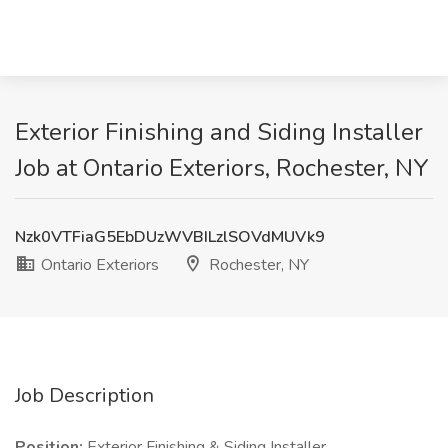
Exterior Finishing and Siding Installer
Job at Ontario Exteriors, Rochester, NY
Nzk0VTFiaG5EbDUzWVBILzlSOVdMUVk9
Ontario Exteriors
Rochester, NY
Job Description
Position:
Exterior Finishing & Siding Installer