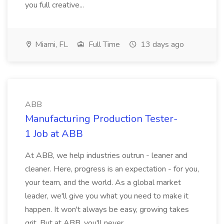
you full creative...
Miami, FL
Full Time
13 days ago
ABB
Manufacturing Production Tester-
1 Job at ABB
At ABB, we help industries outrun - leaner and
cleaner. Here, progress is an expectation - for you,
your team, and the world. As a global market
leader, we'll give you what you need to make it
happen. It won't always be easy, growing takes
grit. But at ABB, you'll never...