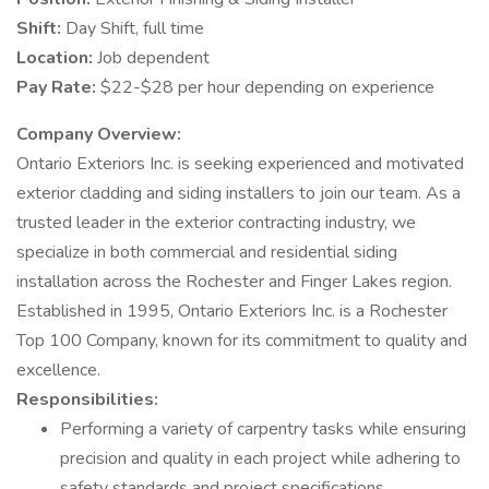
Shift:
Day Shift, full time
Location:
Job dependent
Pay Rate:
$22-$28 per hour depending on experience
Company Overview:
Ontario Exteriors Inc. is seeking experienced and motivated
exterior cladding and siding installers to join our team. As a
trusted leader in the exterior contracting industry, we
specialize in both commercial and residential siding
installation across the Rochester and Finger Lakes region.
Established in 1995, Ontario Exteriors Inc. is a Rochester
Top 100 Company, known for its commitment to quality and
excellence.
Responsibilities:
Performing a variety of carpentry tasks while ensuring
precision and quality in each project while adhering to
safety standards and project specifications