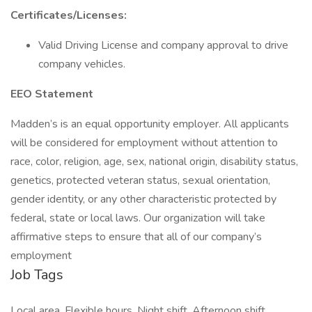
Certificates/Licenses:
Valid Driving License and company approval to drive
company vehicles.
EEO Statement
Madden’s is an equal opportunity employer. All applicants
will be considered for employment without attention to
race, color, religion, age, sex, national origin, disability status,
genetics, protected veteran status, sexual orientation,
gender identity, or any other characteristic protected by
federal, state or local laws. Our organization will take
affirmative steps to ensure that all of our company’s
employment
Job Tags
Local area, Flexible hours, Night shift, Afternoon shift,