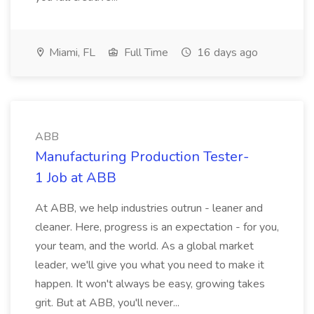
Miami, FL
Full Time
16 days ago
ABB
Manufacturing Production Tester-
1 Job at ABB
At ABB, we help industries outrun - leaner and
cleaner. Here, progress is an expectation - for you,
your team, and the world. As a global market
leader, we'll give you what you need to make it
happen. It won't always be easy, growing takes
grit. But at ABB, you'll never...