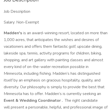
Job Description
Salary: Non-Exempt
Madden's
is an award-winning resort, located on more than
1,000 acres, that anticipates the wishes and desires of
vacationers and offers them fantastic golf, upscale dining,
lakeside spa, tennis, activity programs for children, biking,
shopping, and art gallery with painting classes and almost
every kind of on-the-water recreation possible in
Minnesota, including fishing. Madden’s has distinguished
itself by an emphasis on gracious hospitality, quality, and
diversity. Our philosophy is simply to provide the best that
Minnesota has to offer. Madden’s is currently seeking an
Event & Wedding Coordinator
.
The right candidate
will present a personable, helpful, and professional image of