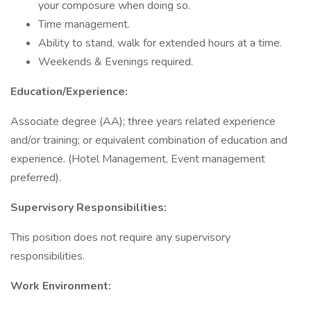
your composure when doing so.
Time management.
Ability to stand, walk for extended hours at a time.
Weekends & Evenings required.
Education/Experience:
Associate degree (AA); three years related experience
and/or training; or equivalent combination of education and
experience. (Hotel Management, Event management
preferred).
Supervisory Responsibilities:
This position does not require any supervisory
responsibilities.
Work Environment: