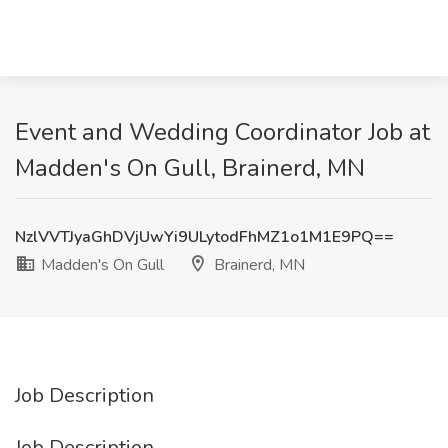
Event and Wedding Coordinator Job at
Madden's On Gull, Brainerd, MN
NzlVVTJyaGhDVjUwYi9ULytodFhMZ1o1M1E9PQ==
Madden's On Gull
Brainerd, MN
Job Description
Job Description