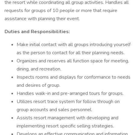
the resort while coordinating all group activities. Handles all
requests for groups of 10 people or more that require
assistance with planning their event.
Duties and Responsibilities:
Make initial contact with all groups introducing yourself
as the person to contact for all their planning needs.
Organizes and reserves all function space for meeting,
dining, and recreation.
Inspects rooms and displays for conformance to needs
and desires of group.
Handles walk-in and pre-arranged tours for groups.
Utilizes resort trace system for follow through on
group accounts and sales personnel.
Assists resort management with developing and
implementing resort specific selling strategies.
Develops an effective communication and information