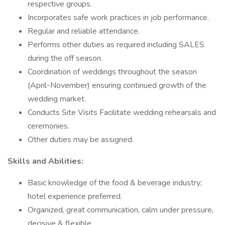
respective groups.
Incorporates safe work practices in job performance.
Regular and reliable attendance.
Performs other duties as required including SALES
during the off season.
Coordination of weddings throughout the season
(April-November) ensuring continued growth of the
wedding market.
Conducts Site Visits Facilitate wedding rehearsals and
ceremonies.
Other duties may be assigned.
Skills and Abilities:
Basic knowledge of the food & beverage industry;
hotel experience preferred.
Organized, great communication, calm under pressure,
decisive & flexible.