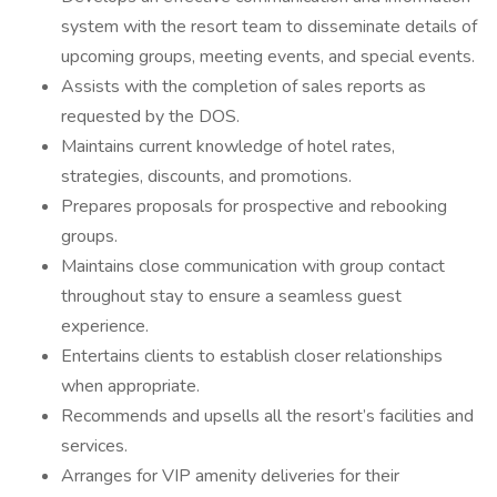
system with the resort team to disseminate details of
upcoming groups, meeting events, and special events.
Assists with the completion of sales reports as
requested by the DOS.
Maintains current knowledge of hotel rates,
strategies, discounts, and promotions.
Prepares proposals for prospective and rebooking
groups.
Maintains close communication with group contact
throughout stay to ensure a seamless guest
experience.
Entertains clients to establish closer relationships
when appropriate.
Recommends and upsells all the resort’s facilities and
services.
Arranges for VIP amenity deliveries for their