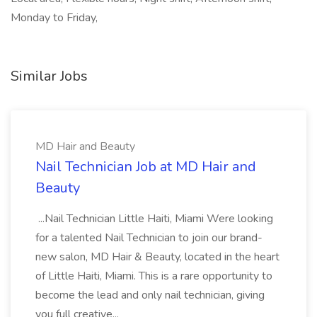
Monday to Friday,
Similar Jobs
MD Hair and Beauty
Nail Technician Job at MD Hair and
Beauty
...Nail Technician Little Haiti, Miami Were looking
for a talented Nail Technician to join our brand-
new salon, MD Hair & Beauty, located in the heart
of Little Haiti, Miami. This is a rare opportunity to
become the lead and only nail technician, giving
you full creative...