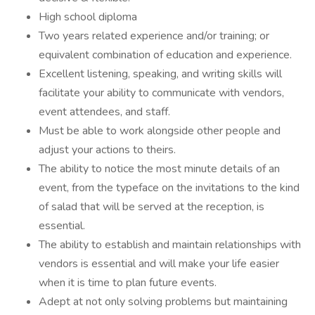
High school diploma
Two years related experience and/or training; or
equivalent combination of education and experience.
Excellent listening, speaking, and writing skills will
facilitate your ability to communicate with vendors,
event attendees, and staff.
Must be able to work alongside other people and
adjust your actions to theirs.
The ability to notice the most minute details of an
event, from the typeface on the invitations to the kind
of salad that will be served at the reception, is
essential.
The ability to establish and maintain relationships with
vendors is essential and will make your life easier
when it is time to plan future events.
Adept at not only solving problems but maintaining