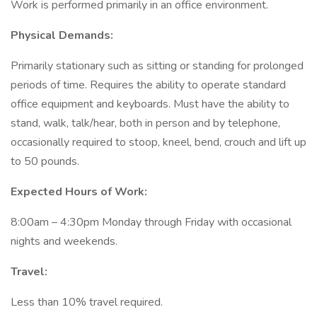
Work is performed primarily in an office environment.
Physical Demands:
Primarily stationary such as sitting or standing for prolonged
periods of time. Requires the ability to operate standard
office equipment and keyboards. Must have the ability to
stand, walk, talk/hear, both in person and by telephone,
occasionally required to stoop, kneel, bend, crouch and lift up
to 50 pounds.
Expected Hours of Work:
8:00am – 4:30pm Monday through Friday with occasional
nights and weekends.
Travel:
Less than 10% travel required.