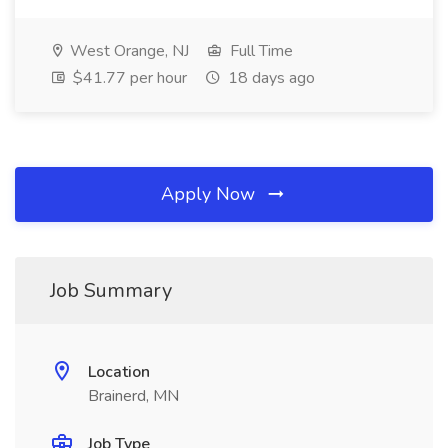
West Orange, NJ
Full Time
$41.77 per hour
18 days ago
Apply Now
Job Summary
Location
Brainerd, MN
Job Type