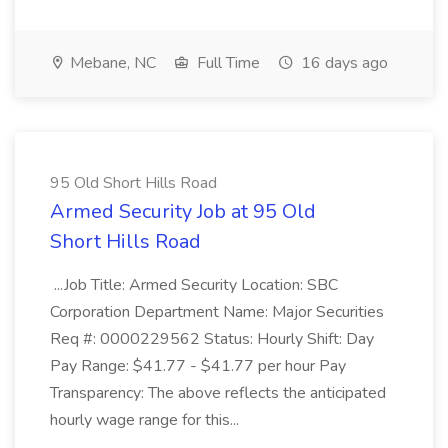
Mebane, NC
Full Time
16 days ago
95 Old Short Hills Road
Armed Security Job at 95 Old
Short Hills Road
...Job Title: Armed Security Location: SBC
Corporation Department Name: Major Securities
Req #: 0000229562 Status: Hourly Shift: Day
Pay Range: $41.77 - $41.77 per hour Pay
Transparency: The above reflects the anticipated
hourly wage range for this...