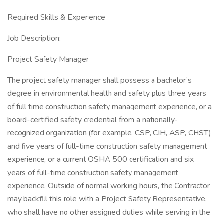
Required Skills & Experience
Job Description:
Project Safety Manager
The project safety manager shall possess a bachelor’s
degree in environmental health and safety plus three years
of full time construction safety management experience, or a
board-certified safety credential from a nationally-
recognized organization (for example, CSP, CIH, ASP, CHST)
and five years of full-time construction safety management
experience, or a current OSHA 500 certification and six
years of full-time construction safety management
experience. Outside of normal working hours, the Contractor
may backfill this role with a Project Safety Representative,
who shall have no other assigned duties while serving in the