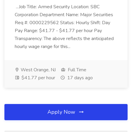
...Job Title: Armed Security Location: SBC
Corporation Department Name: Major Securities
Req #: 0000229562 Status: Hourly Shift: Day
Pay Range: $41.77 - $41.77 per hour Pay
Transparency: The above reflects the anticipated
hourly wage range for this...
West Orange, NJ
Full Time
$41.77 per hour
17 days ago
Apply Now