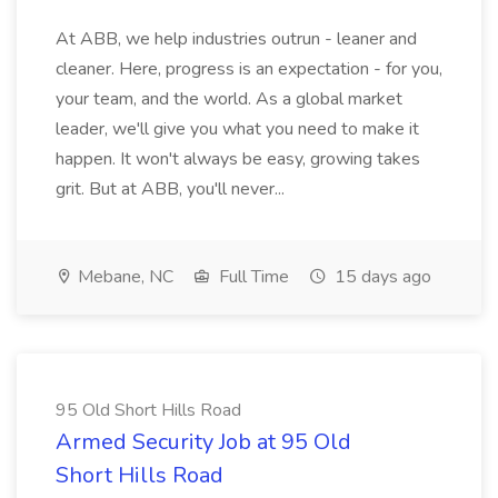
At ABB, we help industries outrun - leaner and
cleaner. Here, progress is an expectation - for you,
your team, and the world. As a global market
leader, we'll give you what you need to make it
happen. It won't always be easy, growing takes
grit. But at ABB, you'll never...
Mebane, NC
Full Time
15 days ago
95 Old Short Hills Road
Armed Security Job at 95 Old
Short Hills Road