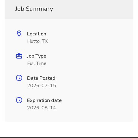
Job Summary
Location
Hutto, TX
Job Type
Full Time
Date Posted
2026-07-15
Expiration date
2026-08-14