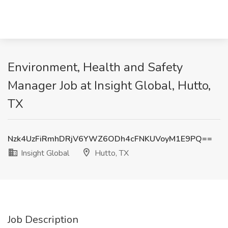
Environment, Health and Safety
Manager Job at Insight Global, Hutto,
TX
Nzk4UzFiRmhDRjV6YWZ6ODh4cFNKUVoyM1E9PQ==
Insight Global
Hutto, TX
Job Description