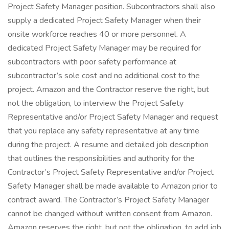
Project Safety Manager position. Subcontractors shall also
supply a dedicated Project Safety Manager when their
onsite workforce reaches 40 or more personnel. A
dedicated Project Safety Manager may be required for
subcontractors with poor safety performance at
subcontractor’s sole cost and no additional cost to the
project. Amazon and the Contractor reserve the right, but
not the obligation, to interview the Project Safety
Representative and/or Project Safety Manager and request
that you replace any safety representative at any time
during the project. A resume and detailed job description
that outlines the responsibilities and authority for the
Contractor’s Project Safety Representative and/or Project
Safety Manager shall be made available to Amazon prior to
contract award. The Contractor’s Project Safety Manager
cannot be changed without written consent from Amazon.
Amazon reserves the right, but not the obligation, to add job