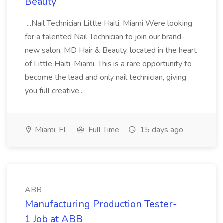
Beauty
...Nail Technician Little Haiti, Miami Were looking
for a talented Nail Technician to join our brand-
new salon, MD Hair & Beauty, located in the heart
of Little Haiti, Miami. This is a rare opportunity to
become the lead and only nail technician, giving
you full creative...
Miami, FL
Full Time
15 days ago
ABB
Manufacturing Production Tester-
1 Job at ABB