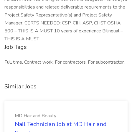
responsibilities and related deliverable requirements to the
Project Safety Representative(s) and Project Safety
Manager. CERTS NEEDED: CSP, CIH, ASP, CHST OSHA
500 – THIS IS A MUST 10 years of experience Bilingual –
THIS IS A MUST
Job Tags
Full time, Contract work, For contractors, For subcontractor,
Similar Jobs
MD Hair and Beauty
Nail Technician Job at MD Hair and