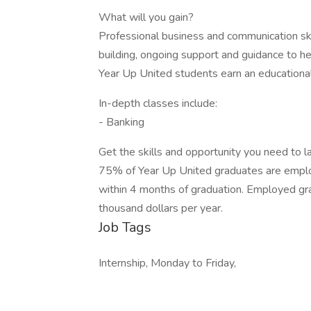
What will you gain?
Professional business and communication ski
building, ongoing support and guidance to he
Year Up United students earn an educationa
In-depth classes include:
- Banking
Get the skills and opportunity you need to l
75% of Year Up United graduates are emplo
within 4 months of graduation. Employed gra
thousand dollars per year.
Job Tags
Internship, Monday to Friday,