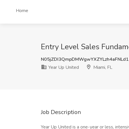
Home
Entry Level Sales Fundame
N05jZDI3QmpDMWgwYXZYLzh4aFNLd1
Year Up United
Miami, FL
Job Description
Year Up United is a one-year or less, intens