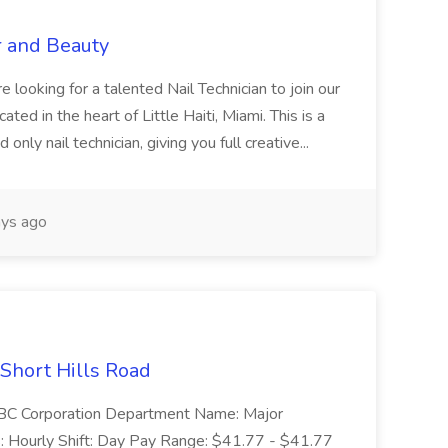
r and Beauty
re looking for a talented Nail Technician to join our
ed in the heart of Little Haiti, Miami. This is a
nly nail technician, giving you full creative...
ys ago
 Short Hills Road
: SBC Corporation Department Name: Major
 Hourly Shift: Day Pay Range: $41.77 - $41.77