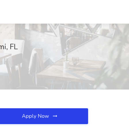
mi, FL
Apply Now