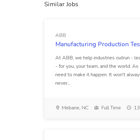
Similar Jobs
ABB
Manufacturing Production Tes
At ABB, we help industries outrun - lea
- for you, your team, and the world. As
need to make it happen. It won't always
never...
Mebane, NC
Full Time
13