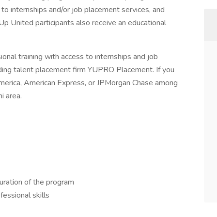
to internships and/or job placement services, and
Up United participants also receive an educational
nal training with access to internships and job
ding talent placement firm YUPRO Placement. If you
f America, American Express, or JPMorgan Chase among
i area.
uration of the program
fessional skills