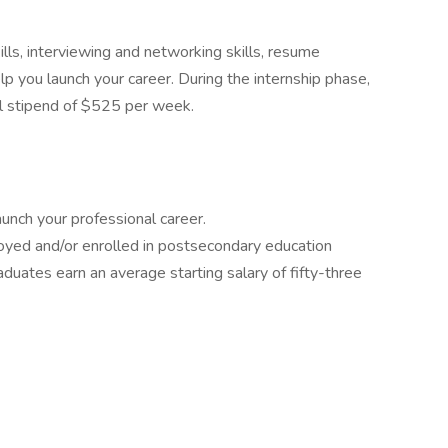
lls, interviewing and networking skills, resume
lp you launch your career. During the internship phase,
l stipend of $525 per week.
aunch your professional career.
yed and/or enrolled in postsecondary education
duates earn an average starting salary of fifty-three