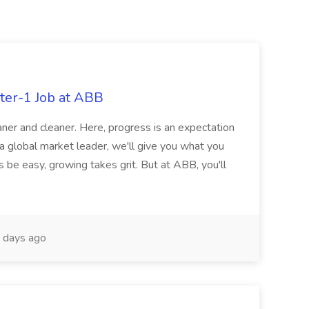
ter-1 Job at ABB
ner and cleaner. Here, progress is an expectation
 a global market leader, we'll give you what you
 be easy, growing takes grit. But at ABB, you'll
 days ago