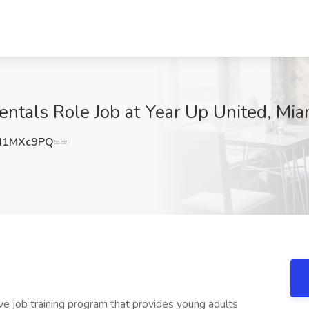
ntals Role Job at Year Up United, Mia
I1MXc9PQ==
ive job training program that provides young adults