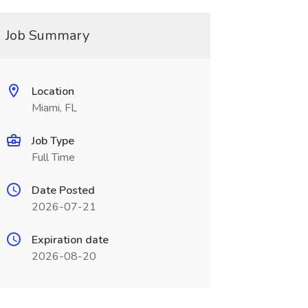
Job Summary
Location
Miami, FL
Job Type
Full Time
Date Posted
2026-07-21
Expiration date
2026-08-20