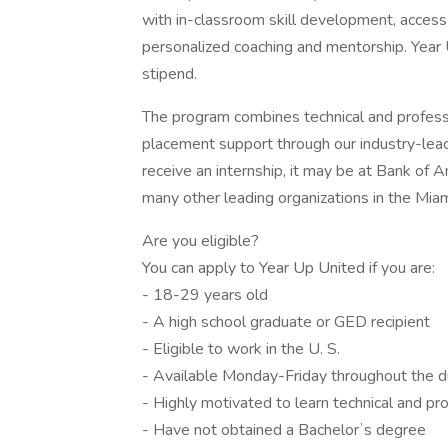
with in-classroom skill development, access 
personalized coaching and mentorship. Year 
stipend.
The program combines technical and professio
placement support through our industry-lea
receive an internship, it may be at Bank o
many other leading organizations in the Miam
Are you eligible?
You can apply to Year Up United if you are:
- 18-29 years old
- A high school graduate or GED recipient
- Eligible to work in the U. S.
- Available Monday-Friday throughout the d
- Highly motivated to learn technical and pro
- Have not obtained a Bachelorʼs degree