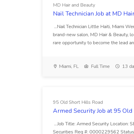
MD Hair and Beauty
Nail Technician Job at MD Hai
...Nail Technician Little Haiti, Miami We
brand-new salon, MD Hair & Beauty, locat
rare opportunity to become the lead and o
Miami, FL
Full Time
13 da
95 Old Short Hills Road
Armed Security Job at 95 Old
...Job Title: Armed Security Location
Securities Req #: 0000229562 Status: