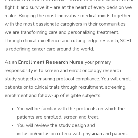
fight it, and survive it – are at the heart of every decision we
make. Bringing the most innovative medical minds together
with the most passionate caregivers in their communities,
we are transforming care and personalizing treatment.
Through clinical excellence and cutting-edge research, SCRI
is redefining cancer care around the world.
As an
Enrollment Research Nurse
your primary
responsibility is to screen and enroll oncology research
study subjects ensuring protocol compliance. You will enroll
patients onto clinical trials through recruitment, screening,
enrollment and follow-up of eligible subjects.
You will be familiar with the protocols on which the
patients are enrolled, screen and treat.
You will review the study design and
inclusion/exclusion criteria with physician and patient.