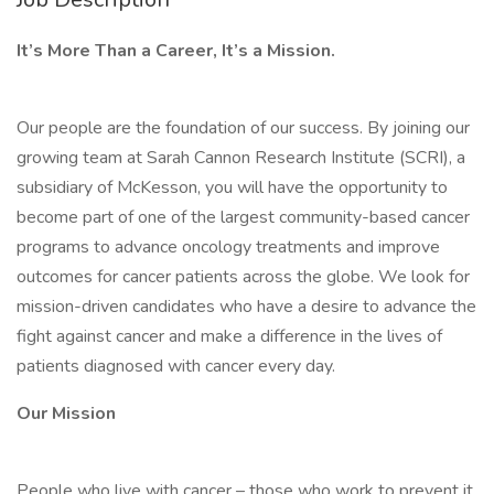
It’s More Than a Career, It’s a Mission.
Our people are the foundation of our success. By joining our
growing team at Sarah Cannon Research Institute (SCRI), a
subsidiary of McKesson, you will have the opportunity to
become part of one of the largest community-based cancer
programs to advance oncology treatments and improve
outcomes for cancer patients across the globe. We look for
mission-driven candidates who have a desire to advance the
fight against cancer and make a difference in the lives of
patients diagnosed with cancer every day.
Our Mission
People who live with cancer – those who work to prevent it,