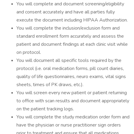
You will complete and document screening/eligibility
and consent accurately and have all parties fully
execute the document including HIPAA Authorization.
You will complete the inclusion/exclusion form and
standard enrollment form accurately and assess the
patient and document findings at each clinic visit while
on protocol.
You will document all specific tools required by the
protocol (i.e. oral medication forms, pill count diaries,
quality of life questionnaires, neuro exams, vital signs
sheets, times of PK draws, etc.).
You will screen every new patient or patient returning
to office with scan results and document appropriately
on the patient tracking logs.
You will complete the study medication order form and
have the physician or nurse practitioner sign orders
prior to treatment and ensure that all medications,