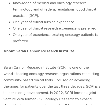
Knowledge of medical and oncology research
terminology and of federal regulations, good clinical
practices (GCP).
One year of clinical nursing experience
One year of clinical research experience is preferred
One year of experience treating oncology patients is
preferred
About Sarah Cannon Research Institute
Sarah Cannon Research Institute (SCRI) is one of the
world’s leading oncology research organizations conducting
community-based clinical trials. Focused on advancing
therapies for patients over the last three decades, SCRI is a
leader in drug development. In 2022, SCRI formed a joint
venture with former US Oncology Research to expand