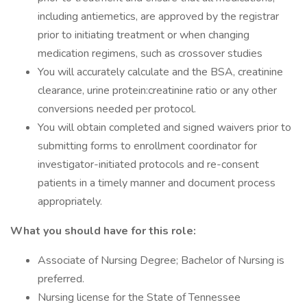
including antiemetics, are approved by the registrar
prior to initiating treatment or when changing
medication regimens, such as crossover studies
You will accurately calculate and the BSA, creatinine
clearance, urine protein:creatinine ratio or any other
conversions needed per protocol.
You will obtain completed and signed waivers prior to
submitting forms to enrollment coordinator for
investigator-initiated protocols and re-consent
patients in a timely manner and document process
appropriately.
What you should have for this role:
Associate of Nursing Degree; Bachelor of Nursing is
preferred.
Nursing license for the State of Tennessee