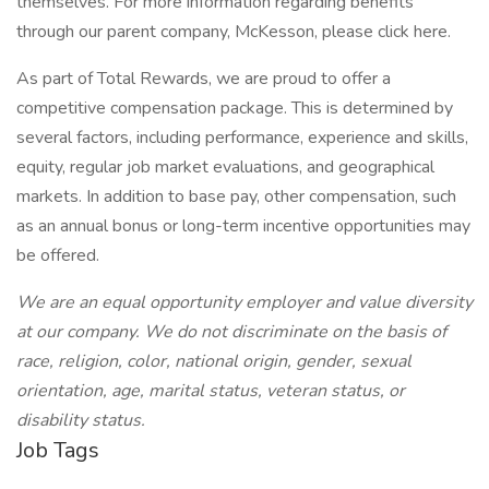
themselves. For more information regarding benefits
through our parent company, McKesson, please click here.
As part of Total Rewards, we are proud to offer a
competitive compensation package. This is determined by
several factors, including performance, experience and skills,
equity, regular job market evaluations, and geographical
markets. In addition to base pay, other compensation, such
as an annual bonus or long-term incentive opportunities may
be offered.
We are an equal opportunity employer and value diversity
at our company. We do not discriminate on the basis of
race, religion, color, national origin, gender, sexual
orientation, age, marital status, veteran status, or
disability status.
Job Tags