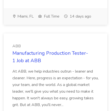
Miami, FL
Full Time
14 days ago
ABB
Manufacturing Production Tester-
1 Job at ABB
At ABB, we help industries outrun - leaner and
cleaner. Here, progress is an expectation - for you,
your team, and the world. As a global market
leader, we'll give you what you need to make it
happen. It won't always be easy, growing takes
grit. But at ABB, you'll never...