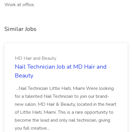
Work at office,
Similar Jobs
MD Hair and Beauty
Nail Technician Job at MD Hair and
Beauty
...Nail Technician Little Haiti, Miami Were looking
for a talented Nail Technician to join our brand-
new salon, MD Hair & Beauty, located in the heart
of Little Haiti, Miami. This is a rare opportunity to
become the lead and only nail technician, giving
you full creative...