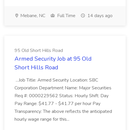
Mebane, NC
Full Time
14 days ago
95 Old Short Hills Road
Armed Security Job at 95 Old
Short Hills Road
...Job Title: Armed Security Location: SBC
Corporation Department Name: Major Securities
Req #: 0000229562 Status: Hourly Shift: Day
Pay Range: $41.77 - $41.77 per hour Pay
Transparency: The above reflects the anticipated
hourly wage range for this...