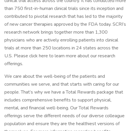
clinical trial access across the country. It has conducted more
than 750 first-in-human clinical trials since its inception and
contributed to pivotal research that has led to the majority
of new cancer therapies approved by the FDA today. SCRI’s
research network brings together more than 1,300
physicians who are actively enrolling patients into clinical
trials at more than 250 locations in 24 states across the
U.S. Please click here to learn more about our research
offerings.
We care about the well-being of the patients and
communities we serve, and that starts with caring for our
people. That’s why we have a Total Rewards package that
includes comprehensive benefits to support physical,
mental, and financial well-being. Our Total Rewards
offerings serve the different needs of our diverse colleague
population and ensure they are the healthiest versions of