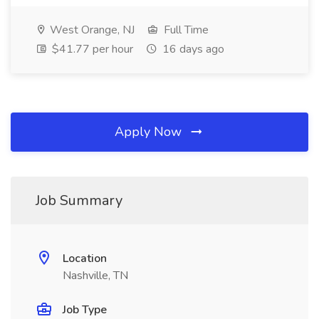
West Orange, NJ
Full Time
$41.77 per hour
16 days ago
Apply Now
Job Summary
Location
Nashville, TN
Job Type