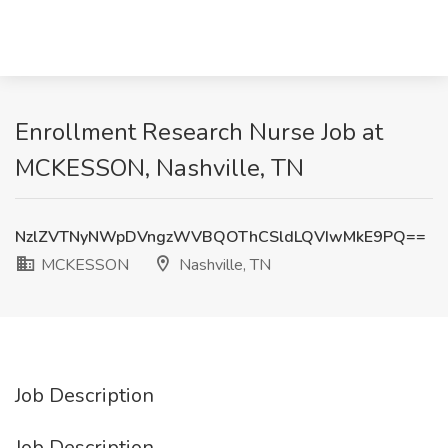
Enrollment Research Nurse Job at
MCKESSON, Nashville, TN
NzlZVTNyNWpDVngzWVBQOThCSldLQVIwMkE9PQ==
MCKESSON
Nashville, TN
Job Description
Job Description