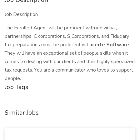
Job Description
The Enrolled Agent will be proficient with individual,
partnerships, C corporations, S Corporations, and Fiduciary
tax preparations must be proficient in
Lacerte Software
.
They will have an exceptional set of people skills when it
comes to dealing with our clients and their highly specialized
tax requests. You are a communicator who loves to support
people.
Job Tags
Similar Jobs