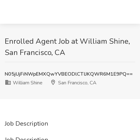
Enrolled Agent Job at William Shine,
San Francisco, CA
N05jUjFiNWpEMXQwYVBEODlCTlJKQWR6M1E9PQ==
William Shine
San Francisco, CA
Job Description
Job Description