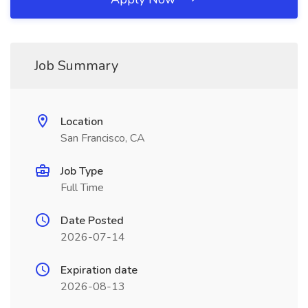
Job Summary
Location
San Francisco, CA
Job Type
Full Time
Date Posted
2026-07-14
Expiration date
2026-08-13