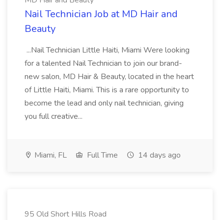
MD Hair and Beauty
Nail Technician Job at MD Hair and
Beauty
...Nail Technician Little Haiti, Miami Were looking
for a talented Nail Technician to join our brand-
new salon, MD Hair & Beauty, located in the heart
of Little Haiti, Miami. This is a rare opportunity to
become the lead and only nail technician, giving
you full creative...
Miami, FL
Full Time
14 days ago
95 Old Short Hills Road