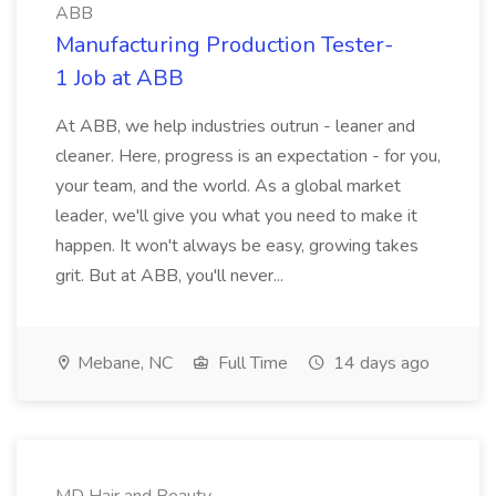
ABB
Manufacturing Production Tester-
1 Job at ABB
At ABB, we help industries outrun - leaner and
cleaner. Here, progress is an expectation - for you,
your team, and the world. As a global market
leader, we'll give you what you need to make it
happen. It won't always be easy, growing takes
grit. But at ABB, you'll never...
Mebane, NC
Full Time
14 days ago