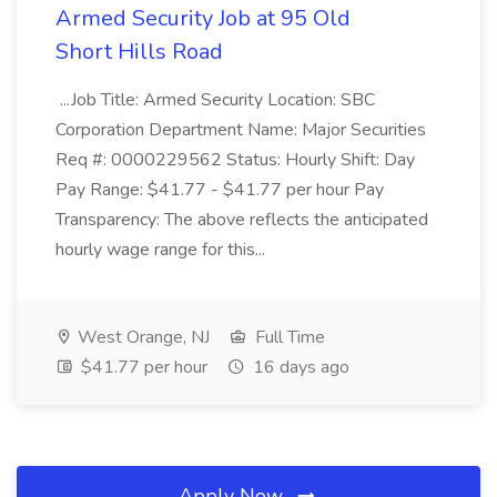
Armed Security Job at 95 Old
Short Hills Road
...Job Title: Armed Security Location: SBC
Corporation Department Name: Major Securities
Req #: 0000229562 Status: Hourly Shift: Day
Pay Range: $41.77 - $41.77 per hour Pay
Transparency: The above reflects the anticipated
hourly wage range for this...
West Orange, NJ
Full Time
$41.77 per hour
16 days ago
Apply Now