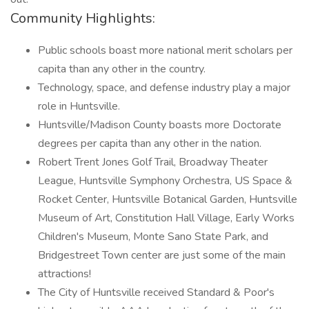
Community Highlights:
Public schools boast more national merit scholars per
capita than any other in the country.
Technology, space, and defense industry play a major
role in Huntsville.
Huntsville/Madison County boasts more Doctorate
degrees per capita than any other in the nation.
Robert Trent Jones Golf Trail, Broadway Theater
League, Huntsville Symphony Orchestra, US Space &
Rocket Center, Huntsville Botanical Garden, Huntsville
Museum of Art, Constitution Hall Village, Early Works
Children's Museum, Monte Sano State Park, and
Bridgestreet Town center are just some of the main
attractions!
The City of Huntsville received Standard & Poor's