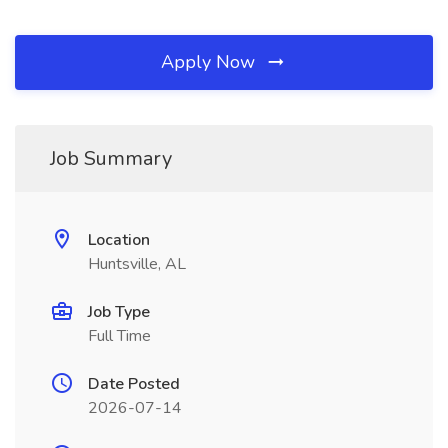
Apply Now
Job Summary
Location
Huntsville, AL
Job Type
Full Time
Date Posted
2026-07-14