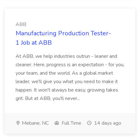
ABB
Manufacturing Production Tester-
1 Job at ABB
At ABB, we help industries outrun - leaner and
cleaner. Here, progress is an expectation - for you,
your team, and the world. As a global market
leader, we'll give you what you need to make it
happen. It won't always be easy, growing takes
grit. But at ABB, you'll never...
Mebane, NC
Full Time
14 days ago