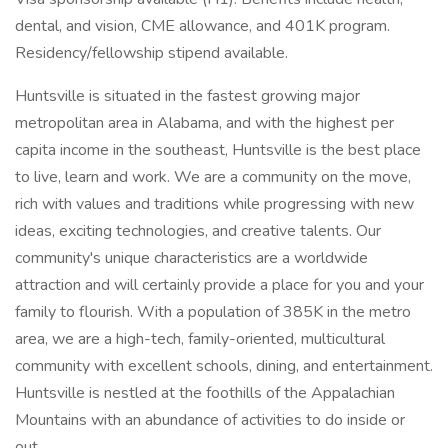
dental, and vision, CME allowance, and 401K program.
Residency/fellowship stipend available.
Huntsville is situated in the fastest growing major
metropolitan area in Alabama, and with the highest per
capita income in the southeast, Huntsville is the best place
to live, learn and work. We are a community on the move,
rich with values and traditions while progressing with new
ideas, exciting technologies, and creative talents. Our
community's unique characteristics are a worldwide
attraction and will certainly provide a place for you and your
family to flourish. With a population of 385K in the metro
area, we are a high-tech, family-oriented, multicultural
community with excellent schools, dining, and entertainment.
Huntsville is nestled at the foothills of the Appalachian
Mountains with an abundance of activities to do inside or
out.