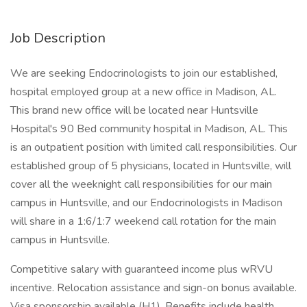
Job Description
We are seeking Endocrinologists to join our established,
hospital employed group at a new office in Madison, AL.
This brand new office will be located near Huntsville
Hospital's 90 Bed community hospital in Madison, AL. This
is an outpatient position with limited call responsibilities. Our
established group of 5 physicians, located in Huntsville, will
cover all the weeknight call responsibilities for our main
campus in Huntsville, and our Endocrinologists in Madison
will share in a 1:6/1:7 weekend call rotation for the main
campus in Huntsville.
Competitive salary with guaranteed income plus wRVU
incentive. Relocation assistance and sign-on bonus available.
Visa sponsorship available (H1). Benefits include health,