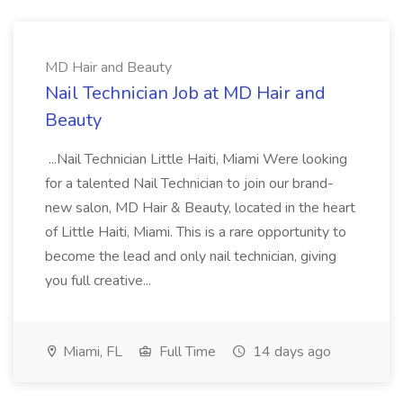
MD Hair and Beauty
Nail Technician Job at MD Hair and
Beauty
...Nail Technician Little Haiti, Miami Were looking
for a talented Nail Technician to join our brand-
new salon, MD Hair & Beauty, located in the heart
of Little Haiti, Miami. This is a rare opportunity to
become the lead and only nail technician, giving
you full creative...
Miami, FL
Full Time
14 days ago