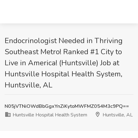
Endocrinologist Needed in Thriving
Southeast Metro! Ranked #1 City to
Live in America! (Huntsville) Job at
Huntsville Hospital Health System,
Huntsville, AL
N05jVTNiOWdBbGgxYnZiKytoMWFMZ054M3c9PQ==
Huntsville Hospital Health System
Huntsville, AL