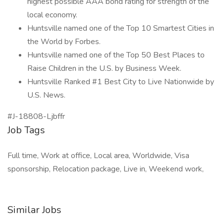
highest possible AAA bond rating for strength of the
local economy.
Huntsville named one of the Top 10 Smartest Cities in
the World by Forbes.
Huntsville named one of the Top 50 Best Places to
Raise Children in the U.S. by Business Week.
Huntsville Ranked #1 Best City to Live Nationwide by
U.S. News.
#J-18808-Ljbffr
Job Tags
Full time, Work at office, Local area, Worldwide, Visa
sponsorship, Relocation package, Live in, Weekend work,
Similar Jobs