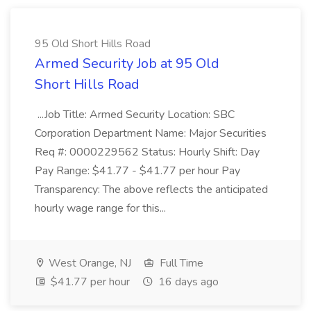
95 Old Short Hills Road
Armed Security Job at 95 Old
Short Hills Road
...Job Title: Armed Security Location: SBC
Corporation Department Name: Major Securities
Req #: 0000229562 Status: Hourly Shift: Day
Pay Range: $41.77 - $41.77 per hour Pay
Transparency: The above reflects the anticipated
hourly wage range for this...
West Orange, NJ
Full Time
$41.77 per hour
16 days ago