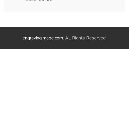
engravingimage.com
. All Rights Reserved.