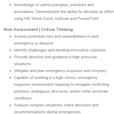
Knowledge of safety principles, practices and
procedures. Demonstrate the ability to develop an effect
using MS Word, Excel, Outlook and PowerPoint
Risk Assessment | Critical Thinking
Assess potential risks and vulnerabilities in each
emergency or disaster
Identify challenges and develop innovative solutions
Provide direction and guidance in high-pressure
situations
Mitigate and plan emergency response and recovery
Capable of working in a high-stress, emergency
response environment requiring to navigate conflicting
priorities, ambiguous directives, and/or other uncertain
conditions
Analyze complex situations, make decisions and
recommendations during emergencies