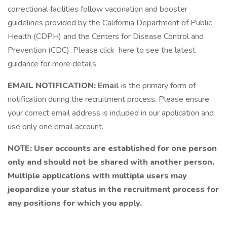
correctional facilities follow vaccination and booster
guidelines provided by the California Department of Public
Health (CDPH) and the Centers for Disease Control and
Prevention (CDC). Please click here to see the latest
guidance for more details.
EMAIL NOTIFICATION:
Email
is the primary form of
notification during the recruitment process. Please ensure
your correct email address is included in our application and
use only one email account.
NOTE: User accounts are established for one person
only and should not be shared with another person.
Multiple applications with multiple users may
jeopardize your status in the recruitment process for
any positions for which you apply.