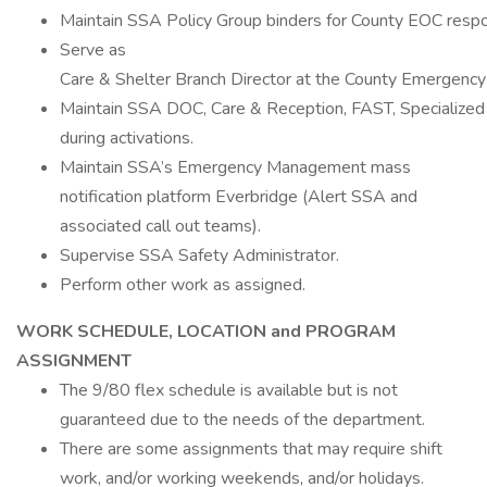
Maintain SSA Policy Group binders for County EOC resp
Serve as
Care & Shelter Branch Director at the County Emergency
Maintain SSA DOC, Care & Reception, FAST, Specialized 
during activations.
Maintain SSA’s Emergency Management mass
notification platform Everbridge (Alert SSA and
associated call out teams).
Supervise SSA Safety Administrator.
Perform other work as assigned.
WORK SCHEDULE, LOCATION and PROGRAM
ASSIGNMENT
The 9/80 flex schedule is available but is not
guaranteed due to the needs of the department.
There are some assignments that may require shift
work, and/or working weekends, and/or holidays.