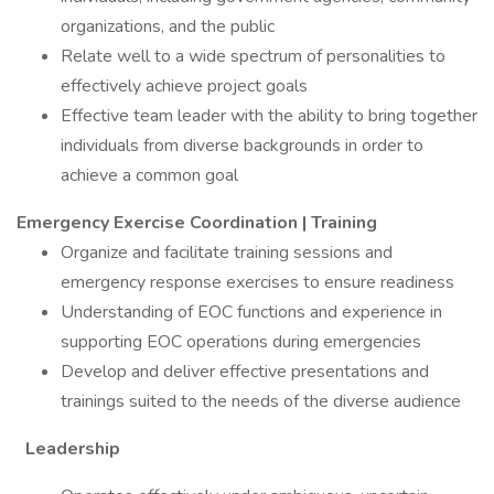
organizations, and the public
Relate well to a wide spectrum of personalities to
effectively achieve project goals
Effective team leader with the ability to bring together
individuals from diverse backgrounds in order to
achieve a common goal
Emergency Exercise Coordination | Training
Organize and facilitate training sessions and
emergency response exercises to ensure readiness
Understanding of EOC functions and experience in
supporting EOC operations during emergencies
Develop and deliver effective presentations and
trainings suited to the needs of the diverse audience
Leadership