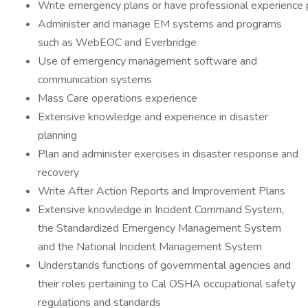
Write emergency plans or have professional experience 
Administer and manage EM systems and programs
such as WebEOC and Everbridge
Use of emergency management software and
communication systems
Mass Care operations experience
Extensive knowledge and experience in disaster
planning
Plan and administer exercises in disaster response and
recovery
Write After Action Reports and Improvement Plans
Extensive knowledge in Incident Command System,
the Standardized Emergency Management System
and the National Incident Management System
Understands functions of governmental agencies and
their roles pertaining to Cal OSHA occupational safety
regulations and standards