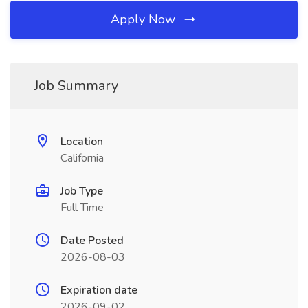
Apply Now
Job Summary
Location
California
Job Type
Full Time
Date Posted
2026-08-03
Expiration date
2026-09-02