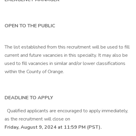
OPEN TO THE PUBLIC
The list established from this recruitment will be used to fill
current and future vacancies in this specialty. It may also be
used to fill vacancies in similar and/or lower classifications
within the County of Orange.
DEADLINE TO APPLY
Qualified applicants are encouraged to apply immediately,
as the recruitment will close on
Friday, August 9, 2024 at 11:59 PM (PST).