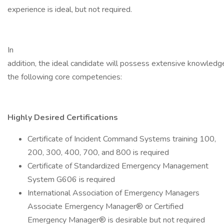
experience is ideal, but not required.
In
addition, the ideal candidate will possess extensive knowledg
the following core competencies:
Highly Desired Certifications
Certificate of Incident Command Systems training 100,
200, 300, 400, 700, and 800 is required
Certificate of Standardized Emergency Management
System G606 is required
International Association of Emergency Managers
Associate Emergency Manager® or Certified
Emergency Manager® is desirable but not required