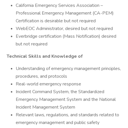
California Emergency Services Association –
Professional Emergency Management (CA-PEM)
Certification is desirable but not required
WebEOC Administrator, desired but not required
Everbridge certification (Mass Notification) desired
but not required
Technical Skills and Knowledge of
Understanding of emergency management principles,
procedures, and protocols
Real-world emergency response
Incident Command System, the Standardized
Emergency Management System and the National
Incident Management System
Relevant laws, regulations, and standards related to
emergency management and public safety