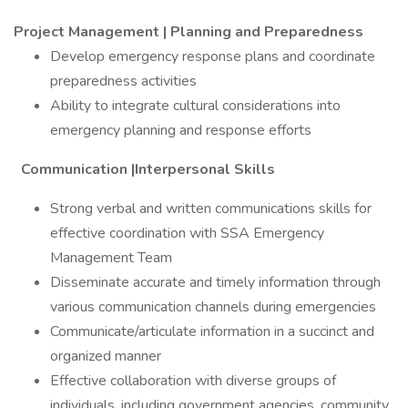
Project Management | Planning and Preparedness
Develop emergency response plans and coordinate
preparedness activities
Ability to integrate cultural considerations into
emergency planning and response efforts
Communication |Interpersonal Skills
Strong verbal and written communications skills for
effective coordination with SSA Emergency
Management Team
Disseminate accurate and timely information through
various communication channels during emergencies
Communicate/articulate information in a succinct and
organized manner
Effective collaboration with diverse groups of
individuals, including government agencies, community