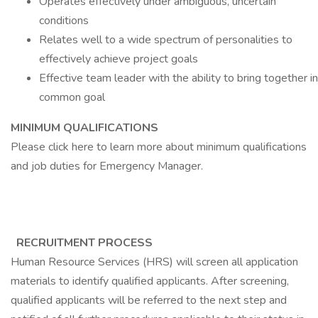
Operates effectively under ambiguous, uncertain
conditions
Relates well to a wide spectrum of personalities to
effectively achieve project goals
Effective team leader with the ability to bring together i
common goal
MINIMUM QUALIFICATIONS
Please click here to learn more about minimum qualifications
and job duties for Emergency Manager.
RECRUITMENT PROCESS
Human Resource Services (HRS) will screen all application
materials to identify qualified applicants. After screening,
qualified applicants will be referred to the next step and