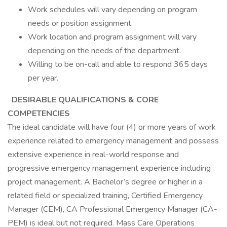
Work schedules will vary depending on program
needs or position assignment.
Work location and program assignment will vary
depending on the needs of the department.
Willing to be on-call and able to respond 365 days
per year.
DESIRABLE QUALIFICATIONS & CORE
COMPETENCIES
The ideal candidate will have four (4) or more years of work
experience related to emergency management and possess
extensive experience in real-world response and
progressive emergency management experience including
project management. A Bachelor’s degree or higher in a
related field or specialized training, Certified Emergency
Manager (CEM), CA Professional Emergency Manager (CA-
PEM) is ideal but not required. Mass Care Operations