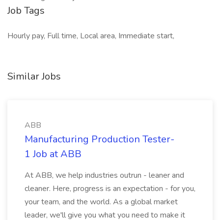
Job Tags
Hourly pay, Full time, Local area, Immediate start,
Similar Jobs
ABB
Manufacturing Production Tester-
1 Job at ABB
At ABB, we help industries outrun - leaner and
cleaner. Here, progress is an expectation - for you,
your team, and the world. As a global market
leader, we'll give you what you need to make it