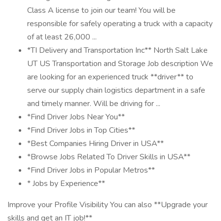
Class A license to join our team! You will be
responsible for safely operating a truck with a capacity
of at least 26,000 ...
*TI Delivery and Transportation Inc** North Salt Lake
UT US Transportation and Storage Job description We
are looking for an experienced truck **driver** to
serve our supply chain logistics department in a safe
and timely manner. Will be driving for ...
*Find Driver Jobs Near You**
*Find Driver Jobs in Top Cities**
*Best Companies Hiring Driver in USA**
*Browse Jobs Related To Driver Skills in USA**
*Find Driver Jobs in Popular Metros**
* Jobs by Experience**
Improve your Profile Visibility You can also **Upgrade your
skills and get an IT job!**