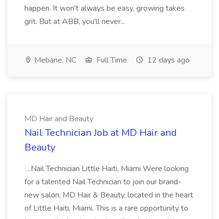
happen. It won't always be easy, growing takes
grit. But at ABB, you'll never...
Mebane, NC
Full Time
12 days ago
MD Hair and Beauty
Nail Technician Job at MD Hair and
Beauty
...Nail Technician Little Haiti, Miami Were looking
for a talented Nail Technician to join our brand-
new salon, MD Hair & Beauty, located in the heart
of Little Haiti, Miami. This is a rare opportunity to