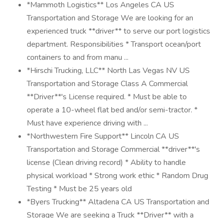
*Mammoth Logistics** Los Angeles CA US
Transportation and Storage We are looking for an
experienced truck **driver** to serve our port logistics
department. Responsibilities * Transport ocean/port
containers to and from manu ...
*Hirschi Trucking, LLC** North Las Vegas NV US
Transportation and Storage Class A Commercial
**Driver**'s License required. * Must be able to
operate a 10-wheel flat bed and/or semi-tractor. *
Must have experience driving with ...
*Northwestern Fire Support** Lincoln CA US
Transportation and Storage Commercial **driver**'s
license (Clean driving record) * Ability to handle
physical workload * Strong work ethic * Random Drug
Testing * Must be 25 years old
*Byers Trucking** Altadena CA US Transportation and
Storage We are seeking a Truck **Driver** with a