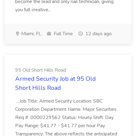
become the lead and only nail technician, giving
you full creative...
Miami, FL
Full Time
12 days ago
95 Old Short Hills Road
Armed Security Job at 95 Old
Short Hills Road
...Job Title: Armed Security Location: SBC
Corporation Department Name: Major Securities
Req #: 0000229562 Status: Hourly Shift: Day
Pay Range: $41.77 - $41.77 per hour Pay
Transparency: The above reflects the anticipated