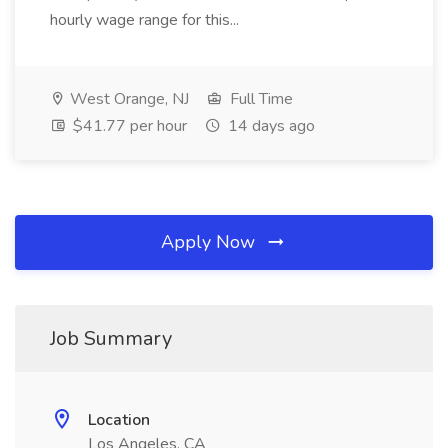
hourly wage range for this...
West Orange, NJ
Full Time
$41.77 per hour
14 days ago
Apply Now
Job Summary
Location
Los Angeles, CA