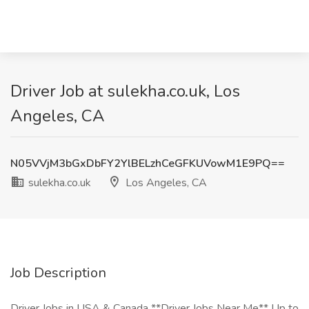
Driver Job at sulekha.co.uk, Los
Angeles, CA
N05VVjM3bGxDbFY2YlBELzhCeGFKUVowM1E9PQ==
sulekha.co.uk
Los Angeles, CA
Job Description
Driver Jobs in USA & Canada **Driver Jobs Near Me** Up to