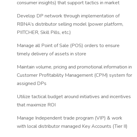
consumer insights) that support tactics in market
Develop DP network through implementation of
RBNA’s distributor selling model (power platform,
PIITCHER, Skill Pills, etc.)
Manage all Point of Sale (POS) orders to ensure
timely delivery of assets in store
Maintain volume, pricing and promotional information in
Customer Profitability Management (CPM) system for
assigned DPs
Utilize tactical budget around initiatives and incentives
that maximize ROI
Manage Independent trade program (VIP) & work
with local distributor managed Key Accounts (Tier II)