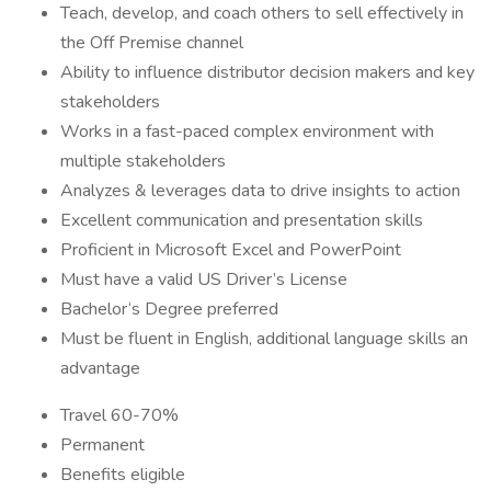
Teach, develop, and coach others to sell effectively in
the Off Premise channel
Ability to influence distributor decision makers and key
stakeholders
Works in a fast-paced complex environment with
multiple stakeholders
Analyzes & leverages data to drive insights to action
Excellent communication and presentation skills
Proficient in Microsoft Excel and PowerPoint
Must have a valid US Driver’s License
Bachelor‘s Degree preferred
Must be fluent in English, additional language skills an
advantage
Travel 60-70%
Permanent
Benefits eligible