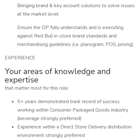
Bringing brand & key account solutions to solve issues
at the market level
Ensure the DP fully understands and is executing
against Red Bull in-store brand standards and
merchandising guidelines (i.e. planogram, POS, pricing)
EXPERIENCE
Your areas of knowledge and
expertise
that matter most for this role:
5+ years demonstrated track record of success
working within Consumer Packaged Goods industry
(beverage strongly preferred)
Experience within a Direct Store Delivery distribution
environment strongly preferred