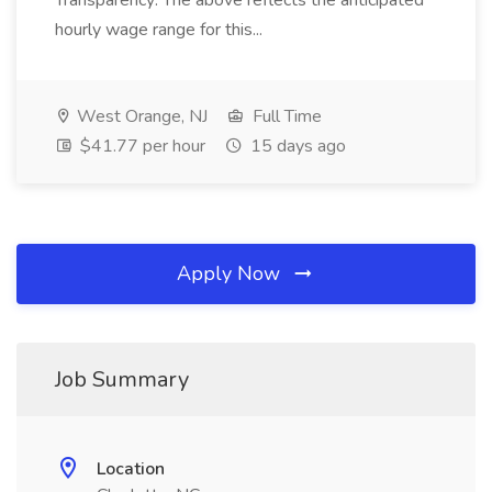
Transparency: The above reflects the anticipated
hourly wage range for this...
West Orange, NJ
Full Time
$41.77 per hour
15 days ago
Apply Now
Job Summary
Location