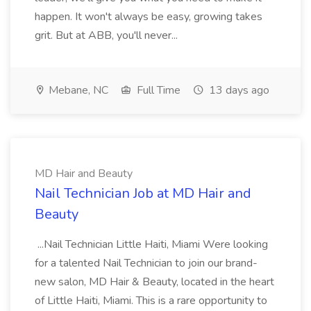
happen. It won't always be easy, growing takes
grit. But at ABB, you'll never...
Mebane, NC
Full Time
13 days ago
MD Hair and Beauty
Nail Technician Job at MD Hair and
Beauty
...Nail Technician Little Haiti, Miami Were looking
for a talented Nail Technician to join our brand-
new salon, MD Hair & Beauty, located in the heart
of Little Haiti, Miami. This is a rare opportunity to