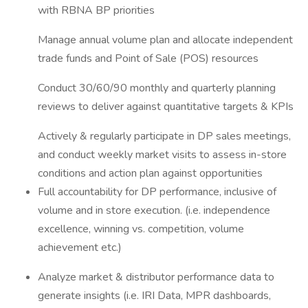
with RBNA BP priorities
Manage annual volume plan and allocate independent
trade funds and Point of Sale (POS) resources
Conduct 30/60/90 monthly and quarterly planning
reviews to deliver against quantitative targets & KPIs
Actively & regularly participate in DP sales meetings,
and conduct weekly market visits to assess in-store
conditions and action plan against opportunities
Full accountability for DP performance, inclusive of
volume and in store execution. (i.e. independence
excellence, winning vs. competition, volume
achievement etc.)
Analyze market & distributor performance data to
generate insights (i.e. IRI Data, MPR dashboards,