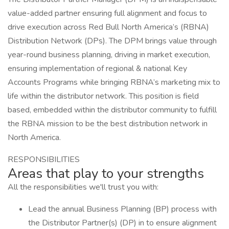
value-added partner ensuring full alignment and focus to
drive execution across Red Bull North America’s (RBNA)
Distribution Network (DPs). The DPM brings value through
year-round business planning, driving in market execution,
ensuring implementation of regional & national Key
Accounts Programs while bringing RBNA’s marketing mix to
life within the distributor network. This position is field
based, embedded within the distributor community to fulfill
the RBNA mission to be the best distribution network in
North America.
RESPONSIBILITIES
Areas that play to your strengths
All the responsibilities we'll trust you with:
Lead the annual Business Planning (BP) process with
the Distributor Partner(s) (DP) in to ensure alignment