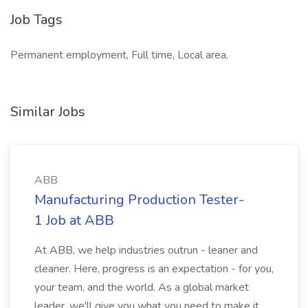
Job Tags
Permanent employment, Full time, Local area,
Similar Jobs
ABB
Manufacturing Production Tester-
1 Job at ABB
At ABB, we help industries outrun - leaner and
cleaner. Here, progress is an expectation - for you,
your team, and the world. As a global market
leader, we'll give you what you need to make it