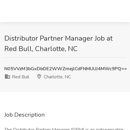
Distributor Partner Manager Job at
Red Bull, Charlotte, NC
N05VVzM3bGxDbDE2WWZmejlCdFNMUUJ4MWc9PQ==
Red Bull
Charlotte, NC
Job Description
The Distributor Partner Manager (DPM) is an indispensable