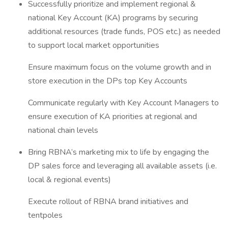
Successfully prioritize and implement regional &
national Key Account (KA) programs by securing
additional resources (trade funds, POS etc.) as needed
to support local market opportunities
Ensure maximum focus on the volume growth and in
store execution in the DPs top Key Accounts
Communicate regularly with Key Account Managers to
ensure execution of KA priorities at regional and
national chain levels
Bring RBNA’s marketing mix to life by engaging the
DP sales force and leveraging all available assets (i.e.
local & regional events)
Execute rollout of RBNA brand initiatives and
tentpoles