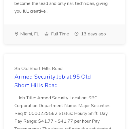
become the lead and only nail technician, giving
you full creative...
Miami, FL
Full Time
13 days ago
95 Old Short Hills Road
Armed Security Job at 95 Old
Short Hills Road
...Job Title: Armed Security Location: SBC
Corporation Department Name: Major Securities
Req #: 0000229562 Status: Hourly Shift: Day
Pay Range: $41.77 - $41.77 per hour Pay