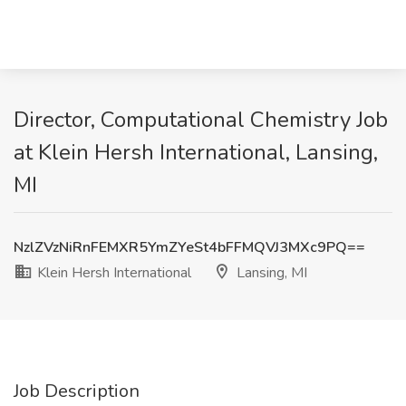
Director, Computational Chemistry Job
at Klein Hersh International, Lansing,
MI
NzlZVzNiRnFEMXR5YmZYeSt4bFFMQVJ3MXc9PQ==
Klein Hersh International
Lansing, MI
Job Description