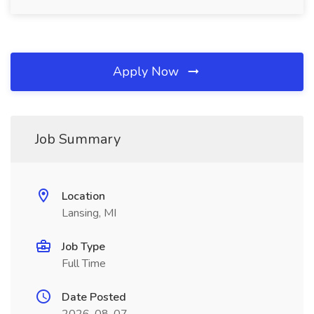
Apply Now
Job Summary
Location
Lansing, MI
Job Type
Full Time
Date Posted