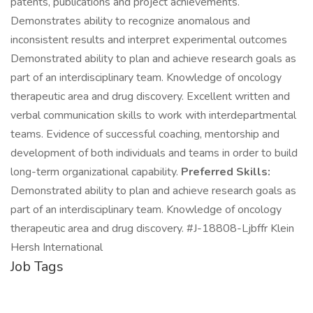
patents, publications and project achievements.
Demonstrates ability to recognize anomalous and
inconsistent results and interpret experimental outcomes
Demonstrated ability to plan and achieve research goals as
part of an interdisciplinary team. Knowledge of oncology
therapeutic area and drug discovery. Excellent written and
verbal communication skills to work with interdepartmental
teams. Evidence of successful coaching, mentorship and
development of both individuals and teams in order to build
long-term organizational capability.
Preferred Skills:
Demonstrated ability to plan and achieve research goals as
part of an interdisciplinary team. Knowledge of oncology
therapeutic area and drug discovery. #J-18808-Ljbffr Klein
Hersh International
Job Tags