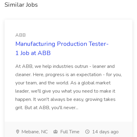
Similar Jobs
ABB
Manufacturing Production Tester-
1 Job at ABB
At ABB, we help industries outrun - leaner and
cleaner. Here, progress is an expectation - for you,
your team, and the world. As a global market
leader, we'll give you what you need to make it
happen. It won't always be easy, growing takes
grit. But at ABB, you'll never...
Mebane, NC
Full Time
14 days ago