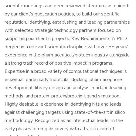
scientific meetings and peer-reviewed literature, as guided
by our client’s publication policies, to build our scientific
reputation. Identifying, establishing and leading partnerships
with selected strategic technology partners focused on
supporting our client’s projects. Key Requirements A Ph.D.
degree in a relevant scientific discipline with over 5+ years’
experience in the pharmaceutical/biotech industry alongside
a strong track record of positive impact in programs.
Expertise in a broad variety of computational techniques is
essential, particularly molecular docking, pharmacophore
development, library design and analysis, machine learning
methods, and protein-protein/protein-ligand simulation.
Highly desirable, experience in identifying hits and leads
against challenging targets using state-of-the-art in silico
methodology. Recognized as an intellectual leader in the
early phases of drug discovery with a track record of