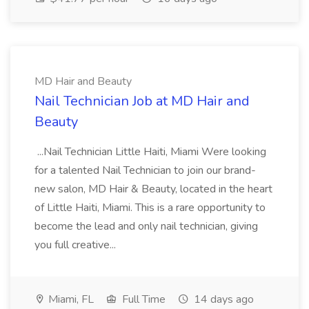
MD Hair and Beauty
Nail Technician Job at MD Hair and
Beauty
...Nail Technician Little Haiti, Miami Were looking
for a talented Nail Technician to join our brand-
new salon, MD Hair & Beauty, located in the heart
of Little Haiti, Miami. This is a rare opportunity to
become the lead and only nail technician, giving
you full creative...
Miami, FL
Full Time
14 days ago