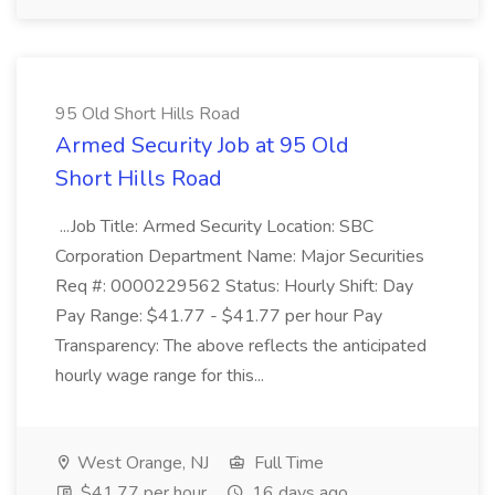
95 Old Short Hills Road
Armed Security Job at 95 Old
Short Hills Road
...Job Title: Armed Security Location: SBC
Corporation Department Name: Major Securities
Req #: 0000229562 Status: Hourly Shift: Day
Pay Range: $41.77 - $41.77 per hour Pay
Transparency: The above reflects the anticipated
hourly wage range for this...
West Orange, NJ
Full Time
$41.77 per hour
16 days ago