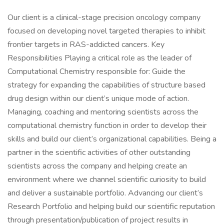
Our client is a clinical-stage precision oncology company
focused on developing novel targeted therapies to inhibit
frontier targets in RAS-addicted cancers. Key
Responsibilities Playing a critical role as the leader of
Computational Chemistry responsible for: Guide the
strategy for expanding the capabilities of structure based
drug design within our client’s unique mode of action.
Managing, coaching and mentoring scientists across the
computational chemistry function in order to develop their
skills and build our client’s organizational capabilities. Being a
partner in the scientific activities of other outstanding
scientists across the company and helping create an
environment where we channel scientific curiosity to build
and deliver a sustainable portfolio. Advancing our client’s
Research Portfolio and helping build our scientific reputation
through presentation/publication of project results in