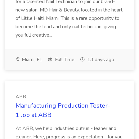
for a talented Nail Technician to join our brand-
new salon, MD Hair & Beauty, located in the heart
of Little Haiti, Miami. This is a rare opportunity to
become the lead and only nail technician, giving
you full creative...
Miami, FL
Full Time
13 days ago
ABB
Manufacturing Production Tester-
1 Job at ABB
At ABB, we help industries outrun - leaner and
cleaner. Here, progress is an expectation - for you,