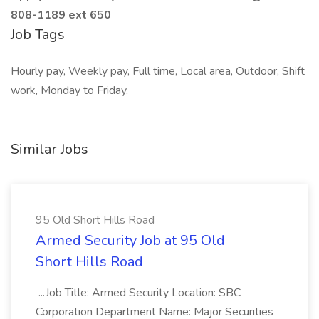
808-1189 ext 650
Job Tags
Hourly pay, Weekly pay, Full time, Local area, Outdoor, Shift
work, Monday to Friday,
Similar Jobs
95 Old Short Hills Road
Armed Security Job at 95 Old
Short Hills Road
...Job Title: Armed Security Location: SBC
Corporation Department Name: Major Securities