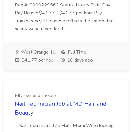
Req #: 0000229562 Status: Hourly Shift: Day
Pay Range: $41.77 - $41.77 per hour Pay
Transparency: The above reflects the anticipated
hourly wage range for this...
West Orange, NJ
Full Time
$41.77 per hour
16 days ago
MD Hair and Beauty
Nail Technician Job at MD Hair and
Beauty
...Nail Technician Little Haiti, Miami Were looking