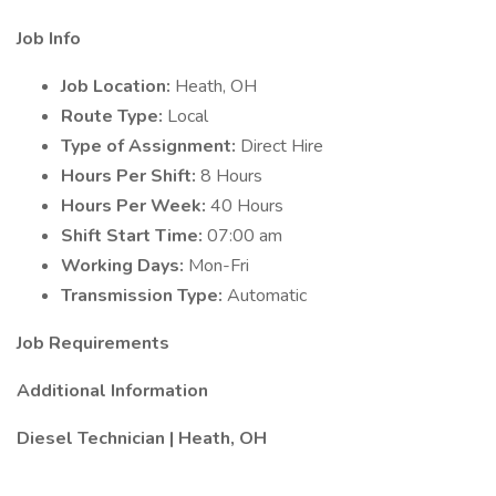
Job Info
Job Location:
Heath, OH
Route Type:
Local
Type of Assignment:
Direct Hire
Hours Per Shift:
8 Hours
Hours Per Week:
40 Hours
Shift Start Time:
07:00 am
Working Days:
Mon-Fri
Transmission Type:
Automatic
Job Requirements
Additional Information
Diesel Technician | Heath, OH