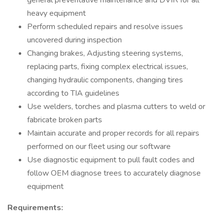
general preventative maintenance and DVIR for all
heavy equipment
Perform scheduled repairs and resolve issues
uncovered during inspection
Changing brakes, Adjusting steering systems,
replacing parts, fixing complex electrical issues,
changing hydraulic components, changing tires
according to TIA guidelines
Use welders, torches and plasma cutters to weld or
fabricate broken parts
Maintain accurate and proper records for all repairs
performed on our fleet using our software
Use diagnostic equipment to pull fault codes and
follow OEM diagnose trees to accurately diagnose
equipment
Requirements: