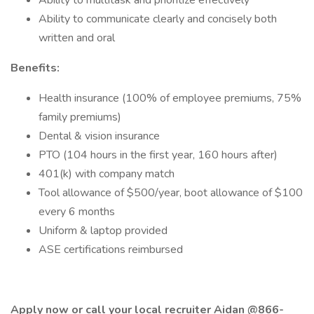
Ability to multitask and prioritize effectively
Ability to communicate clearly and concisely both
written and oral
Benefits:
Health insurance (100% of employee premiums, 75%
family premiums)
Dental & vision insurance
PTO (104 hours in the first year, 160 hours after)
401(k) with company match
Tool allowance of $500/year, boot allowance of $100
every 6 months
Uniform & laptop provided
ASE certifications reimbursed
Apply now or call your local recruiter Aidan @866-