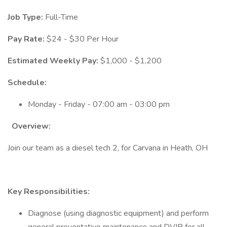
Job Type:
Full-Time
Pay Rate:
$24 - $30 Per Hour
Estimated Weekly Pay:
$1,000 - $1,200
Schedule:
Monday - Friday - 07:00 am - 03:00 pm
Overview:
Join our team as a diesel tech 2, for Carvana in Heath, OH
Key Responsibilities:
Diagnose (using diagnostic equipment) and perform