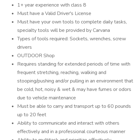
1+ year experience with class 8
Must have a Valid Driver's License
Must have your own tools to complete daily tasks,
specialty tools will be provided by Carvana
Types of tools required: Sockets, wrenches, screw
drivers
OUTDOOR Shop
Requires standing for extended periods of time with
frequent stretching, reaching, walking and
stooping/pushing and/or pulling in an environment that
be cold, hot, noisy & wet & may have fumes or odors
due to vehicle maintenance
Must be able to carry and transport up to 60 pounds
up to 20 feet
Ability to communicate and interact with others
effectively and in a professional courteous manner