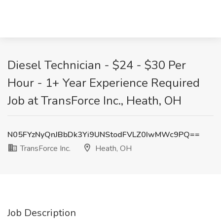
Diesel Technician - $24 - $30 Per
Hour - 1+ Year Experience Required
Job at TransForce Inc., Heath, OH
N05FYzNyQnJBbDk3Yi9UNStodFVLZ0IwMWc9PQ==
TransForce Inc.
Heath, OH
Job Description