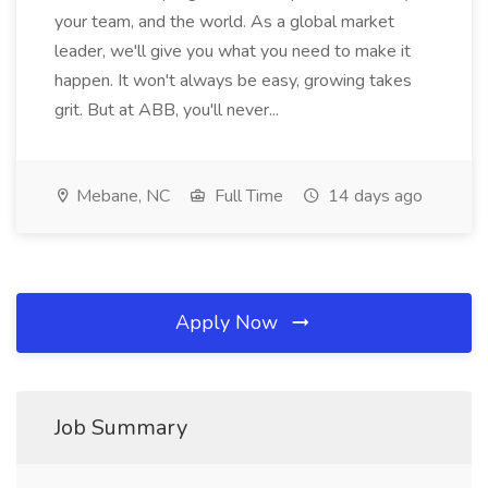
your team, and the world. As a global market
leader, we'll give you what you need to make it
happen. It won't always be easy, growing takes
grit. But at ABB, you'll never...
Mebane, NC
Full Time
14 days ago
Apply Now
Job Summary