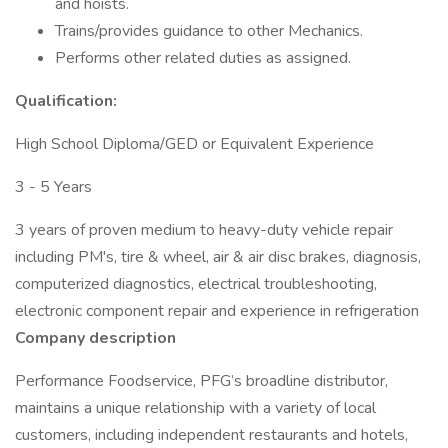
and hoists.
Trains/provides guidance to other Mechanics.
Performs other related duties as assigned.
Qualification:
High School Diploma/GED or Equivalent Experience
3 - 5 Years
3 years of proven medium to heavy-duty vehicle repair
including PM's, tire & wheel, air & air disc brakes, diagnosis,
computerized diagnostics, electrical troubleshooting,
electronic component repair and experience in refrigeration
Company description
Performance Foodservice, PFG’s broadline distributor,
maintains a unique relationship with a variety of local
customers, including independent restaurants and hotels,