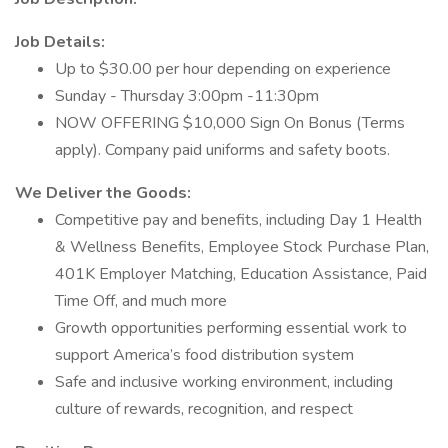
Job Details:
Up to $30.00 per hour depending on experience
Sunday - Thursday 3:00pm -11:30pm
NOW OFFERING $10,000 Sign On Bonus (Terms
apply). Company paid uniforms and safety boots.
We Deliver the Goods:
Competitive pay and benefits, including Day 1 Health
& Wellness Benefits, Employee Stock Purchase Plan,
401K Employer Matching, Education Assistance, Paid
Time Off, and much more
Growth opportunities performing essential work to
support America’s food distribution system
Safe and inclusive working environment, including
culture of rewards, recognition, and respect