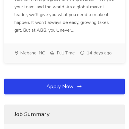
your team, and the world. As a global market
leader, we'll give you what you need to make it
happen. It won't always be easy, growing takes
grit. But at ABB, you'll never...
Mebane, NC
Full Time
14 days ago
Apply Now
Job Summary