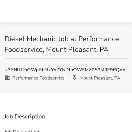
Diesel Mechanic Job at Performance
Foodservice, Mount Pleasant, PA
N3RNUTFiOWpBbFIxYnZYNDloOWFMZ053M0E9PQ==
Performance Foodservice
Mount Pleasant, PA
Job Description
Job Description: