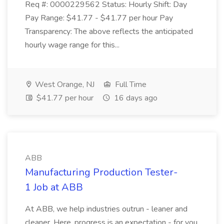
Req #: 0000229562 Status: Hourly Shift: Day
Pay Range: $41.77 - $41.77 per hour Pay
Transparency: The above reflects the anticipated
hourly wage range for this...
West Orange, NJ
Full Time
$41.77 per hour
16 days ago
ABB
Manufacturing Production Tester-
1 Job at ABB
At ABB, we help industries outrun - leaner and
cleaner. Here, progress is an expectation - for you,