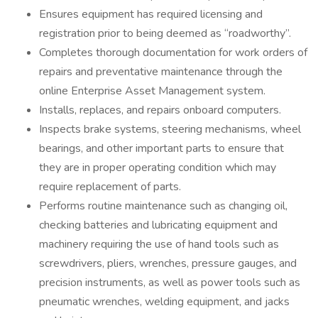
Ensures equipment has required licensing and
registration prior to being deemed as “roadworthy”.
Completes thorough documentation for work orders of
repairs and preventative maintenance through the
online Enterprise Asset Management system.
Installs, replaces, and repairs onboard computers.
Inspects brake systems, steering mechanisms, wheel
bearings, and other important parts to ensure that
they are in proper operating condition which may
require replacement of parts.
Performs routine maintenance such as changing oil,
checking batteries and lubricating equipment and
machinery requiring the use of hand tools such as
screwdrivers, pliers, wrenches, pressure gauges, and
precision instruments, as well as power tools such as
pneumatic wrenches, welding equipment, and jacks