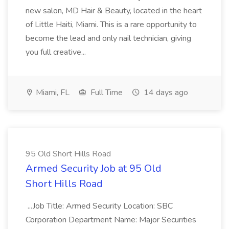
new salon, MD Hair & Beauty, located in the heart
of Little Haiti, Miami. This is a rare opportunity to
become the lead and only nail technician, giving
you full creative...
Miami, FL
Full Time
14 days ago
95 Old Short Hills Road
Armed Security Job at 95 Old
Short Hills Road
...Job Title: Armed Security Location: SBC
Corporation Department Name: Major Securities