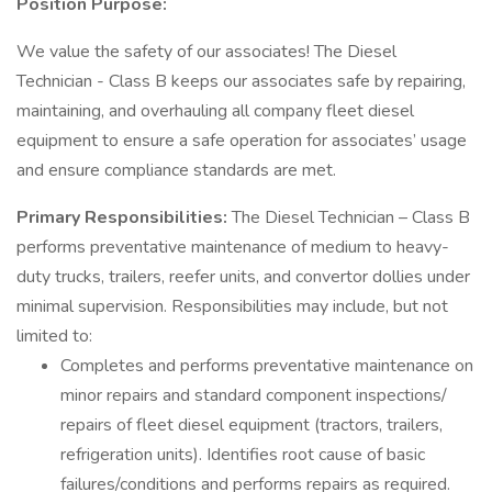
Position Purpose:
We value the safety of our associates! The Diesel
Technician - Class B keeps our associates safe by repairing,
maintaining, and overhauling all company fleet diesel
equipment to ensure a safe operation for associates’ usage
and ensure compliance standards are met.
Primary Responsibilities:
The Diesel Technician – Class B
performs preventative maintenance of medium to heavy-
duty trucks, trailers, reefer units, and convertor dollies under
minimal supervision. Responsibilities may include, but not
limited to:
Completes and performs preventative maintenance on
minor repairs and standard component inspections/
repairs of fleet diesel equipment (tractors, trailers,
refrigeration units). Identifies root cause of basic
failures/conditions and performs repairs as required.