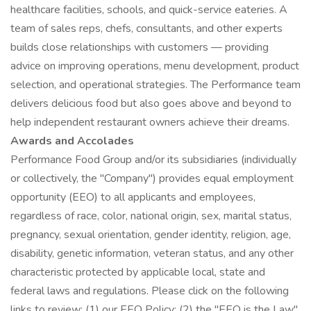
healthcare facilities, schools, and quick-service eateries. A
team of sales reps, chefs, consultants, and other experts
builds close relationships with customers — providing
advice on improving operations, menu development, product
selection, and operational strategies. The Performance team
delivers delicious food but also goes above and beyond to
help independent restaurant owners achieve their dreams.
Awards and Accolades
Performance Food Group and/or its subsidiaries (individually
or collectively, the "Company") provides equal employment
opportunity (EEO) to all applicants and employees,
regardless of race, color, national origin, sex, marital status,
pregnancy, sexual orientation, gender identity, religion, age,
disability, genetic information, veteran status, and any other
characteristic protected by applicable local, state and
federal laws and regulations. Please click on the following
links to review: (1) our EEO Policy; (2) the "EEO is the Law"