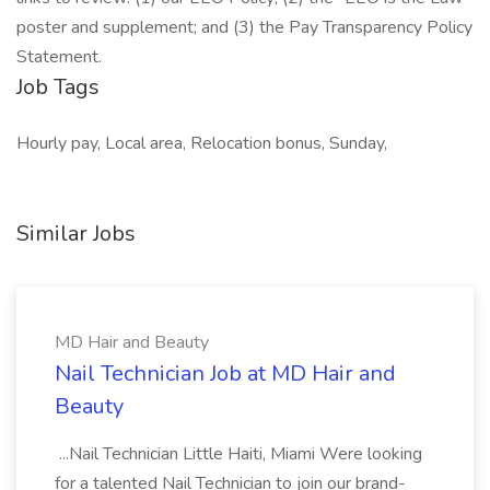
poster and supplement; and (3) the Pay Transparency Policy
Statement.
Job Tags
Hourly pay, Local area, Relocation bonus, Sunday,
Similar Jobs
MD Hair and Beauty
Nail Technician Job at MD Hair and
Beauty
...Nail Technician Little Haiti, Miami Were looking
for a talented Nail Technician to join our brand-