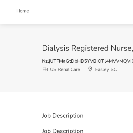
Home
Dialysis Registered Nurse,
NzljUTFMaGtDbHB5YVBIOTl4MVVMQV
US Renal Care
Easley, SC
Job Description
Job Description