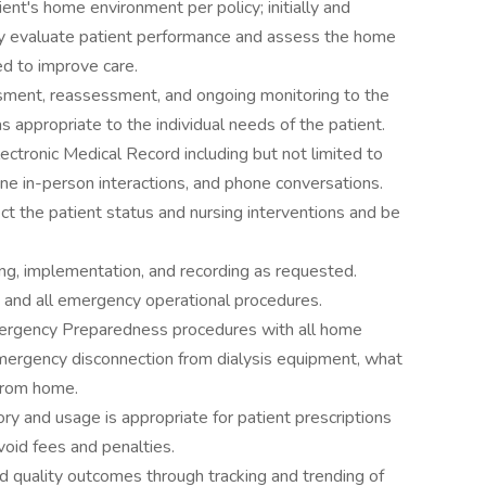
ent's home environment per policy; initially and
ely evaluate patient performance and assess the home
d to improve care.
sment, reassessment, and ongoing monitoring to the
 appropriate to the individual needs of the patient.
ectronic Medical Record including but not limited to
ine in-person interactions, and phone conversations.
t the patient status and nursing interventions and be
ring, implementation, and recording as requested.
 and all emergency operational procedures.
ergency Preparedness procedures with all home
 emergency disconnection from dialysis equipment, what
 from home.
ory and usage is appropriate for patient prescriptions
void fees and penalties.
d quality outcomes through tracking and trending of