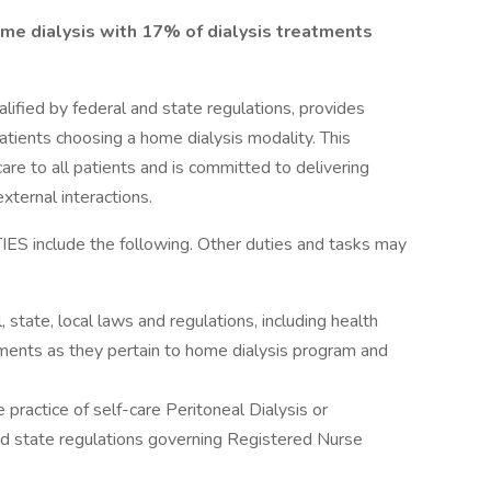
ome dialysis with 17% of dialysis treatments
fied by federal and state regulations, provides
patients choosing a home dialysis modality. This
care to all patients and is committed to delivering
external interactions.
nclude the following. Other duties and tasks may
state, local laws and regulations, including health
ements as they pertain to home dialysis program and
he practice of self-care Peritoneal Dialysis or
d state regulations governing Registered Nurse