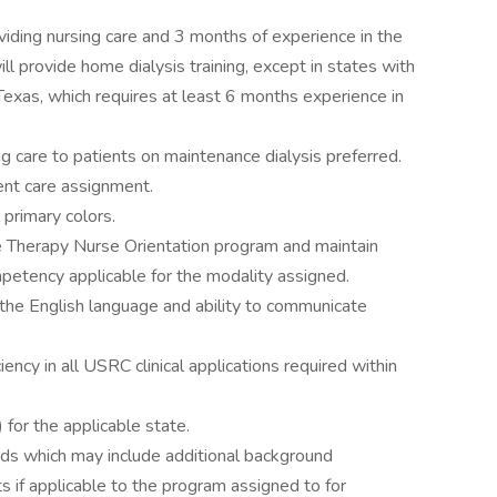
oviding nursing care and 3 months of experience in the
ill provide home dialysis training, except in states with
exas, which requires at least 6 months experience in
ng care to patients on maintenance dialysis preferred.
ient care assignment.
l primary colors.
 Therapy Nurse Orientation program and maintain
petency applicable for the modality assigned.
e English language and ability to communicate
ency in all USRC clinical applications required within
for the applicable state.
rds which may include additional background
s if applicable to the program assigned to for