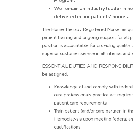
Program.
We remain an industry leader in h
delivered in our patients' homes.
The Home Therapy Registered Nurse, as quali
patient training and ongoing support for all 
position is accountable for providing quality 
superior customer service in all internal and 
ESSENTIAL DUTIES AND RESPONSIBILITIES i
be assigned.
Knowledge of and comply with federal, 
care professionals practice act requir
patient care requirements.
Train patient (and/or care partner) in t
Hemodialysis upon meeting federal an
qualifications.