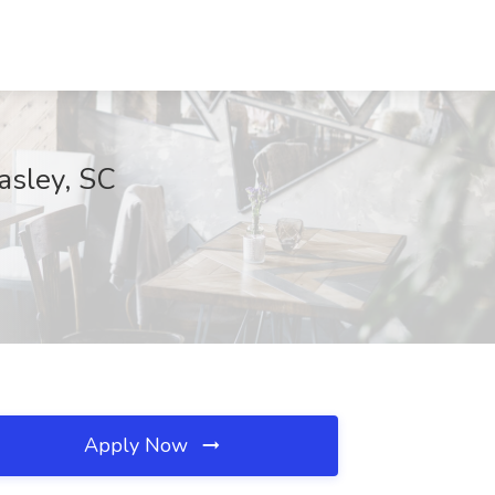
asley, SC
Apply Now