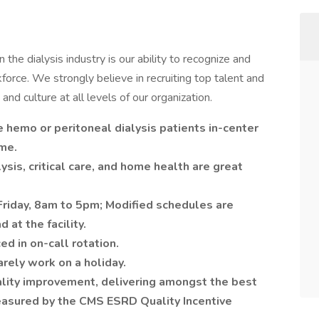
the dialysis industry is our ability to recognize and
force. We strongly believe in recruiting top talent and
and culture at all levels of our organization.
hemo or peritoneal dialysis patients in-center
me.
sis, critical care, and home health are great
riday, 8am to 5pm; Modified schedules are
at the facility.
d in on-call rotation.
rely work on a holiday.
uality improvement, delivering amongst the best
easured by the CMS ESRD Quality Incentive