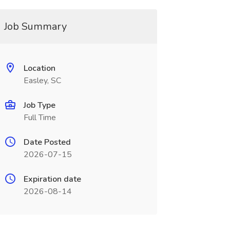
Job Summary
Location
Easley, SC
Job Type
Full Time
Date Posted
2026-07-15
Expiration date
2026-08-14