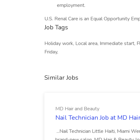
employment.
U.S. Renal Care is an Equal Opportunity Em
Job Tags
Holiday work, Local area, Immediate start, 
Friday,
Similar Jobs
MD Hair and Beauty
Nail Technician Job at MD Hai
...Nail Technician Little Haiti, Miami We
brand-new salon, MD Hair & Beauty, locat