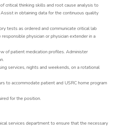
 critical thinking skills and root cause analysis to
Assist in obtaining data for the continuous quality
ory tests as ordered and communicate critical lab
 responsible physician or physician extender in a
 of patient medication profiles. Administer
n.
sing services, nights and weekends, on a rotational
 hours to accommodate patient and USRC home program
ired for the position.
ical services department to ensure that the necessary