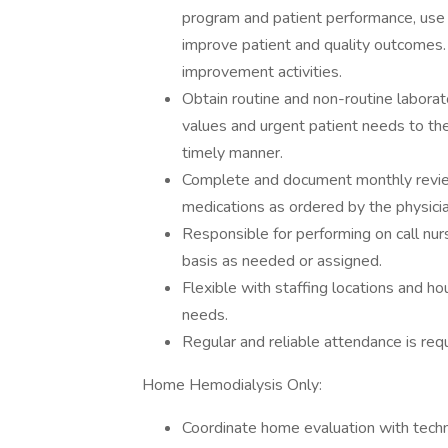
program and patient performance, use of
improve patient and quality outcomes. 
improvement activities.
Obtain routine and non-routine laborat
values and urgent patient needs to the
timely manner.
Complete and document monthly review
medications as ordered by the physicia
Responsible for performing on call nur
basis as needed or assigned.
Flexible with staffing locations and
needs.
Regular and reliable attendance is requ
Home Hemodialysis Only:
Coordinate home evaluation with techn