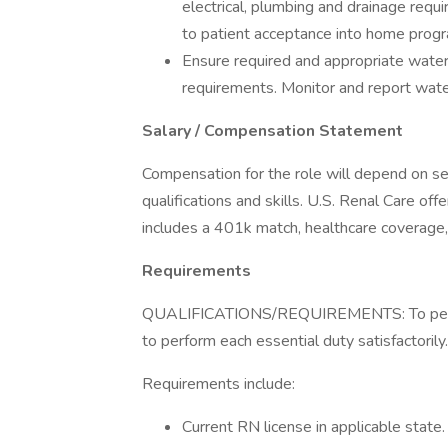
electrical, plumbing and drainage requ
to patient acceptance into home prog
Ensure required and appropriate water
requirements. Monitor and report wate
Salary / Compensation Statement
Compensation for the role will depend on sev
qualifications and skills. U.S. Renal Care o
includes a 401k match, healthcare coverage,
Requirements
QUALIFICATIONS/REQUIREMENTS: To perform 
to perform each essential duty satisfactorily.
Requirements include:
Current RN license in applicable state