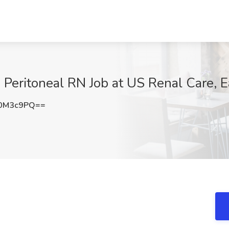
 Peritoneal RN Job at US Renal Care, E
I0M3c9PQ==