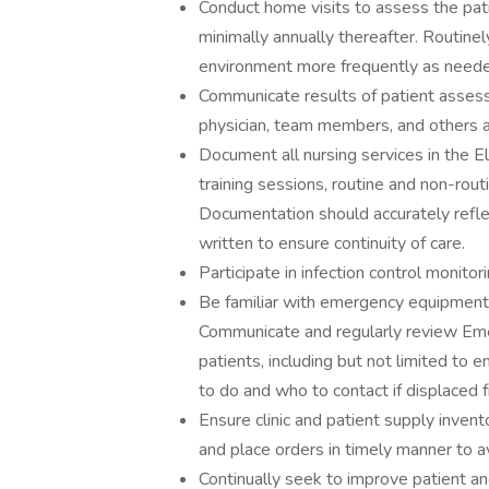
Conduct home visits to assess the pati
minimally annually thereafter. Routin
environment more frequently as neede
Communicate results of patient asses
physician, team members, and others as
Document all nursing services in the El
training sessions, routine and non-rout
Documentation should accurately reflec
written to ensure continuity of care.
Participate in infection control monito
Be familiar with emergency equipment
Communicate and regularly review Em
patients, including but not limited to
to do and who to contact if displaced
Ensure clinic and patient supply invent
and place orders in timely manner to a
Continually seek to improve patient an