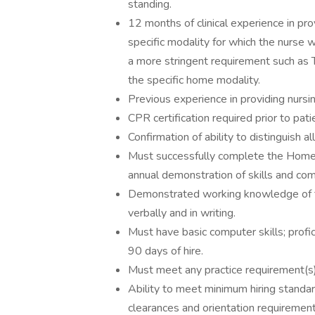
standing.
12 months of clinical experience in pr
specific modality for which the nurse w
a more stringent requirement such as T
the specific home modality.
Previous experience in providing nursi
CPR certification required prior to pat
Confirmation of ability to distinguish al
Must successfully complete the Home
annual demonstration of skills and com
Demonstrated working knowledge of th
verbally and in writing.
Must have basic computer skills; profici
90 days of hire.
Must meet any practice requirement(s) 
Ability to meet minimum hiring standa
clearances and orientation requirement