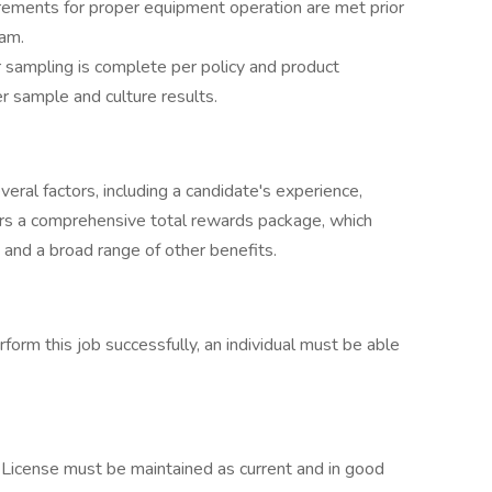
irements for proper equipment operation are met prior
ram.
 sampling is complete per policy and product
r sample and culture results.
eral factors, including a candidate's experience,
ffers a comprehensive total rewards package, which
 and a broad range of other benefits.
this job successfully, an individual must be able
. License must be maintained as current and in good