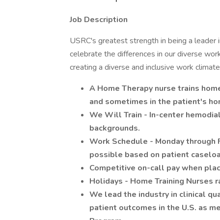
Job Description
USRC's greatest strength in being a leader in 
celebrate the differences in our diverse work
creating a diverse and inclusive work climate 
A Home Therapy nurse trains home 
and sometimes in the patient's ho
We Will Train - In-center hemodialy
backgrounds.
Work Schedule - Monday through F
possible based on patient caseload 
Competitive on-call pay when place
Holidays - Home Training Nurses ra
We lead the industry in clinical q
patient outcomes in the U.S. as m