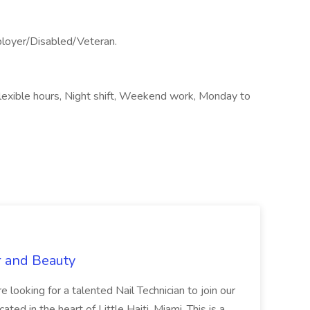
ployer/Disabled/Veteran.
Flexible hours, Night shift, Weekend work, Monday to
r and Beauty
re looking for a talented Nail Technician to join our
ed in the heart of Little Haiti, Miami. This is a